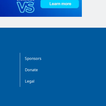
Sponsors
Donate
Legal