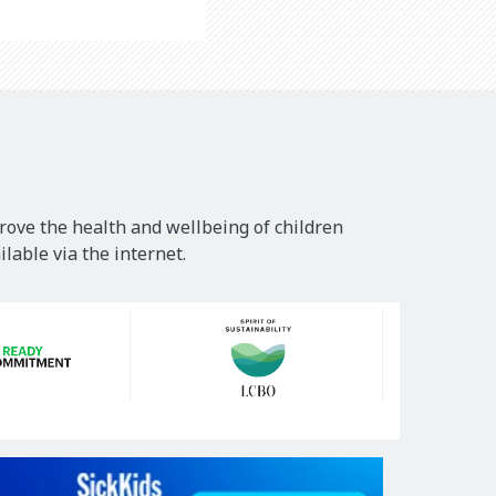
rove the health and wellbeing of children
lable via the internet.