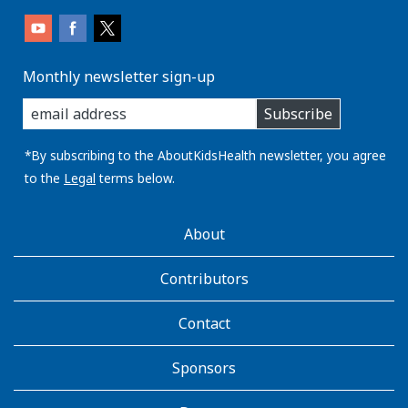
Monthly newsletter sign-up
enter
Subscribe
you
email
address:
*By subscribing to the AboutKidsHealth newsletter, you agree
to the
Legal
terms below.
AboutKidsHealth
About
Learn
More
Contributors
Contact
Sponsors