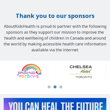
Thank you to our sponsors
AboutKidsHealth is proud to partner with the following
sponsors as they support our mission to improve the
health and wellbeing of children in Canada and around
the world by making accessible health care information
available via the internet.
Our
Sponsors