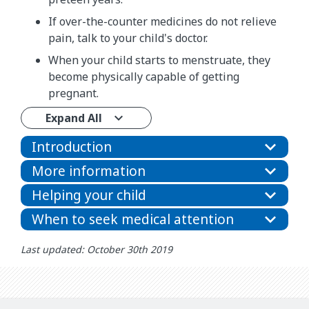
If over-the-counter medicines do not relieve
pain, talk to your child's doctor.
When your child starts to menstruate, they
become physically capable of getting
pregnant.
Expand All
Introduction
More information
Helping your child
When to seek medical attention
Last updated: October 30th 2019