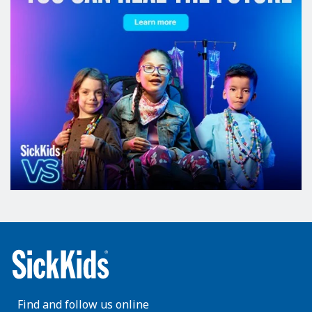
Find and follow us online