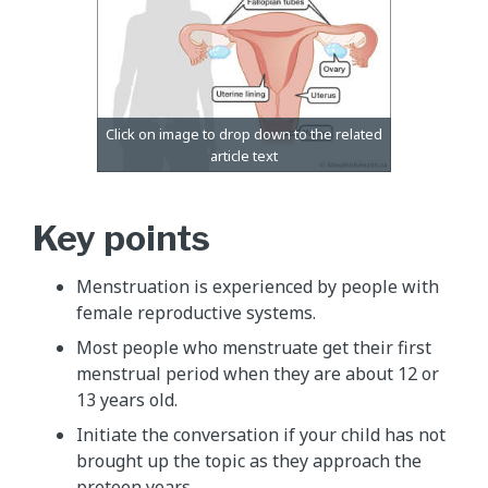
Key points
Menstruation is experienced by people with
female reproductive systems.
Most people who menstruate get their first
menstrual period when they are about 12 or
13 years old.
Initiate the conversation if your child has not
brought up the topic as they approach the
preteen years.