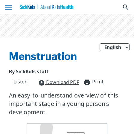
menu
search
Menstruation
By SickKids staff
Listen
Print
print_for
Download PDF
download_for_offline
An easy-to-understand overview of this
important stage in a young person's
development.