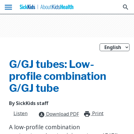
menu
search
G/GJ tubes: Low-
profile combination
G/GJ tube
By SickKids staff
Listen
Print
print_for
Download PDF
download_for_offline
A low-profile combination