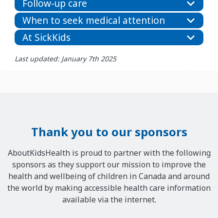
Follow-up care
When to seek medical attention
At SickKids
Last updated: January 7th 2025
Thank you to our sponsors
AboutKidsHealth is proud to partner with the following
sponsors as they support our mission to improve the
health and wellbeing of children in Canada and around
the world by making accessible health care information
available via the internet.