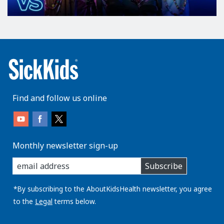
Find and follow us online
Monthly newsletter sign-up
enter
Subscribe
you
email
address:
*By subscribing to the AboutKidsHealth newsletter, you agree
to the
Legal
terms below.