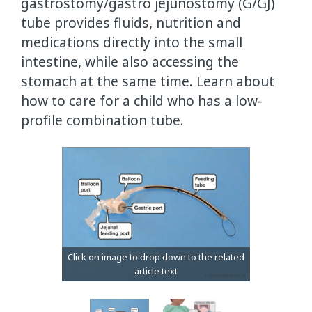
gastrostomy/gastro jejunostomy (G/GJ)
tube provides fluids, nutrition and
medications directly into the small
intestine, while also accessing the
stomach at the same time. Learn about
how to care for a child who has a low-
profile combination tube.