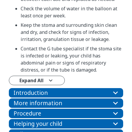
Check the volume of water in the balloon at
least once per week.
Keep the stoma and surrounding skin clean
and dry, and check for signs of infection,
irritation, granulation tissue or leakage.
Contact the G tube specialist if the stoma site
is infected or leaking, your child has
abdominal pain or signs of respiratory
distress, or if the tube is damaged.
Expand All
Introduction
More information
Procedure
Helping your child