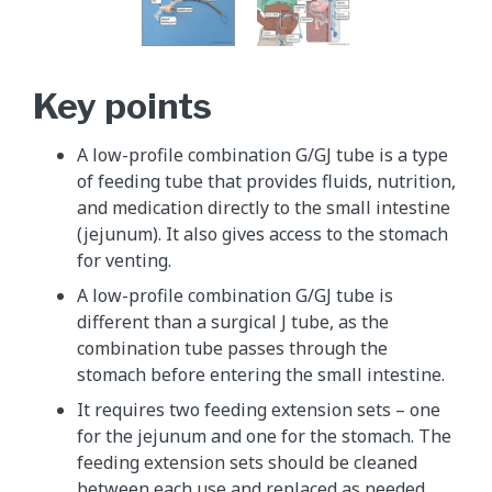
Key points
A low-profile combination G/GJ tube is a type
of feeding tube that provides fluids, nutrition,
and medication directly to the small intestine
(jejunum). It also gives access to the stomach
for venting.
A low-profile combination G/GJ tube is
different than a surgical J tube, as the
combination tube passes through the
stomach before entering the small intestine.
It requires two feeding extension sets – one
for the jejunum and one for the stomach. The
feeding extension sets should be cleaned
between each use and replaced as needed.