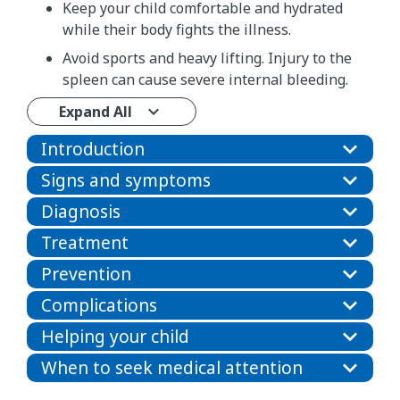
Keep your child comfortable and hydrated
while their body fights the illness.
Avoid sports and heavy lifting. Injury to the
spleen can cause severe internal bleeding.
Expand All
Introduction
Signs and symptoms
Diagnosis
Treatment
Prevention
Complications
Helping your child
When to seek medical attention