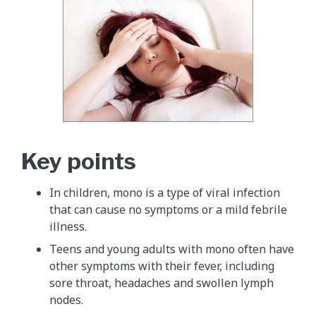
Key points
In children, mono is a type of viral infection
that can cause no symptoms or a mild febrile
illness.
Teens and young adults with mono often have
other symptoms with their fever, including
sore throat, headaches and swollen lymph
nodes.