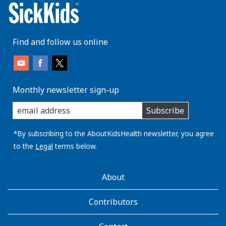
Find and follow us online
Monthly newsletter sign-up
enter
Subscribe
you
email
address:
*By subscribing to the AboutKidsHealth newsletter, you agree
to the
Legal
terms below.
AboutKidsHealth
About
Learn
More
Contributors