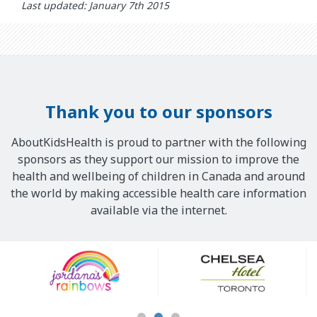
Last updated: January 7th 2015
Thank you to our sponsors
AboutKidsHealth is proud to partner with the following
sponsors as they support our mission to improve the
health and wellbeing of children in Canada and around
the world by making accessible health care information
available via the internet.
Our
Sponsors