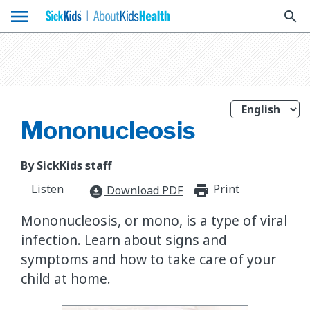
menu
search
Mononucleosis
By SickKids staff
Listen
Print
print_for
Download PDF
download_for_offline
Mononucleosis, or mono, is a type of viral
infection. Learn about signs and
symptoms and how to take care of your
child at home.