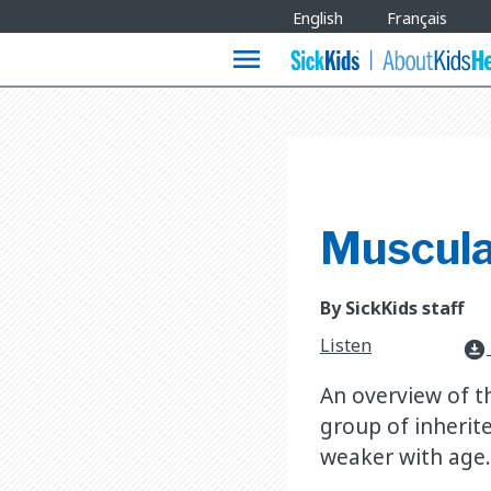
Site
English
Français
Languages
menu
Muscula
By SickKids staff
Listen
download_for_offline
An overview of t
group of inherit
weaker with age.