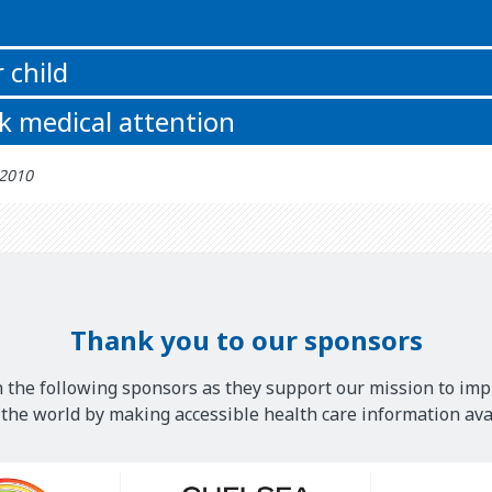
 child
k medical attention
 2010
Thank you to our sponsors
 the following sponsors as they support our mission to imp
he world by making accessible health care information avai