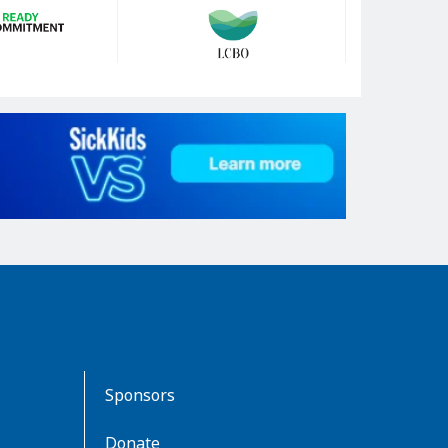
Sponsors
Donate