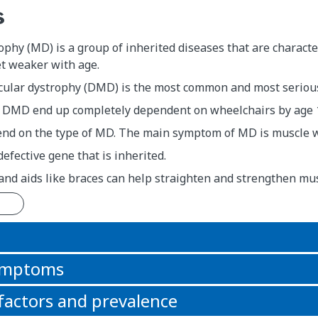
s
phy (MD) is a group of inherited diseases that are charact
et weaker with age.
lar dystrophy (DMD) is the most common and most serious
 DMD end up completely dependent on wheelchairs by age 1
d on the type of MD. The main symptom of MD is muscle 
defective gene that is inherited.
nd aids like braces can help straighten and strengthen mus
n
symptoms
 factors and prevalence