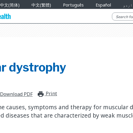
中文(简体)
中文(繁體)
Português
Español
اردو
r dystrophy
Print
print_for_offline
Download PDF
he causes, symptoms and therapy for muscular d
ed diseases that are characterized by weak muscl