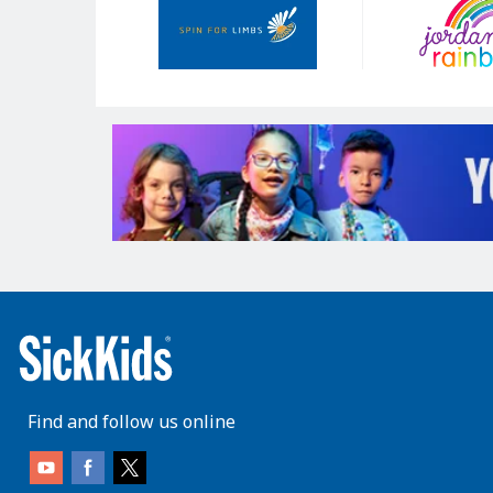
Sponsors
Find and follow us online