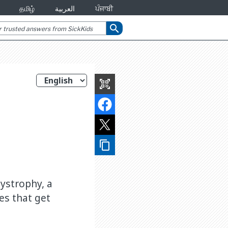
தமிழ்
العربية
ਪੰਜਾਬੀ
search
qr_code_scanner
content_copy
ystrophy, a
es that get