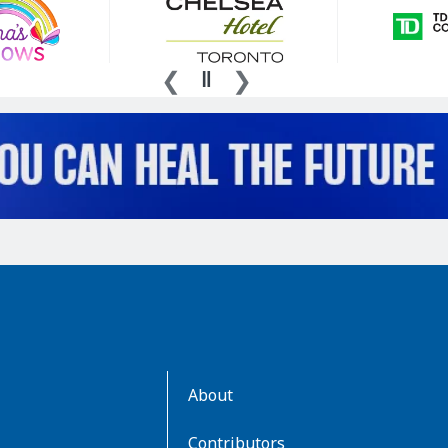
AboutKidsHealth
About
Learn
More
Contributors