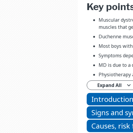
Key point
Muscular dystro
muscles that g
Duchenne muscu
Most boys with
Symptoms depen
MD is due to a 
Physiotherapy a
Expand All
Introductio
Signs and 
Causes, risk