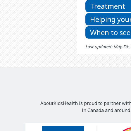
Treatment
Helping your
When to see
Last updated: May 7th
AboutKidsHealth is proud to partner with
in Canada and around t
Our