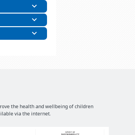
rove the health and wellbeing of children
lable via the internet.