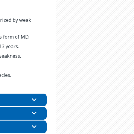
erized by weak
 form of MD.
3 years.
weakness.
cles.