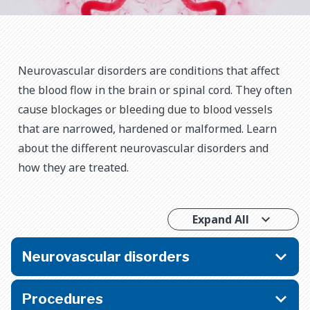
Neurovascular disorders are conditions that affect
the blood flow in the brain or spinal cord. They often
cause blockages or bleeding due to blood vessels
that are narrowed, hardened or malformed. Learn
about the different neurovascular disorders and
how they are treated.
Expand All
Neurovascular disorders
Procedures