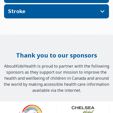
Stroke
Thank you to our sponsors
AboutKidsHealth is proud to partner with the following
sponsors as they support our mission to improve the
health and wellbeing of children in Canada and around
the world by making accessible health care information
available via the internet.
Our
Sponsors