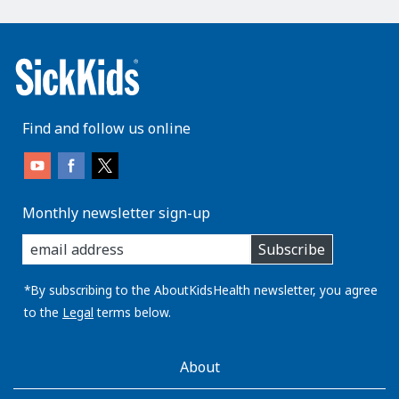
Find and follow us online
Monthly newsletter sign-up
enter
Subscribe
you
email
address:
*By subscribing to the AboutKidsHealth newsletter, you agree
to the
Legal
terms below.
AboutKidsHealth
About
Learn