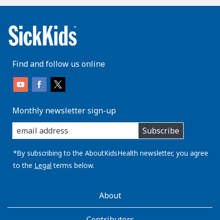
Find and follow us online
Monthly newsletter sign-up
enter
Subscribe
you
email
address:
*By subscribing to the AboutKidsHealth newsletter, you agree
to the
Legal
terms below.
AboutKidsHealth
About
Learn
More
Contributors