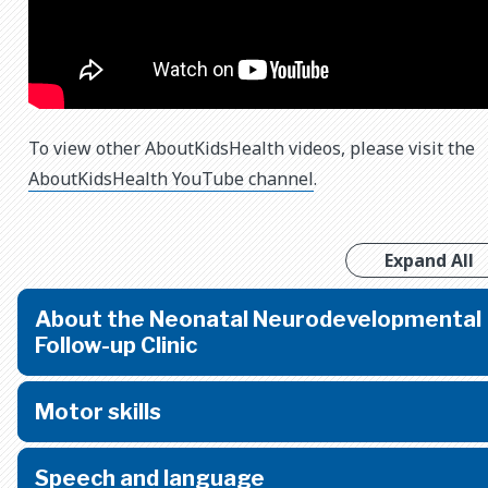
To view other AboutKidsHealth videos, please visit the
AboutKidsHealth YouTube channel
.
Expand All
About the Neonatal Neurodevelopmental
Follow-up Clinic
Motor skills
Speech and language