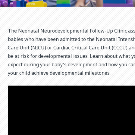
The Neonatal Neurodevelopmental Follow-Up Clinic as
babies who have been admitted to the Neonatal Intensi
Care Unit (NICU) or Cardiac Critical Care Unit (CCCU) a
be at risk for developmental issues. Learn about what y
expect during your baby's development and how you ca
your child achieve developmental milestones.