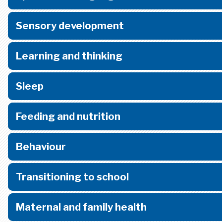
Sensory development
Learning and thinking
Sleep
Feeding and nutrition
Behaviour
Transitioning to school
Maternal and family health