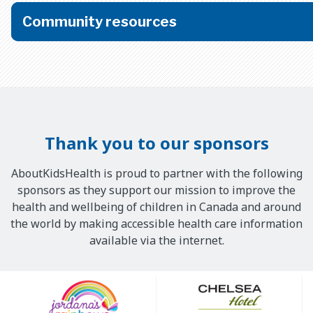
Community resources
Thank you to our sponsors
AboutKidsHealth is proud to partner with the following
sponsors as they support our mission to improve the
health and wellbeing of children in Canada and around
the world by making accessible health care information
available via the internet.
Our
Sponsors