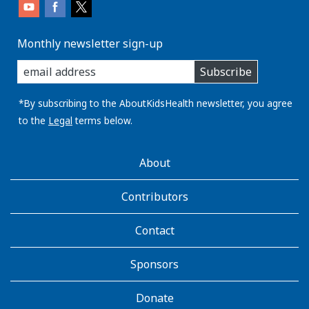
Monthly newsletter sign-up
enter
Subscribe
you
email
address:
*By subscribing to the AboutKidsHealth newsletter, you agree
to the
Legal
terms below.
AboutKidsHealth
About
Learn
More
Contributors
Contact
Sponsors
Donate