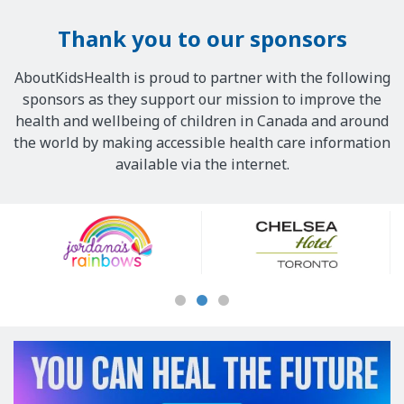
Thank you to our sponsors
AboutKidsHealth is proud to partner with the following
sponsors as they support our mission to improve the
health and wellbeing of children in Canada and around
the world by making accessible health care information
available via the internet.
Our
Sponsors