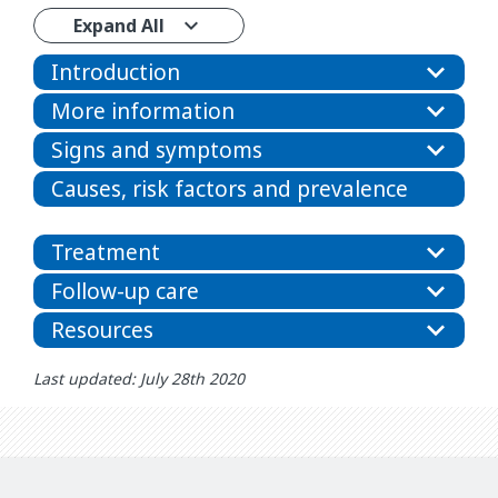
Expand All
Introduction
More information
Signs and symptoms
Causes, risk factors and prevalence
Treatment
Follow-up care
Resources
Last updated: July 28th 2020