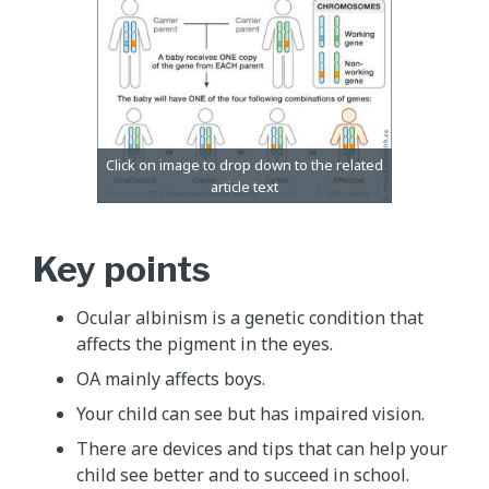
Key points
Ocular albinism is a genetic condition that
affects the pigment in the eyes.
OA mainly affects boys.
Your child can see but has impaired vision.
There are devices and tips that can help your
child see better and to succeed in school.