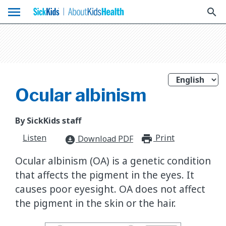
menu
search
Ocular albinism
By SickKids staff
Listen
Print
print_for
Download PDF
download_for_offline
Ocular albinism (OA) is a genetic condition
that affects the pigment in the eyes. It
causes poor eyesight. OA does not affect
the pigment in the skin or the hair.