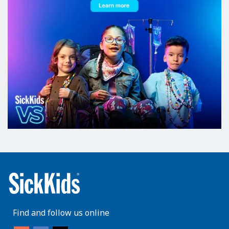
Find and follow us online