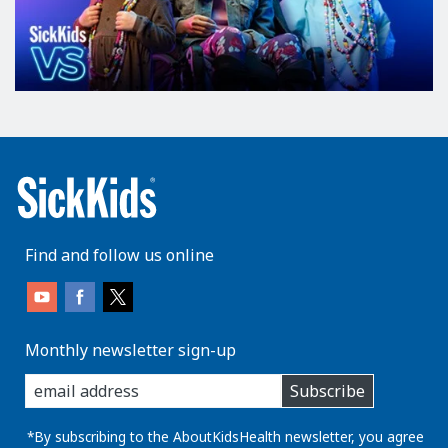
Find and follow us online
Monthly newsletter sign-up
enter
Subscribe
you
email
address:
*By subscribing to the AboutKidsHealth newsletter, you agree