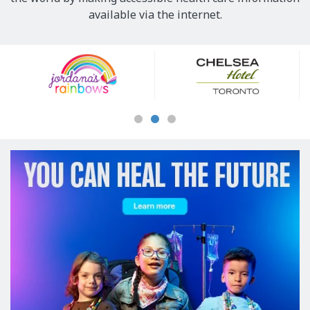
available via the internet.
Our
Sponsors