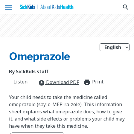
menu
search
Omeprazole
By SickKids staff
Listen
Print
print_for
Download PDF
download_for_offline
Your child needs to take the medicine called
omeprazole (say: o-MEP-ra-zole). This information
sheet explains what omeprazole does, how to give
it, and what side effects or problems your child may
have when they take this medicine.