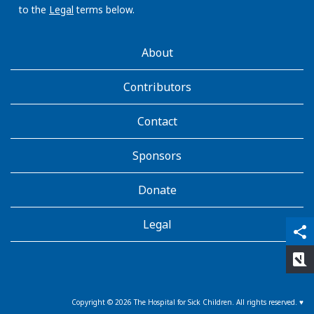
to the
Legal
terms below.
AboutKidsHealth
About
Learn
More
Contributors
Contact
Sponsors
Donate
Legal
qr_code_scanner
content_copy
share
rate_review
Copyright ©
2026
The Hospital for Sick Children. All rights reserved. ♥