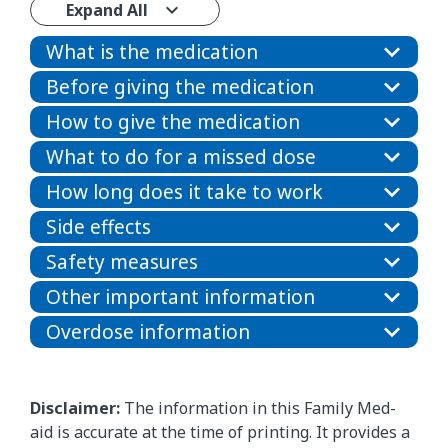
Expand All
What is the medication
Before giving the medication
How to give the medication
What to do for a missed dose
How long does it take to work
Side effects
Safety measures
Other important information
Overdose information
Disclaimer:
The information in this Family Med-
aid is accurate at the time of printing. It provides a