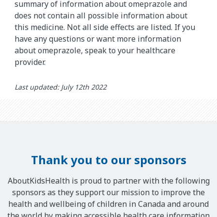
summary of information about omeprazole and
does not contain all possible information about
this medicine. Not all side effects are listed. If you
have any questions or want more information
about omeprazole, speak to your healthcare
provider.
Last updated: July 12th 2022
Thank you to our sponsors
AboutKidsHealth is proud to partner with the following
sponsors as they support our mission to improve the
health and wellbeing of children in Canada and around
the world by making accessible health care information