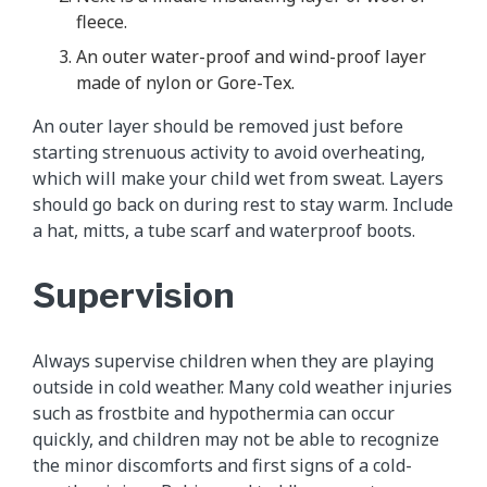
fleece.
An outer water-proof and wind-proof layer
made of nylon or Gore-Tex.
An outer layer should be removed just before
starting strenuous activity to avoid overheating,
which will make your child wet from sweat. Layers
should go back on during rest to stay warm. Include
a hat, mitts, a tube scarf and waterproof boots.
Supervision
Always supervise children when they are playing
outside in cold weather. Many cold weather injuries
such as frostbite and hypothermia can occur
quickly, and children may not be able to recognize
the minor discomforts and first signs of a cold-