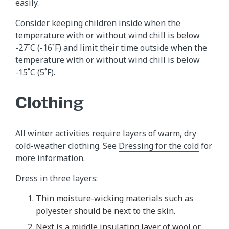
easily.
Consider keeping children inside when the
temperature with or without wind chill is below
-27˚C (-16˚F) and limit their time outside when the
temperature with or without wind chill is below
-15˚C (5˚F).
Clothing
All winter activities require layers of warm, dry
cold-weather clothing. See
Dressing for the cold
for
more information.
Dress in three layers:
Thin moisture-wicking materials such as
polyester should be next to the skin.
Next is a middle insulating layer of wool or