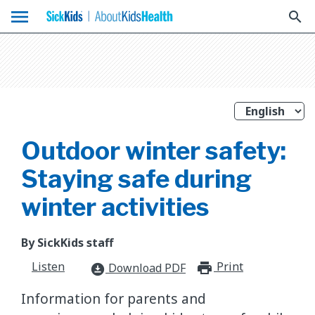
menu
search
Outdoor winter safety:
Staying safe during
winter activities
By SickKids staff
Listen
Print
print_for
Download PDF
download_for_offline
Information for parents and