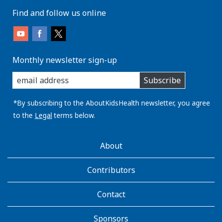
Find and follow us online
Monthly newsletter sign-up
enter
Subscribe
you
email
address:
*By subscribing to the AboutKidsHealth newsletter, you agree
to the
Legal
terms below.
AboutKidsHealth
About
Learn
More
Contributors
Contact
Sponsors