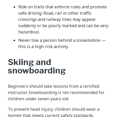
Ride on trails that enforce rules and promote
safe driving. Road, rail or other traffic
crossings and railway lines may appear
suddenly or be poorly marked and can be very
hazardous.
Never tow a person behind a snowmobile —
this is a high-risk activity.
Skiing and
snowboarding
Beginners should take lessons from a certified
instructor. Snowboarding is not recommended for
children under seven years old.
To prevent head injury, children should wear a
helmet that meets current safety standards.