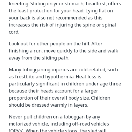
kneeling. Sliding on your stomach, headfirst, offers
the least protection for your head. Lying flat on
your back is also not recommended as this
increases the risk of injuring the spine or spinal
cord.
Look out for other people on the hill. After
finishing a run, move quickly to the side and walk
away from the sliding path.
Many tobogganing injuries are cold-related, such
as
frostbite and hypothermia
. Heat loss is
particularly significant in children under age three
because their heads account for a larger
proportion of their overall body size. Children
should be dressed warmly in layers.
Never pull children on a toboggan by any
motorized vehicle, including
off-road vehicles
(ORVs)
. When the vehicle stops, the sled will