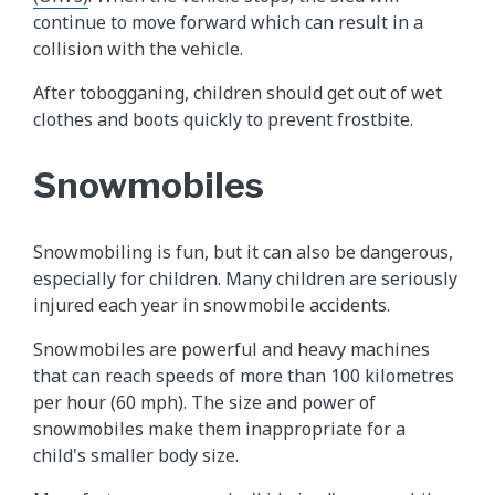
continue to move forward which can result in a
collision with the vehicle.
After tobogganing, children should get out of wet
clothes and boots quickly to prevent frostbite.
Snowmobiles
Snowmobiling is fun, but it can also be dangerous,
especially for children. Many children are seriously
injured each year in snowmobile accidents.
Snowmobiles are powerful and heavy machines
that can reach speeds of more than 100 kilometres
per hour (60 mph). The size and power of
snowmobiles make them inappropriate for a
child's smaller body size.