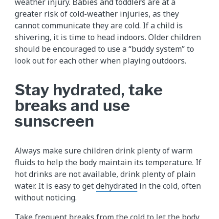
weather injury. Babies and toddlers are at a
greater risk of cold-weather injuries, as they
cannot communicate they are cold. If a child is
shivering, it is time to head indoors. Older children
should be encouraged to use a “buddy system” to
look out for each other when playing outdoors.
Stay hydrated, take
breaks and use
sunscreen
Always make sure children drink plenty of warm
fluids to help the body maintain its temperature. If
hot drinks are not available, drink plenty of plain
water. It is easy to get
dehydrated
in the cold, often
without noticing.
Take frequent breaks from the cold to let the body