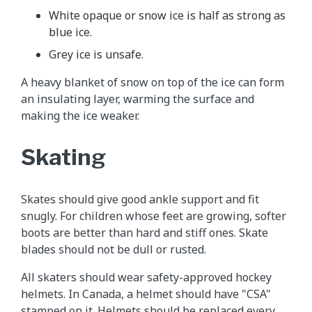
White opaque or snow ice is half as strong as
blue ice.
Grey ice is unsafe.
A heavy blanket of snow on top of the ice can form
an insulating layer, warming the surface and
making the ice weaker.
Skating
Skates should give good ankle support and fit
snugly. For children whose feet are growing, softer
boots are better than hard and stiff ones. Skate
blades should not be dull or rusted.
All skaters should wear safety-approved hockey
helmets. In Canada, a helmet should have "CSA"
stamped on it. Helmets should be replaced every