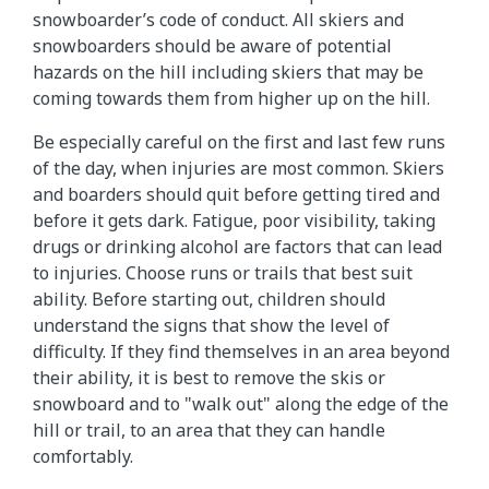
snowboarder’s code of conduct. All skiers and
snowboarders should be aware of potential
hazards on the hill including skiers that may be
coming towards them from higher up on the hill.
Be especially careful on the first and last few runs
of the day, when injuries are most common. Skiers
and boarders should quit before getting tired and
before it gets dark. Fatigue, poor visibility, taking
drugs or drinking alcohol are factors that can lead
to injuries. Choose runs or trails that best suit
ability. Before starting out, children should
understand the signs that show the level of
difficulty. If they find themselves in an area beyond
their ability, it is best to remove the skis or
snowboard and to "walk out" along the edge of the
hill or trail, to an area that they can handle
comfortably.