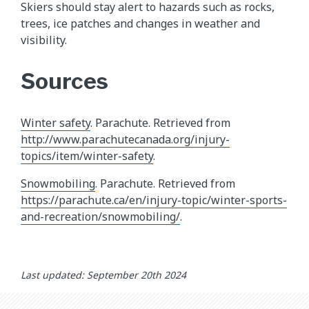
Skiers should stay alert to hazards such as rocks,
trees, ice patches and changes in weather and
visibility.
Sources
Winter safety
. Parachute. Retrieved from
http://www.parachutecanada.org/injury-
topics/item/winter-safety
.
Snowmobiling
. Parachute. Retrieved from
https://parachute.ca/en/injury-topic/winter-sports-
and-recreation/snowmobiling/
.
Last updated: September 20th 2024