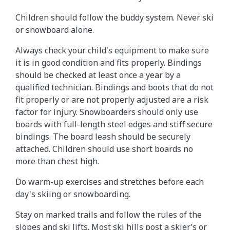
Children should follow the buddy system. Never ski
or snowboard alone.
Always check your child's equipment to make sure
it is in good condition and fits properly. Bindings
should be checked at least once a year by a
qualified technician. Bindings and boots that do not
fit properly or are not properly adjusted are a risk
factor for injury. Snowboarders should only use
boards with full-length steel edges and stiff secure
bindings. The board leash should be securely
attached. Children should use short boards no
more than chest high.
Do warm-up exercises and stretches before each
day's skiing or snowboarding.
Stay on marked trails and follow the rules of the
slopes and ski lifts. Most ski hills post a skier’s or