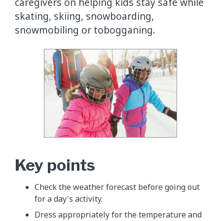
caregivers on helping kids stay safe while
skating, skiing, snowboarding,
snowmobiling or tobogganing.
Key points
Check the weather forecast before going out
for a day's activity.
Dress appropriately for the temperature and