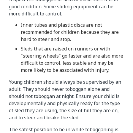
good condition. Some sliding equipment can be
more difficult to control.
Inner tubes and plastic discs are not
recommended for children because they are
hard to steer and stop.
Sleds that are raised on runners or with
"steering wheels" go faster and are also more
difficult to control, less stable and may be
more likely to be associated with injury.
Young children should always be supervised by an
adult. They should never toboggan alone and
should not toboggan at night. Ensure your child is
developmentally and physically ready for the type
of sled they are using, the size of hill they are on,
and to steer and brake the sled.
The safest position to be in while tobogganing is