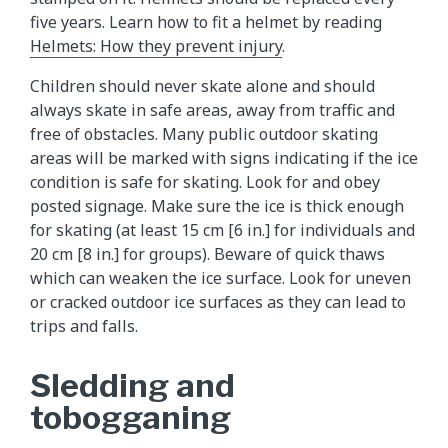
five years. Learn how to fit a helmet by reading
Helmets: How they prevent injury
.
Children should never skate alone and should
always skate in safe areas, away from traffic and
free of obstacles. Many public outdoor skating
areas will be marked with signs indicating if the ice
condition is safe for skating. Look for and obey
posted signage. Make sure the ice is thick enough
for skating (at least 15 cm [6 in.] for individuals and
20 cm [8 in.] for groups). Beware of quick thaws
which can weaken the ice surface. Look for uneven
or cracked outdoor ice surfaces as they can lead to
trips and falls.
Sledding and
tobogganing