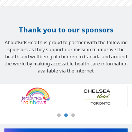
Thank you to our sponsors
AboutKidsHealth is proud to partner with the following
sponsors as they support our mission to improve the
health and wellbeing of children in Canada and around
the world by making accessible health care information
available via the internet.
Our
Sponsors