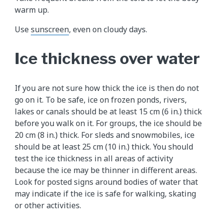
warm up.
Use
sunscreen
, even on cloudy days.
Ice thickness over water
If you are not sure how thick the ice is then do not
go on it. To be safe, ice on frozen ponds, rivers,
lakes or canals should be at least 15 cm (6 in.) thick
before you walk on it. For groups, the ice should be
20 cm (8 in.) thick. For sleds and snowmobiles, ice
should be at least 25 cm (10 in.) thick. You should
test the ice thickness in all areas of activity
because the ice may be thinner in different areas.
Look for posted signs around bodies of water that
may indicate if the ice is safe for walking, skating
or other activities.