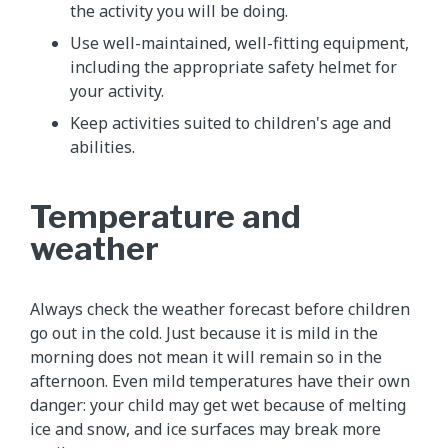
the activity you will be doing.
Use well-maintained, well-fitting equipment,
including the appropriate safety helmet for
your activity.
Keep activities suited to children's age and
abilities.
Temperature and
weather
Always check the weather forecast before children
go out in the cold. Just because it is mild in the
morning does not mean it will remain so in the
afternoon. Even mild temperatures have their own
danger: your child may get wet because of melting
ice and snow, and ice surfaces may break more