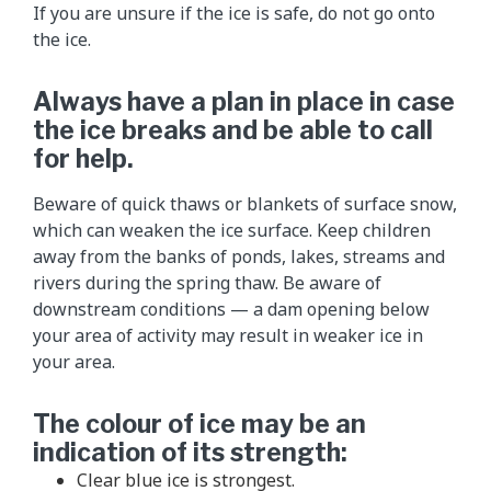
If you are unsure if the ice is safe, do not go onto
the ice.
Always have a plan in place in case
the ice breaks and be able to call
for help.
Beware of quick thaws or blankets of surface snow,
which can weaken the ice surface. Keep children
away from the banks of ponds, lakes, streams and
rivers during the spring thaw. Be aware of
downstream conditions — a dam opening below
your area of activity may result in weaker ice in
your area.
The colour of ice may be an
indication of its strength:
Clear blue ice is strongest.