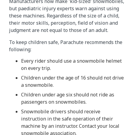
Manufacturers now make 'kid-sized' snowmobiles,
but paediatric injury experts warn against using
these machines. Regardless of the size of a child,
their motor skills, perception, field of vision and
judgment are not equal to those of an adult.
To keep children safe, Parachute recommends the
following:
Every rider should use a snowmobile helmet
on every trip.
Children under the age of 16 should not drive
a snowmobile.
Children under age six should not ride as
passengers on snowmobiles.
Snowmobile drivers should receive
instruction in the safe operation of their
machine by an instructor. Contact your local
snowmobile association.