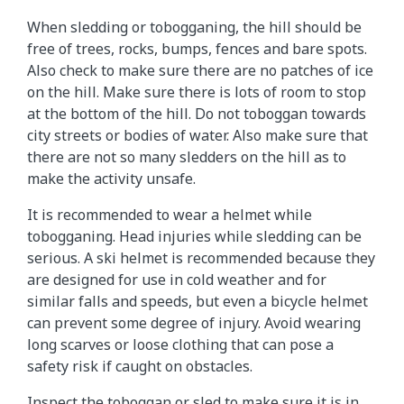
When sledding or tobogganing, the hill should be
free of trees, rocks, bumps, fences and bare spots.
Also check to make sure there are no patches of ice
on the hill. Make sure there is lots of room to stop
at the bottom of the hill. Do not toboggan towards
city streets or bodies of water. Also make sure that
there are not so many sledders on the hill as to
make the activity unsafe.
It is recommended to wear a helmet while
tobogganing. Head injuries while sledding can be
serious. A ski helmet is recommended because they
are designed for use in cold weather and for
similar falls and speeds, but even a bicycle helmet
can prevent some degree of injury. Avoid wearing
long scarves or loose clothing that can pose a
safety risk if caught on obstacles.
Inspect the toboggan or sled to make sure it is in