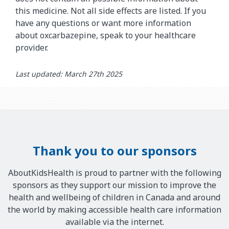
this medicine. Not all side effects are listed. If you
have any questions or want more information
about oxcarbazepine, speak to your healthcare
provider.
Last updated: March 27th 2025
Thank you to our sponsors
AboutKidsHealth is proud to partner with the following
sponsors as they support our mission to improve the
health and wellbeing of children in Canada and around
the world by making accessible health care information
available via the internet.