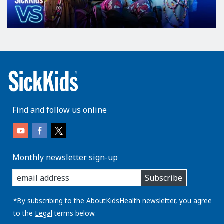
Find and follow us online
Monthly newsletter sign-up
enter
Subscribe
you
email
address:
*By subscribing to the AboutKidsHealth newsletter, you agree
to the
Legal
terms below.