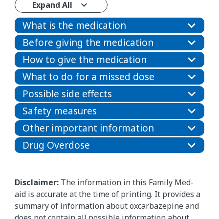
Expand All
What is the medication
Before giving the medication
How to give the medication
What to do for a missed dose
Possible side effects
Safety measures
Other important information
Drug Overdose
Disclaimer:
The information in this Family Med-
aid is accurate at the time of printing. It provides a
summary of information about oxcarbazepine and
does not contain all possible information about