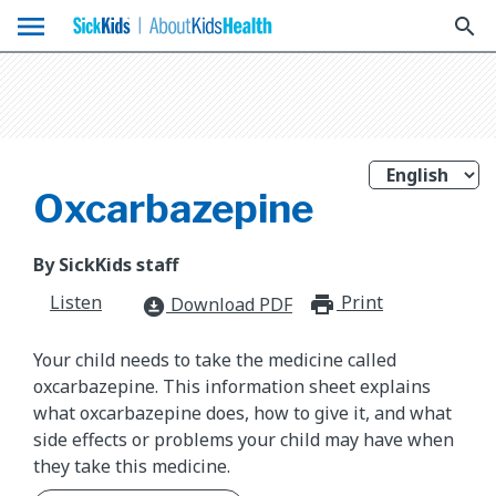
menu
search
Oxcarbazepine
By SickKids staff
Listen
Print
print_for
Download PDF
download_for_offline
Your child needs to take the medicine called
oxcarbazepine. This information sheet explains
what oxcarbazepine does, how to give it, and what
side effects or problems your child may have when
they take this medicine.