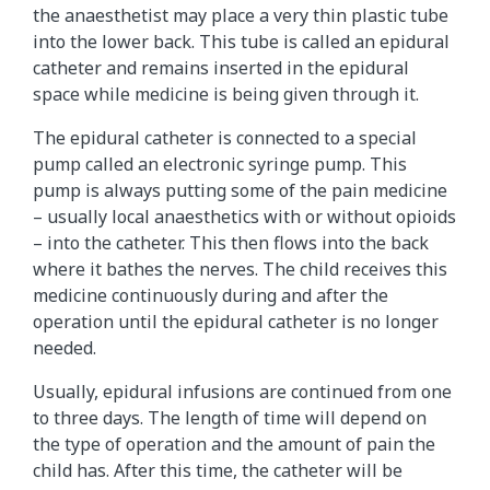
the anaesthetist may place a very thin plastic tube
into the lower back. This tube is called an epidural
catheter and remains inserted in the epidural
space while medicine is being given through it.
The epidural catheter is connected to a special
pump called an electronic syringe pump. This
pump is always putting some of the pain medicine
– usually local anaesthetics with or without opioids
– into the catheter. This then flows into the back
where it bathes the nerves. The child receives this
medicine continuously during and after the
operation until the epidural catheter is no longer
needed.
Usually, epidural infusions are continued from one
to three days. The length of time will depend on
the type of operation and the amount of pain the
child has. After this time, the catheter will be