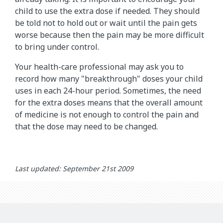
child to use the extra dose if needed. They should
be told not to hold out or wait until the pain gets
worse because then the pain may be more difficult
to bring under control.
Your health-care professional may ask you to
record how many "breakthrough" doses your child
uses in each 24-hour period. Sometimes, the need
for the extra doses means that the overall amount
of medicine is not enough to control the pain and
that the dose may need to be changed.
Last updated: September 21st 2009