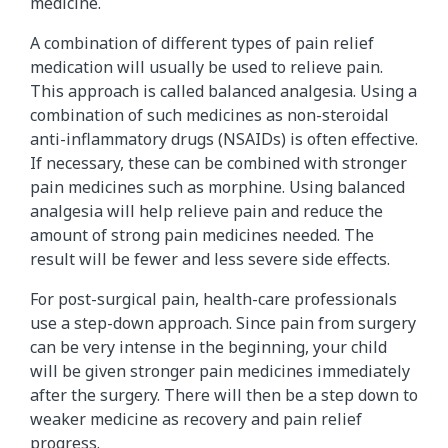
medicine.
A combination of different types of pain relief
medication will usually be used to relieve pain.
This approach is called balanced analgesia. Using a
combination of such medicines as non-steroidal
anti-inflammatory drugs (NSAIDs) is often effective.
If necessary, these can be combined with stronger
pain medicines such as morphine. Using balanced
analgesia will help relieve pain and reduce the
amount of strong pain medicines needed. The
result will be fewer and less severe side effects.
For post-surgical pain, health-care professionals
use a step-down approach. Since pain from surgery
can be very intense in the beginning, your child
will be given stronger pain medicines immediately
after the surgery. There will then be a step down to
weaker medicine as recovery and pain relief
progress.