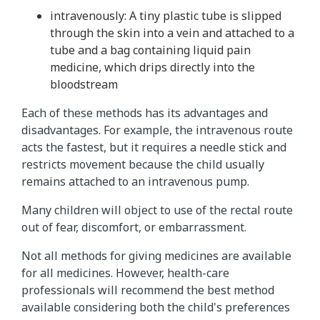
intravenously: A tiny plastic tube is slipped
through the skin into a vein and attached to a
tube and a bag containing liquid pain
medicine, which drips directly into the
bloodstream
Each of these methods has its advantages and
disadvantages. For example, the intravenous route
acts the fastest, but it requires a needle stick and
restricts movement because the child usually
remains attached to an intravenous pump.
Many children will object to use of the rectal route
out of fear, discomfort, or embarrassment.
Not all methods for giving medicines are available
for all medicines. However, health-care
professionals will recommend the best method
available considering both the child's preferences