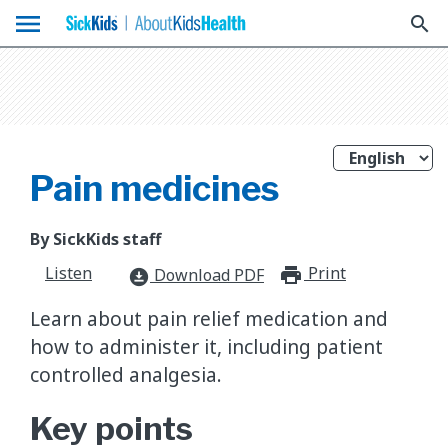
menu
search
Pain medicines
By SickKids staff
Listen
Print
print_for
Download PDF
download_for_offline
Learn about pain relief medication and
how to administer it, including patient
controlled analgesia.
Key points