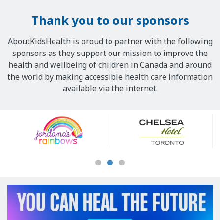
Thank you to our sponsors
AboutKidsHealth is proud to partner with the following
sponsors as they support our mission to improve the
health and wellbeing of children in Canada and around
the world by making accessible health care information
available via the internet.
Our
Sponsors