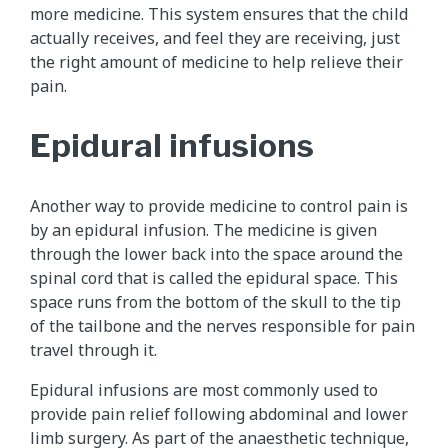
more medicine. This system ensures that the child
actually receives, and feel they are receiving, just
the right amount of medicine to help relieve their
pain.
Epidural infusions
Another way to provide medicine to control pain is
by an epidural infusion. The medicine is given
through the lower back into the space around the
spinal cord that is called the epidural space. This
space runs from the bottom of the skull to the tip
of the tailbone and the nerves responsible for pain
travel through it.
Epidural infusions are most commonly used to
provide pain relief following abdominal and lower
limb surgery. As part of the anaesthetic technique,