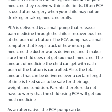
medicine they receive within safe limits. Often PCA
is used after surgery when your child may not be
drinking or taking medicine orally.
PCA is delivered by a small pump that releases
pain medicine through the child's intravenous line
at the push of a button. The PCA pump has a small
computer that keeps track of how much pain
medicine the doctor wants delivered, and it makes
sure the child does not get too much medicine. The
amount of medicine the child can get with each
push of the button is controlled. Also, the total
amount that can be delivered over a certain length
of time is fixed so as to be safe for their age,
weight, and condition. Parents therefore do not
have to worry that the child using PCA will get too
much medicine.
As an alternative, the PCA pump can be