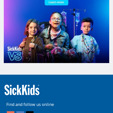
Find and follow us online