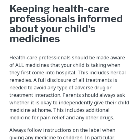
Keeping health-care
professionals informed
about your child's
medicines
Health-care professionals should be made aware
of ALL medicines that your child is taking when
they first come into hospital. This includes herbal
remedies. A full disclosure of all treatments is
needed to avoid any type of adverse drug or
treatment interaction. Parents should always ask
whether it is okay to independently give their child
medicine at home. This includes additional
medicine for pain relief and any other drugs.
Always follow instructions on the label when
giving any medicine to children. In particular,