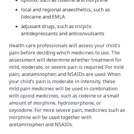
local and regional anaesthetics, such as
lidocaine and EMLA
adjuvant drugs, such as tricyclic
antidepressants and anticonvulsants
Health-care professionals will assess your child's
pain before deciding which medicines to use. The
assessment will determine whether treatment for
mild, moderate, or severe pain is required. For mild
pain, acetaminophen and NSAIDs are used. When
your child’s pain is moderate in intensity, these
mild pain medicines will be used in combination
with opioid medicines, such as codeine or a small
amount of morphine, hydromorphone, or
oxycodone. For more severe pain, medicines such as
morphine​ will be used together with
acetaminophen and NSAIDs.