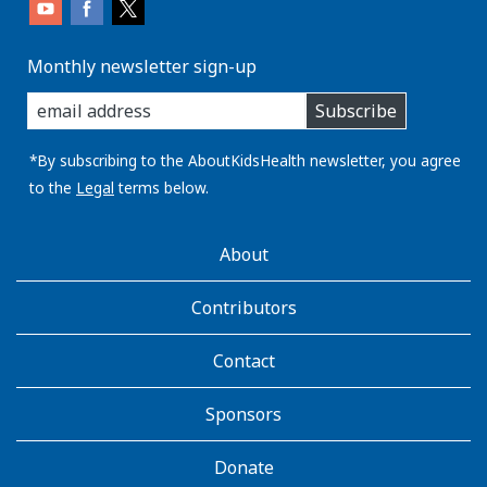
Monthly newsletter sign-up
enter
Subscribe
you
email
address:
*By subscribing to the AboutKidsHealth newsletter, you agree
to the
Legal
terms below.
AboutKidsHealth
About
Learn
More
Contributors
Contact
Sponsors
Donate