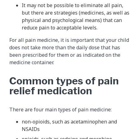
It may not be possible to eliminate all pain,
but there are strategies (medicines, as well as
physical and psychological means) that can
reduce pain to acceptable levels.
For all pain medicine, it is important that your child
does not take more than the daily dose that has
been prescribed for them or as indicated on the
medicine container.
Common types of pain
relief medication
There are four main types of pain medicine:
non-opioids, such as acetaminophen and
NSAIDs
opioids, such as codeine and morphine