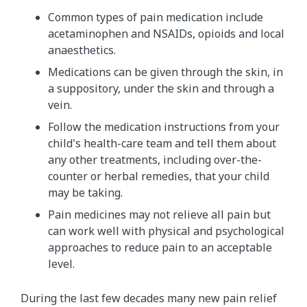
Common types of pain medication include
acetaminophen and NSAIDs, opioids and local
anaesthetics.
Medications can be given through the skin, in
a suppository, under the skin and through a
vein.
Follow the medication instructions from your
child's health-care team and tell them about
any other treatments, including over-the-
counter or herbal remedies, that your child
may be taking.
Pain medicines may not relieve all pain but
can work well with physical and psychological
approaches to reduce pain to an acceptable
level.
During the last few decades many new pain relief