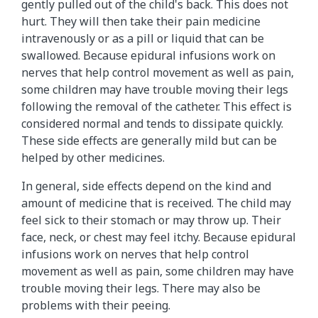
gently pulled out of the child's back. This does not
hurt. They will then take their pain medicine
intravenously or as a pill or liquid that can be
swallowed. Because epidural infusions work on
nerves that help control movement as well as pain,
some children may have trouble moving their legs
following the removal of the catheter. This effect is
considered normal and tends to dissipate quickly.
These side effects are generally mild but can be
helped by other medicines.
In general, side effects depend on the kind and
amount of medicine that is received. The child may
feel sick to their stomach or may throw up. Their
face, neck, or chest may feel itchy. Because epidural
infusions work on nerves that help control
movement as well as pain, some children may have
trouble moving their legs. There may also be
problems with their peeing.