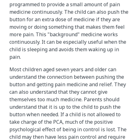
programmed to provide a small amount of pain
medicine continuously. The child can also push the
button for an extra dose of medicine if they are
moving or doing something that makes them feel
more pain. This "background" medicine works
continuously. It can be especially useful when the
child is sleeping and avoids them waking up in
pain.
Most children aged seven years and older can
understand the connection between pushing the
button and getting pain medicine and relief. They
can also understand that they cannot give
themselves too much medicine. Parents should
understand that it is up to the child to push the
button when needed. If a child is not allowed to
take charge of the PCA, much of the positive
psychological effect of being in control is lost. The
child may then have less pain control and require