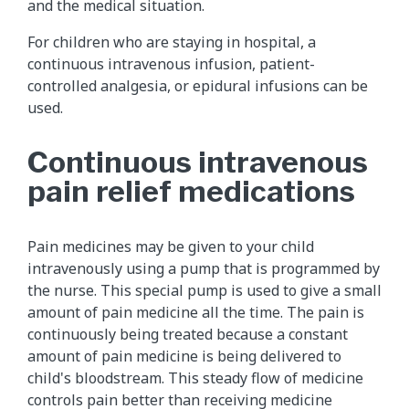
and the medical situation.
For children who are staying in hospital, a
continuous intravenous infusion, patient-
controlled analgesia, or epidural infusions can be
used.
Continuous intravenous
pain relief medications
Pain medicines may be given to your child
intravenously using a pump that is programmed by
the nurse. This special pump is used to give a small
amount of pain medicine all the time. The pain is
continuously being treated because a constant
amount of pain medicine is being delivered to
child's bloodstream. This steady flow of medicine
controls pain better than receiving medicine