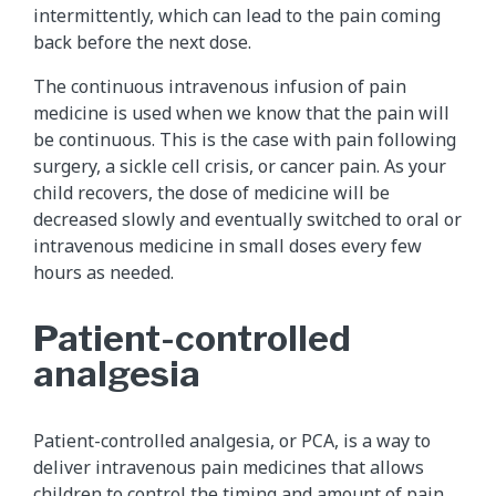
intermittently, which can lead to the pain coming
back before the next dose.
The continuous intravenous infusion of pain
medicine is used when we know that the pain will
be continuous. This is the case with pain following
surgery, a sickle cell crisis, or cancer pain. As your
child recovers, the dose of medicine will be
decreased slowly and eventually switched to oral or
intravenous medicine in small doses every few
hours as needed.
Patient-controlled
analgesia
Patient-controlled analgesia, or PCA, is a way to
deliver intravenous pain medicines that allows
children to control the timing and amount of pain