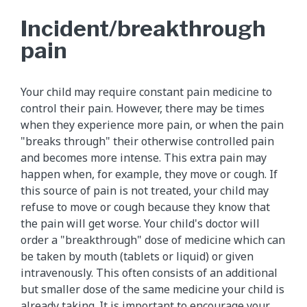
Incident/breakthrough
pain
Your child may require constant pain medicine to
control their pain. However, there may be times
when they experience more pain, or when the pain
"breaks through" their otherwise controlled pain
and becomes more intense. This extra pain may
happen when, for example, they move or cough. If
this source of pain is not treated, your child may
refuse to move or cough because they know that
the pain will get worse. Your child's doctor will
order a "breakthrough" dose of medicine which can
be taken by mouth (tablets or liquid) or given
intravenously. This often consists of an additional
but smaller dose of the same medicine your child is
already taking. It is important to encourage your