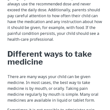
always use the recommended dose and never
exceed the daily dose. Additionally, parents should
pay careful attention to how often their child can
have the medication and any instruction about how
it should be given, for example, with food. If the
painful condition persists, your child should see a
health-care professional.
Different ways to take
medicine
There are many ways your child can be given
medicine. In most cases, the best way to take
medicine is by mouth, or orally. Taking pain
medicine regularly by mouth is simple. Many oral
medicines are available in liquid or tablet form.
Sometimes it is not possible to administer pain