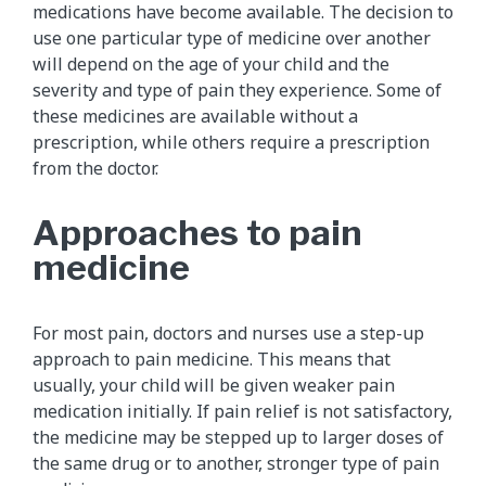
medications have become available. The decision to
use one particular type of medicine over another
will depend on the age of your child and the
severity and type of pain they experience. Some of
these medicines are available without a
prescription, while others require a prescription
from the doctor.
Approaches to pain
medicine
For most pain, doctors and nurses use a step-up
approach to pain medicine. This means that
usually, your child will be given weaker pain
medication initially. If pain relief is not satisfactory,
the medicine may be stepped up to larger doses of
the same drug or to another, stronger type of pain