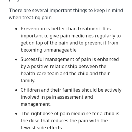
There are several important things to keep in mind
when treating pain.
Prevention is better than treatment. It is
important to give pain medicines regularly to
get on top of the pain and to prevent it from
becoming unmanageable.
Successful management of pain is enhanced
by a positive relationship between the
health-care team and the child and their
family.
Children and their families should be actively
involved in pain assessment and
management.
The right dose of pain medicine for a child is
the dose that reduces the pain with the
fewest side effects.