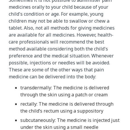
medicines orally to your child because of your
child's condition or age. For example, young
children may not be able to swallow or chew a
tablet. Also, not all methods for giving medicines
are available for all medicines. However, health-
care professionals will recommend the best
method available considering both the child's
preference and the medical situation. Whenever
possible, injections or needles will be avoided.
These are some of the other ways that pain
medicine can be delivered into the body:
transdermally: The medicine is delivered
through the skin using a patch or cream
rectally: The medicine is delivered through
the child’s rectum using a suppository
subcutaneously: The medicine is injected just
under the skin using a small needle