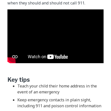
when they should and should not call 911.
Key tips
Teach your child their home address in the
event of an emergency
Keep emergency contacts in plain sight,
including 911 and poison control information