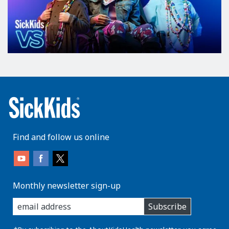
Find and follow us online
Monthly newsletter sign-up
enter
Subscribe
you
email