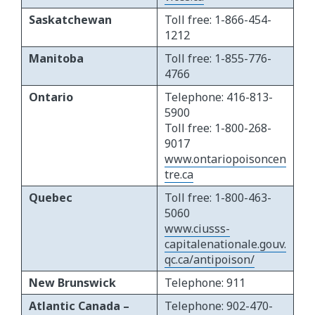
Saskatchewan
Toll free: 1-866-454-
1212
Manitoba
Toll free: 1-855-776-
4766
Ontario
Telephone: 416-813-
5900
Toll free: 1-800-268-
9017
www.ontariopoisoncen
tre.ca
Quebec
Toll free: 1-800-463-
5060
www.ciusss-
capitalenationale.gouv.
qc.ca/antipoison/
New Brunswick
Telephone: 911
Atlantic Canada –
Telephone: 902-470-