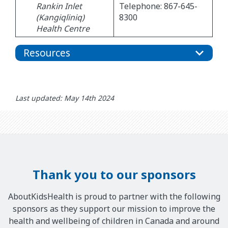
Rankin Inlet
Telephone: 867-645-
(Kangiqliniq)
8300
Health Centre
Resources
Last updated: May 14th 2024
Thank you to our sponsors
AboutKidsHealth is proud to partner with the following
sponsors as they support our mission to improve the
health and wellbeing of children in Canada and around