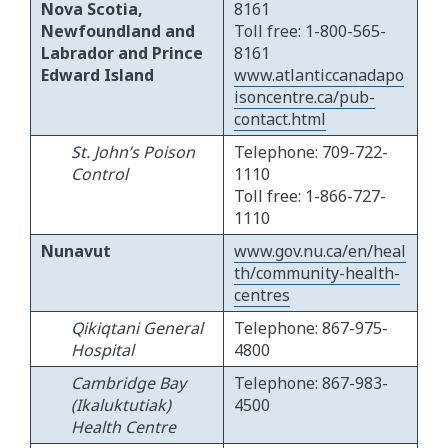
Nova Scotia,
8161
Newfoundland and
Toll free: 1-800-565-
Labrador and Prince
8161
Edward Island
www.atlanticcanadapo
isoncentre.ca/pub-
contact.html
St. John’s Poison
Telephone: 709-722-
Control
1110
Toll free: 1-866-727-
1110
Nunavut
www.gov.nu.ca/en/heal
th/community-health-
centres
Qikiqtani General
Telephone: 867-975-
Hospital
4800
Cambridge Bay
Telephone: 867-983-
(Ikaluktutiak)
4500
Health Centre