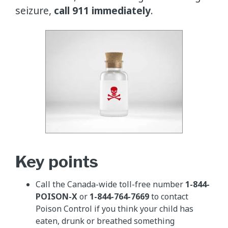
seizure,
call 911 immediately
.
Key points
Call the Canada-wide toll-free number
1-844-
POISON-X
or
1-844-764-7669
to contact
Poison Control if you think your child has
eaten, drunk or breathed something