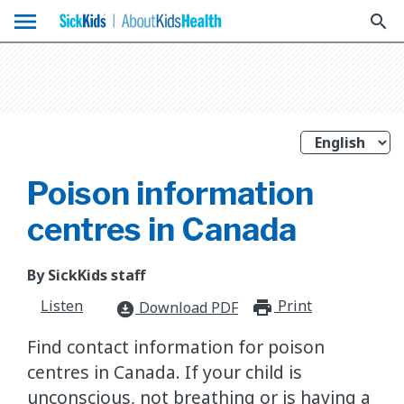
menu
search
Poison information
centres in Canada
By SickKids staff
Listen
Print
print_for
Download PDF
download_for_offline
Find contact information for poison
centres in Canada. If your child is
unconscious, not breathing or is having a