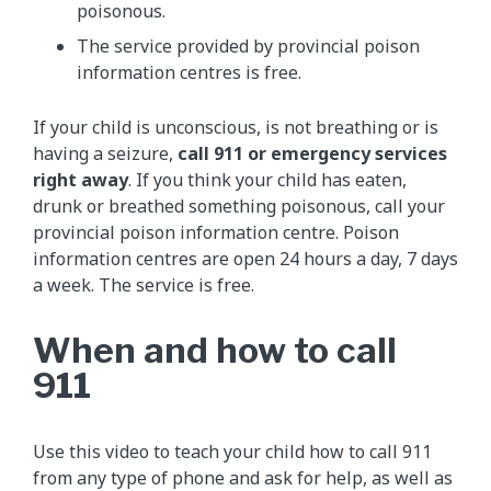
poisonous.
The service provided by provincial poison
information centres is free.
If your child is unconscious, is not breathing or is
having a seizure,
call 911 or emergency services
right away
. If you think your child has eaten,
drunk or breathed something poisonous, call your
provincial poison information centre. Poison
information centres are open 24 hours a day, 7 days
a week. The service is free.
When and how to call
911
Use this video to teach your child how to call 911
from any type of phone and ask for help, as well as