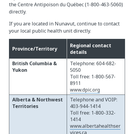
the Centre Antipoison du Québec (1-800-463-5060)
directly.
If you are located in Nunavut, continue to contact
your local public health unit directly.
Regional contact
Province/Territory
details
British Columbia &
Telephone: 604-682-
Yukon
5050
Toll free: 1-800-567-
8911
www.dpic.org
Alberta & Northwest
Telephone and VOIP:
Territories
403-944-1414
Toll free: 1-800-332-
1414
www.albertahealthser
vices.ca