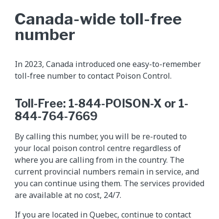
Canada-wide toll-free
number
In 2023, Canada introduced one easy-to-remember
toll-free number to contact Poison Control.
Toll-Free: 1-844-POISON-X or 1-
844-764-7669
By calling this number, you will be re-routed to
your local poison control centre regardless of
where you are calling from in the country. The
current provincial numbers remain in service, and
you can continue using them. The services provided
are available at no cost, 24/7.
If you are located in Quebec, continue to contact