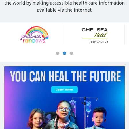
the world by making accessible health care information
available via the internet.
Our
Sponsors