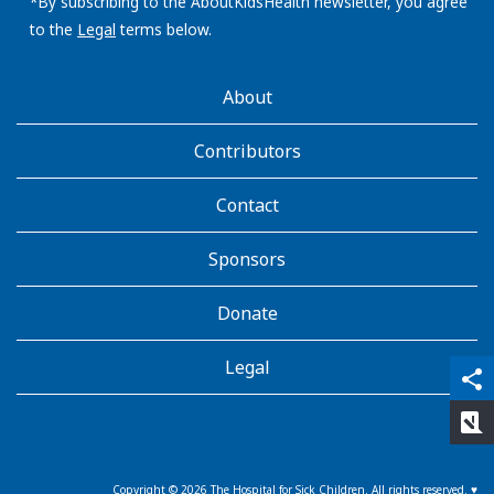
address:
*By subscribing to the AboutKidsHealth newsletter, you agree
to the
Legal
terms below.
AboutKidsHealth
About
Learn
More
Contributors
Contact
Sponsors
Donate
Legal
qr_code_scanner
content_copy
share
rate_review
Copyright ©
2026
The Hospital for Sick Children. All rights reserved. ♥