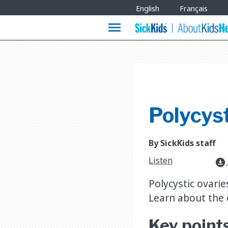
Site
English
Français
Languages
menu
Polycys
By SickKids staff
Listen
download_for_offline
Polycystic ovari
Learn about the 
Key point