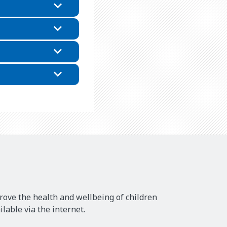
rove the health and wellbeing of children
lable via the internet.