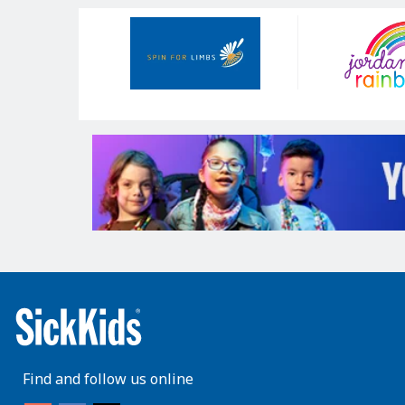
Our
Sponsors
Find and follow us online