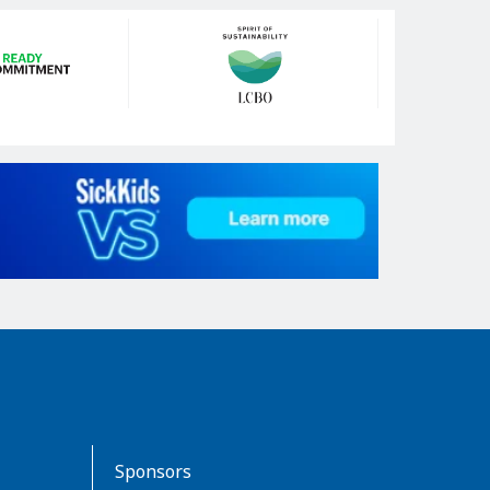
Sponsors