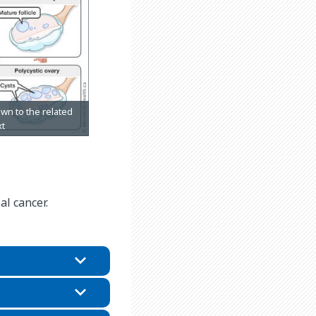
al cancer.