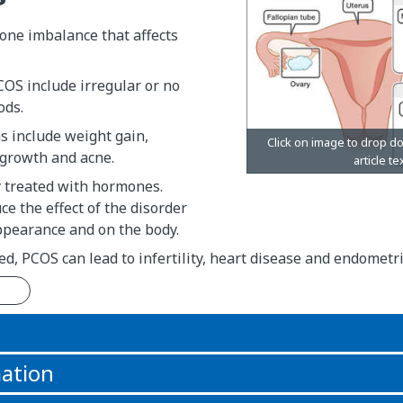
one imbalance that affects
OS include irregular or no
ods.
 include weight gain,
growth and acne.
y treated with hormones.
ce the effect of the disorder
ppearance and on the body.
ated, PCOS can lead to infertility, heart disease and endometri
n
ation