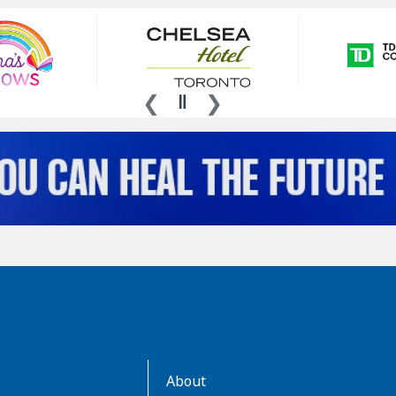
AboutKidsHealth
About
Learn