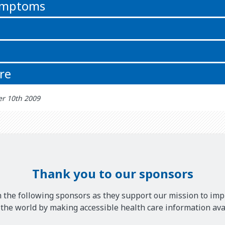
symptoms
re
r 10th 2009
Thank you to our sponsors
 the following sponsors as they support our mission to imp
he world by making accessible health care information avai