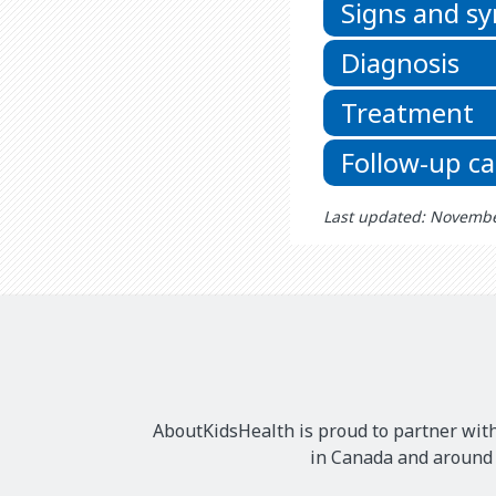
Signs and 
Diagnosis
Treatment
Follow-up ca
Last updated: Novembe
AboutKidsHealth is proud to partner with
in Canada and around t