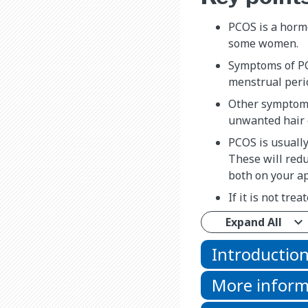
PCOS is a horm
some women.
Symptoms of PC
menstrual peri
Other symptoms
unwanted hair 
PCOS is usuall
These will redu
both on your a
If it is not tre
Expand All
Introductio
More inform