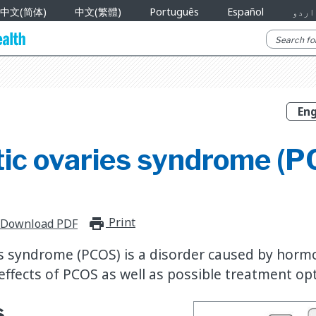
中文(简体)
中文(繁體)
Português
Español
اردو
tic ovaries syndrome (
Print
print_for_offline
Download PDF
es syndrome (PCOS) is a disorder caused by horm
effects of PCOS as well as possible treatment op
s