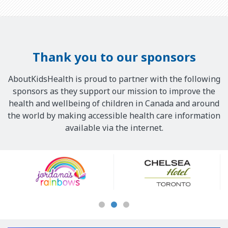
Thank you to our sponsors
AboutKidsHealth is proud to partner with the following
sponsors as they support our mission to improve the
health and wellbeing of children in Canada and around
the world by making accessible health care information
available via the internet.
Our
Sponsors