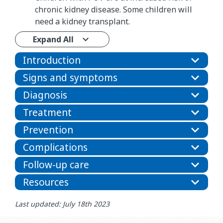
chronic kidney disease. Some children will
need a kidney transplant.
Expand All
Introduction
Signs and symptoms
Diagnosis
Treatment
Prevention
Complications
Follow-up care
Resources
Last updated: July 18th 2023