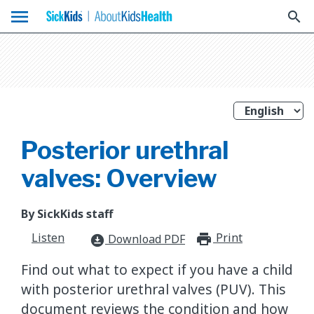
menu
search
Posterior urethral
valves: Overview
By SickKids staff
Listen
Print
print_for
Download PDF
download_for_offline
Find out what to expect if you have a child
with posterior urethral valves (PUV). This
document reviews the condition and how