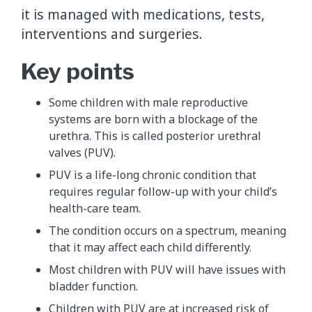
it is managed with medications, tests,
interventions and surgeries.
Key points
Some children with male reproductive
systems are born with a blockage of the
urethra. This is called posterior urethral
valves (PUV).
PUV is a life-long chronic condition that
requires regular follow-up with your child’s
health-care team.
The condition occurs on a spectrum, meaning
that it may affect each child differently.
Most children with PUV will have issues with
bladder function.
Children with PUV are at increased risk of