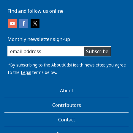
Find and follow us online
Monthly newsletter sign-up
enter
Subscribe
you
email
address:
*By subscribing to the AboutKidsHealth newsletter, you agree
to the
Legal
terms below.
AboutKidsHealth
About
Learn
More
Contributors
Contact