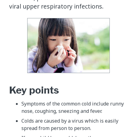
viral upper respiratory infections.
Key points
Symptoms of the common cold include runny
nose, coughing, sneezing and fever.
Colds are caused by a virus which is easily
spread from person to person.