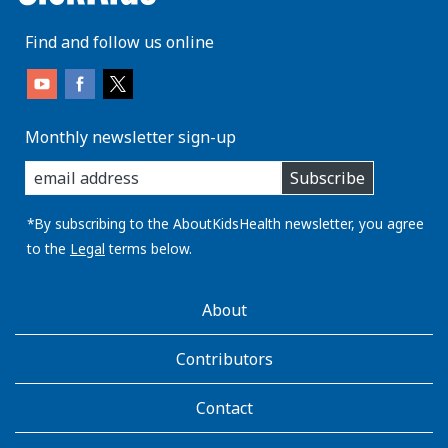
Find and follow us online
Monthly newsletter sign-up
enter
Subscribe
you
email
address:
*By subscribing to the AboutKidsHealth newsletter, you agree
to the
Legal
terms below.
AboutKidsHealth
About
Learn
More
Contributors
Contact