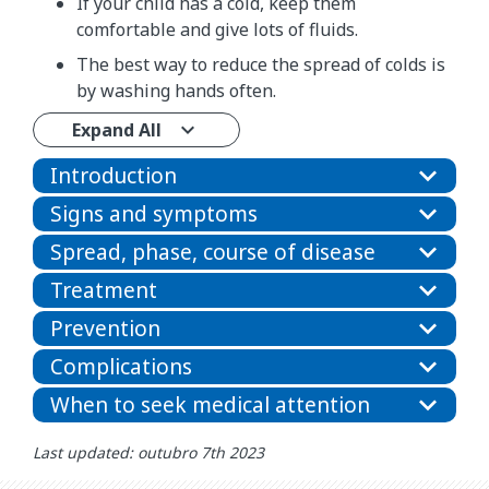
If your child has a cold, keep them
comfortable and give lots of fluids.
The best way to reduce the spread of colds is
by washing hands often.
Expand All
Introduction
Signs and symptoms
Spread, phase, course of disease
Treatment
Prevention
Complications
When to seek medical attention
Last updated: outubro 7th 2023