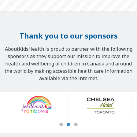
Thank you to our sponsors
AboutKidsHealth is proud to partner with the following
sponsors as they support our mission to improve the
health and wellbeing of children in Canada and around
the world by making accessible health care information
available via the internet.
Our
Sponsors