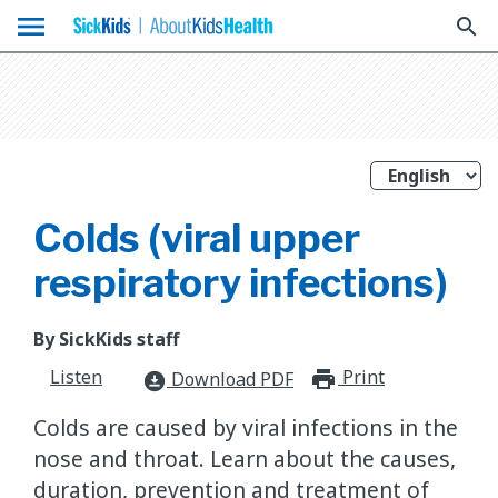
menu
search
Colds (viral upper
respiratory infections)
By SickKids staff
Listen
Print
print_for
Download PDF
download_for_offline
Colds are caused by viral infections in the
nose and throat. Learn about the causes,
duration, prevention and treatment of