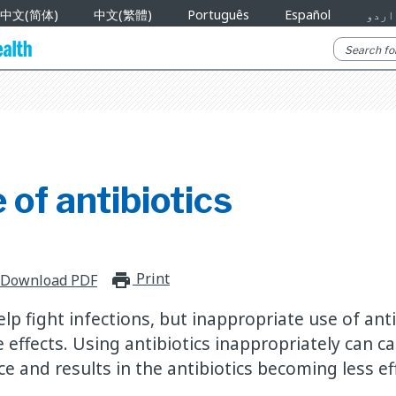
中文(简体)
中文(繁體)
Português
Español
اردو
 of antibiotics
Print
print_for_offline
Download PDF
elp fight infections, but inappropriate use of ant
effects. Using antibiotics inappropriately can ca
e and results in the antibiotics becoming less eff