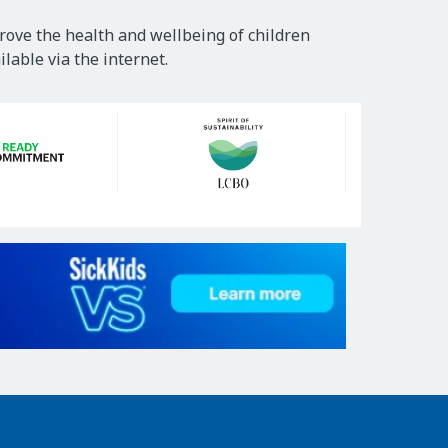
rove the health and wellbeing of children
lable via the internet.