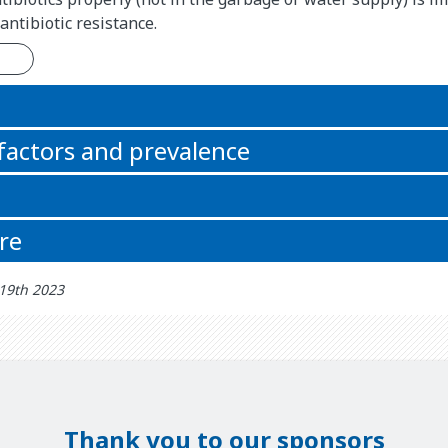
antibiotic resistance.
n
 factors and prevalence
re
 19th 2023
Thank you to our sponsors