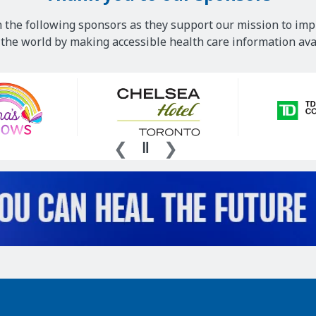
 the following sponsors as they support our mission to imp
he world by making accessible health care information avai