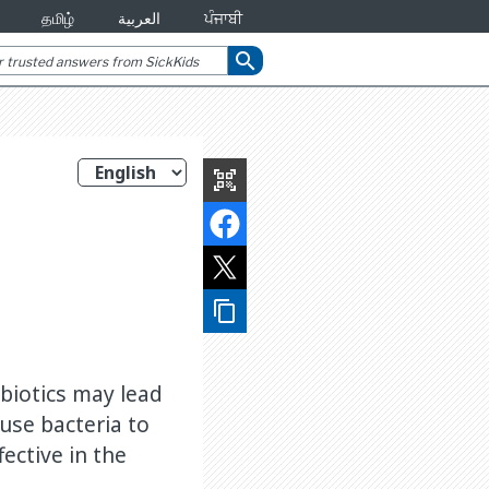
தமிழ்
العربية
ਪੰਜਾਬੀ
search
qr_code_scanner
content_copy
ibiotics may lead
use bacteria to
ective in the