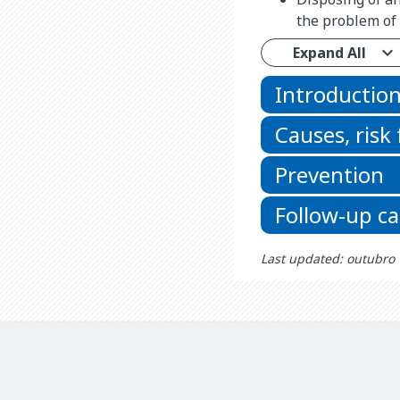
the problem of 
Expand All
Introductio
Causes, risk
Prevention
Follow-up ca
Last updated: outubro