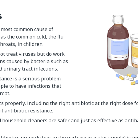
s
e most common cause of
 as the common cold, the flu
hroats, in children.
not treat viruses but do work
ions caused by bacteria such as
 urinary tract infections.
stance is a serious problem
ple to have infections that
treat.
s properly, including the right antibiotic at the right dose f
t antibiotic resistance.
 household cleaners are safer and just as effective as antib
tibiotics properly (not in the garbage or water supply) is i