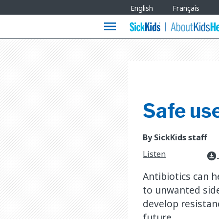
Site
English
Français
Languages
menu
Safe use
By SickKids staff
Listen
download_for_offline
Antibiotics can h
to unwanted side 
develop resistanc
future.