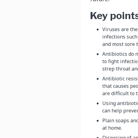
Key point
Viruses are th
infections such
and most sore t
Antibiotics do 
to fight infect
strep throat and
Antibiotic resi
that causes peo
are difficult to 
Using antibiotic
can help preven
Plain soaps and
at home.
Disposing of an