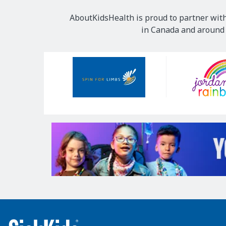
AboutKidsHealth is proud to partner with
in Canada and around t
Our
Sponsors