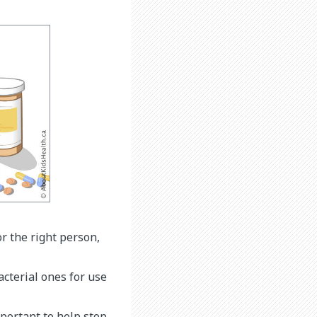
or the right person,
acterial ones for use
mportant to help stop