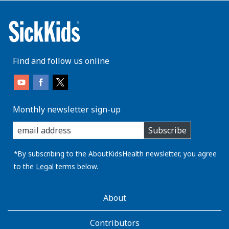
Find and follow us online
Monthly newsletter sign-up
enter
Subscribe
you
email
address:
*By subscribing to the AboutKidsHealth newsletter, you agree
to the
Legal
terms below.
AboutKidsHealth
About
Learn
More
Contributors