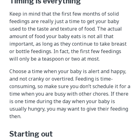
Timing is everything
Keep in mind that the first few months of solid
feedings are really just a time to get your baby
used to the taste and texture of food. The actual
amount of food your baby eats is not all that
important, as long as they continue to take breast
or bottle feedings. In fact, the first few feedings
will only be a teaspoon or two at most.
Choose a time when your baby is alert and happy,
and not cranky or overtired. Feeding is time-
consuming, so make sure you don’t schedule it for a
time when you are busy with other chores. If there
is one time during the day when your baby is
usually hungry, you may want to give their feeding
then.
Starting out