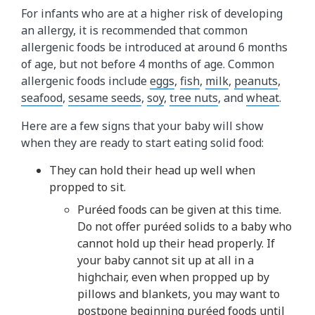
For infants who are at a higher risk of developing
an allergy, it is recommended that common
allergenic foods be introduced at around 6 months
of age, but not before 4 months of age. Common
allergenic foods include
eggs
,
fish
,
milk
,
peanuts
,
seafood
,
sesame seeds
,
soy
,
tree nuts
, and
wheat
.
Here are a few signs that your baby will show
when they are ready to start eating solid food:
They can hold their head up well when
propped to sit.
Puréed foods can be given at this time.
Do not offer puréed solids to a baby who
cannot hold up their head properly. If
your baby cannot sit up at all in a
highchair, even when propped up by
pillows and blankets, you may want to
postpone beginning puréed foods until