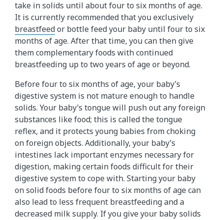
take in solids until about four to six months of age.
It is currently recommended that you exclusively
breastfeed
or bottle feed your baby until four to six
months of age. After that time, you can then give
them complementary foods with continued
breastfeeding up to two years of age or beyond.
Before four to six months of age, your baby’s
digestive system is not mature enough to handle
solids. Your baby’s tongue will push out any foreign
substances like food; this is called the tongue
reflex, and it protects young babies from choking
on foreign objects. Additionally, your baby’s
intestines lack important enzymes necessary for
digestion, making certain foods difficult for their
digestive system to cope with. Starting your baby
on solid foods before four to six months of age can
also lead to less frequent breastfeeding and a
decreased milk supply. If you give your baby solids