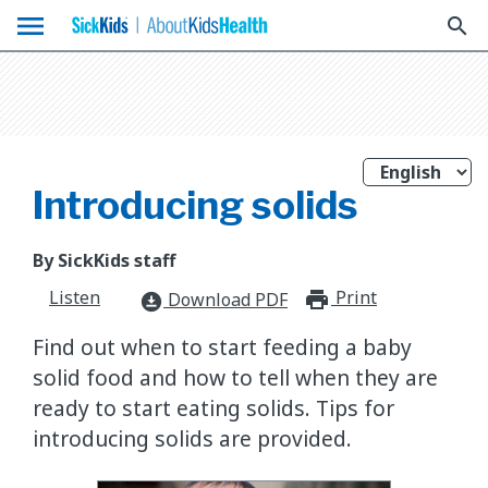
menu
search
Introducing solids
By SickKids staff
Listen
Print
print_for
Download PDF
download_for_offline
Find out when to start feeding a baby
solid food and how to tell when they are
ready to start eating solids. Tips for
introducing solids are provided.