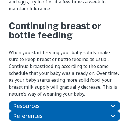
and eggs, try to offer it a few times a week to
maintain tolerance.
Continuing breast or
bottle feeding
When you start feeding your baby solids, make
sure to keep breast or bottle feeding as usual.
Continue breastfeeding according to the same
schedule that your baby was already on. Over time,
as your baby starts eating more solid food, your
breast milk supply will gradually decrease. This is
nature’s way of weaning your baby.
Resources
References