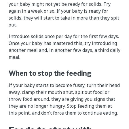
your baby might not yet be ready for solids. Try
again in a week or so. If your baby is ready for
solids, they will start to take in more than they spit
out.
Introduce solids once per day for the first few days.
Once your baby has mastered this, try introducing
another meal and, in another few days, a third daily
meal.
When to stop the feeding
If your baby starts to become fussy, turn their head
away, clamp their mouth shut, spit out food, or
throw food around, they are giving you signs that
they are no longer hungry. Stop feeding them at
this point, and don’t force them to continue eating.