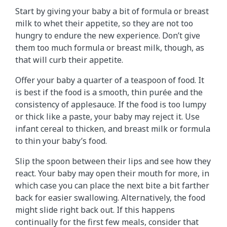
Start by giving your baby a bit of formula or breast
milk to whet their appetite, so they are not too
hungry to endure the new experience. Don’t give
them too much formula or breast milk, though, as
that will curb their appetite.
Offer your baby a quarter of a teaspoon of food. It
is best if the food is a smooth, thin purée and the
consistency of applesauce. If the food is too lumpy
or thick like a paste, your baby may reject it. Use
infant cereal to thicken, and breast milk or formula
to thin your baby’s food.
Slip the spoon between their lips and see how they
react. Your baby may open their mouth for more, in
which case you can place the next bite a bit farther
back for easier swallowing. Alternatively, the food
might slide right back out. If this happens
continually for the first few meals, consider that