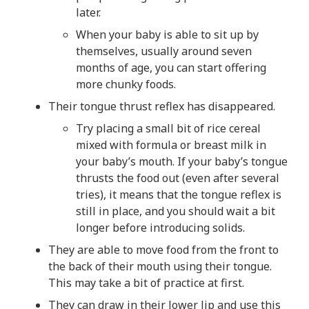
later.
When your baby is able to sit up by
themselves, usually around seven
months of age, you can start offering
more chunky foods.
Their tongue thrust reflex has disappeared.
Try placing a small bit of rice cereal
mixed with formula or breast milk in
your baby’s mouth. If your baby’s tongue
thrusts the food out (even after several
tries), it means that the tongue reflex is
still in place, and you should wait a bit
longer before introducing solids.
They are able to move food from the front to
the back of their mouth using their tongue.
This may take a bit of practice at first.
They can draw in their lower lip and use this