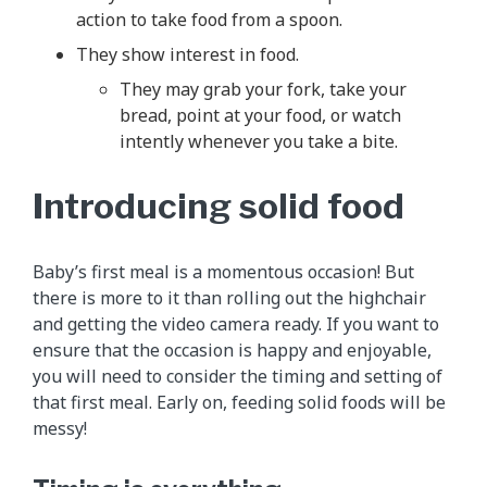
action to take food from a spoon.
They show interest in food.
They may grab your fork, take your
bread, point at your food, or watch
intently whenever you take a bite.
Introducing solid food
Baby’s first meal is a momentous occasion! But
there is more to it than rolling out the highchair
and getting the video camera ready. If you want to
ensure that the occasion is happy and enjoyable,
you will need to consider the timing and setting of
that first meal. Early on, feeding solid foods will be
messy!