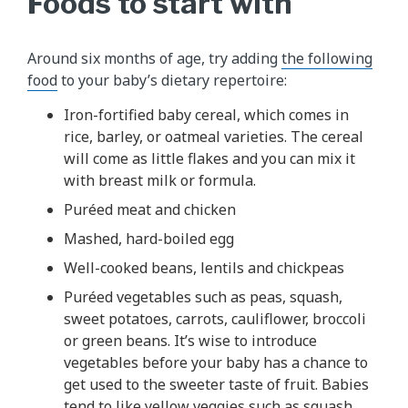
Foods to start with
Around six months of age, try adding
the following
food
to your baby’s dietary repertoire:
Iron-fortified baby cereal, which comes in
rice, barley, or oatmeal varieties. The cereal
will come as little flakes and you can mix it
with breast milk or formula.
Puréed meat and chicken
Mashed, hard-boiled egg
Well-cooked beans, lentils and chickpeas
Puréed vegetables such as peas, squash,
sweet potatoes, carrots, cauliflower, broccoli
or green beans. It’s wise to introduce
vegetables before your baby has a chance to
get used to the sweeter taste of fruit. Babies
tend to like yellow veggies such as squash