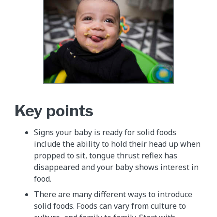
Key points
Signs your baby is ready for solid foods
include the ability to hold their head up when
propped to sit, tongue thrust reflex has
disappeared and your baby shows interest in
food.
There are many different ways to introduce
solid foods. Foods can vary from culture to