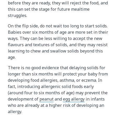
before they are ready, they will reject the food, and
this can set the stage for future mealtime
struggles.
On the flip side, do not wait too long to start solids.
Babies over six months of age are more set in their
ways. They can be less willing to accept the new
flavours and textures of solids, and they may resist
learning to chew and swallow solids beyond this
age.
There is no good evidence that delaying solids for
longer than six months will protect your baby from
developing food allergies, asthma, or eczema. In
fact, introducing allergenic solid foods early
(around four to six months of age) may prevent the
development of
peanut
and
egg allergy
in infants
who are already at a higher risk of developing an
allergy.