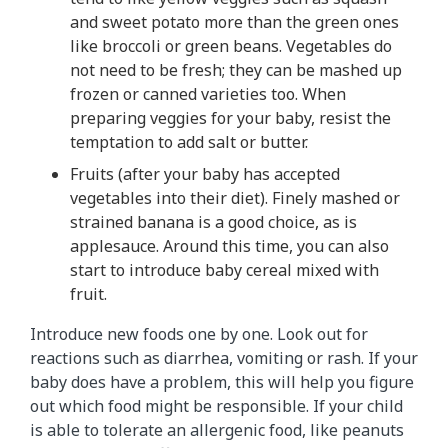
and sweet potato more than the green ones
like broccoli or green beans. Vegetables do
not need to be fresh; they can be mashed up
frozen or canned varieties too. When
preparing veggies for your baby, resist the
temptation to add salt or butter.
Fruits (after your baby has accepted
vegetables into their diet). Finely mashed or
strained banana is a good choice, as is
applesauce. Around this time, you can also
start to introduce baby cereal mixed with
fruit.
Introduce new foods one by one. Look out for
reactions such as diarrhea, vomiting or rash. If your
baby does have a problem, this will help you figure
out which food might be responsible. If your child
is able to tolerate an allergenic food, like peanuts