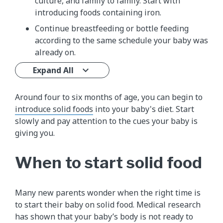
culture, and family to family. Start with
introducing foods containing iron.
Continue breastfeeding or bottle feeding
according to the same schedule your baby was
already on.
Expand All
Around four to six months of age, you can begin to
introduce solid foods
into your baby's diet. Start
slowly and pay attention to the cues your baby is
giving you.
When to start solid food
Many new parents wonder when the right time is
to start their baby on solid food. Medical research
has shown that your baby’s body is not ready to