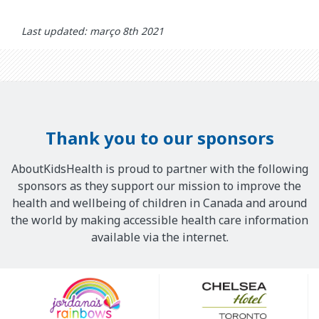
Last updated: março 8th 2021
Thank you to our sponsors
AboutKidsHealth is proud to partner with the following
sponsors as they support our mission to improve the
health and wellbeing of children in Canada and around
the world by making accessible health care information
available via the internet.
Our
Sponsors