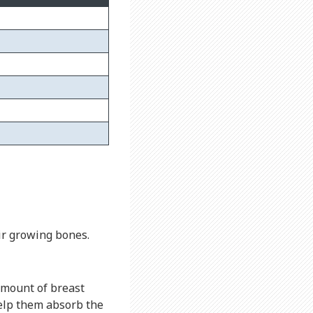
ir growing bones.
amount of breast
lp them absorb the