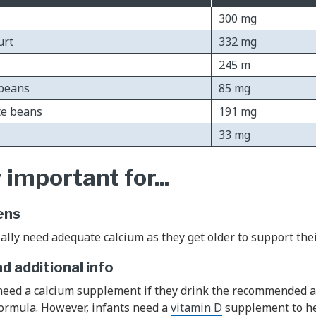
300 mg
urt
332 mg
245 m
ybeans
85 mg
te beans
191 mg
33 mg
 important for...
ens
ally need adequate calcium as they get older to support the
 additional info
 need a calcium supplement if they drink the recommended 
formula. However, infants need a
vitamin D
supplement to he