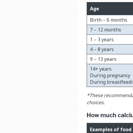
Age
Birth – 6 months
7 – 12 months
1 – 3 years
4 – 8 years
9 – 13 years
14+ years
During pregnancy
During breastfeed
*These recommendati
choices.
How much calcium
Examples of food