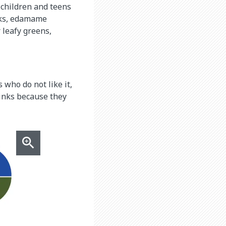
r children and teens
inks, edamame
 leafy greens,
 who do not like it,
rinks because they