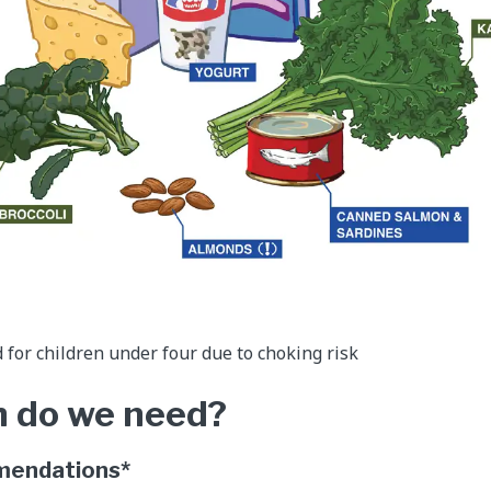
or children under four due to choking risk
 do we need?
mendations*