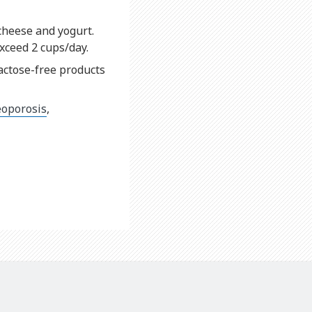
 cheese and yogurt.
xceed 2 cups/day.
actose-free products
eoporosis
,