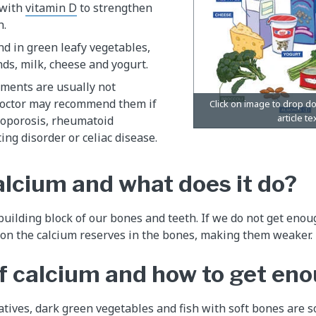
 with
vitamin D
to strengthen
h.
und in green leafy vegetables,
ds, milk, cheese and yogurt.
ments are usually not
doctor may recommend them if
eoporosis, rheumatoid
ting disorder or celiac disease.
alcium and what does it do?
building block of our bones and teeth. If we do not get enou
 on the calcium reserves in the bones, making them weaker.
f calcium and how to get en
atives, dark green vegetables and fish with soft bones are s