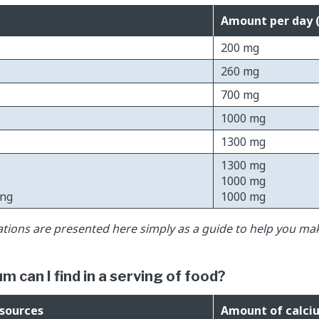
Amount per day 
200 mg
260 mg
700 mg
1000 mg
1300 mg
1300 mg
1000 mg
ing
1000 mg
ons are presented here simply as a guide to help you ma
 can I find in a serving of food?
 sources
Amount of calci