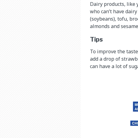
Dairy products, like 
who can’t have dairy
(soybeans), tofu, bro
almonds and sesame s
Tips
To improve the taste 
add a drop of strawb
can have a lot of suga