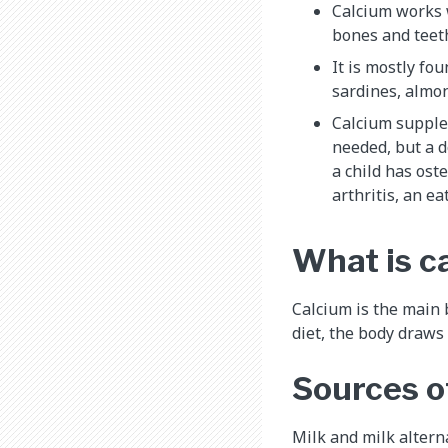
Calcium works
bones and teet
It is mostly fo
sardines, almon
Calcium supple
needed, but a 
a child has ost
arthritis, an ea
What is c
Calcium is the main 
diet, the body draws
Sources o
Milk and milk altern