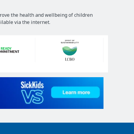
rove the health and wellbeing of children
lable via the internet.