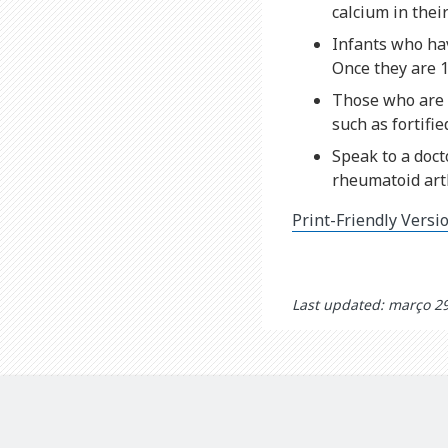
calcium in their
Infants who ha
Once they are 1
Those who are l
such as fortifi
Speak to a doct
rheumatoid arth
Print-Friendly Versi
Last updated: março 2