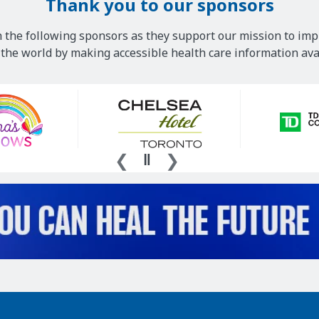
Thank you to our sponsors
 the following sponsors as they support our mission to imp
he world by making accessible health care information avai