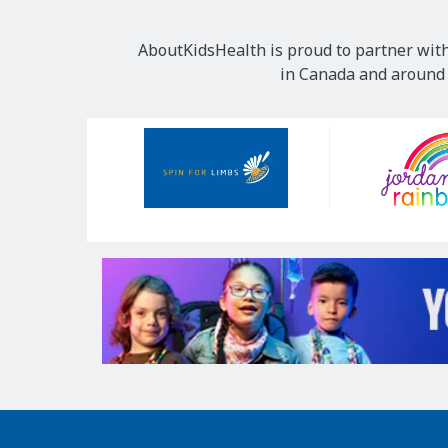
AboutKidsHealth is proud to partner with
in Canada and around t
Our
Sponsors