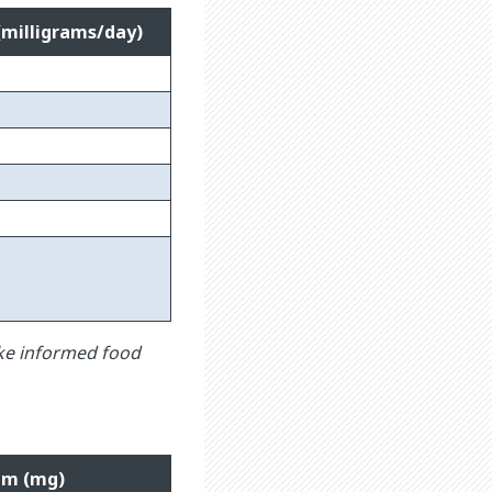
(milligrams/day)
ke informed food
um (mg)