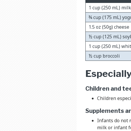
1 cup (250 mL) milk
¾ cup (175 mL) yog
1.5 oz (50g) cheese
½ cup (125 mL) so
1 cup (250 mL) whi
½ cup broccoli
Especially
Children and te
Children especi
Supplements and
Infants do not
milk or infant 