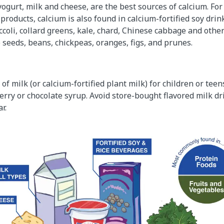
yogurt, milk and cheese, are the best sources of calcium. Fo
 products, calcium is also found in calcium-fortified soy dr
ccoli, collard greens, kale, chard, Chinese cabbage and other
eeds, beans, chickpeas, oranges, figs, and prunes.
of milk (or calcium-fortified plant milk) for children or teens
erry or chocolate syrup. Avoid store-bought flavored milk d
r.