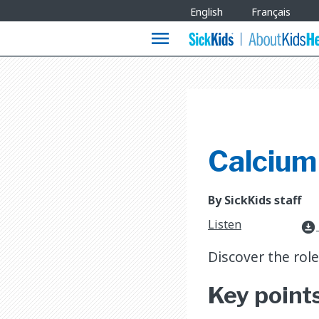
Site
English
Français
Languages
menu
Calcium
By SickKids staff
Listen
download_for_offline
Discover the rol
Key point