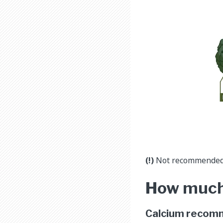
(!)
Not recommended f
How much
Calcium recom