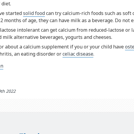
 diet.
ve started
solid food
can try calcium-rich foods such as soft
2 months of age, they can have milk as a beverage. Do not e
actose intolerant can get calcium from reduced-lactose or l
ed milk alternative beverages, yogurts and cheeses.
or about a calcium supplement if you or your child have
ost
ritis, an eating disorder or
celiac disease
.
on
9th 2022