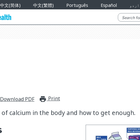
中文(简体)
中文(繁體)
Português
Español
اردو
Print
print_for_offline
Download PDF
e of calcium in the body and how to get enough.
s