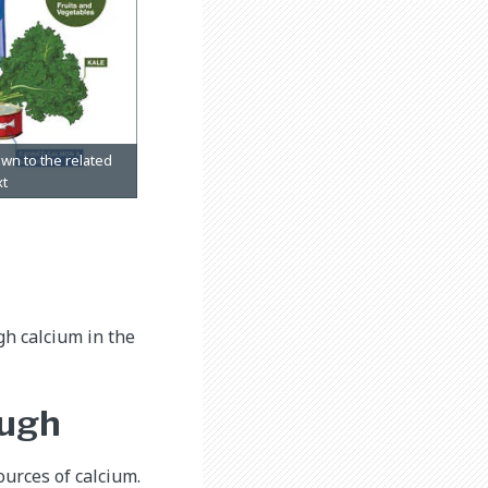
gh calcium in the
ough
ources of calcium.