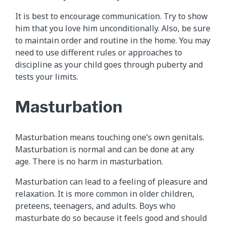
It is best to encourage communication. Try to show
him that you love him unconditionally. Also, be sure
to maintain order and routine in the home. You may
need to use different rules or approaches to
discipline as your child goes through puberty and
tests your limits.
Masturbation
Masturbation means touching one’s own genitals.
Masturbation is normal and can be done at any
age. There is no harm in masturbation.
Masturbation can lead to a feeling of pleasure and
relaxation. It is more common in older children,
preteens, teenagers, and adults. Boys who
masturbate do so because it feels good and should