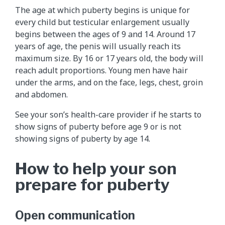
The age at which puberty begins is unique for
every child but testicular enlargement usually
begins between the ages of 9 and 14. Around 17
years of age, the penis will usually reach its
maximum size. By 16 or 17 years old, the body will
reach adult proportions. Young men have hair
under the arms, and on the face, legs, chest, groin
and abdomen.
See your son’s health-care provider if he starts to
show signs of puberty before age 9 or is not
showing signs of puberty by age 14.
How to help your son
prepare for puberty
Open communication