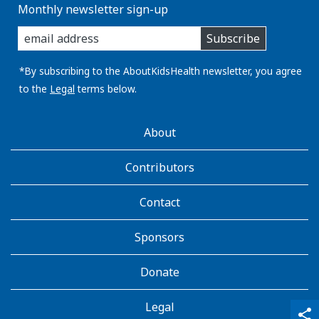
Monthly newsletter sign-up
enter
Subscribe
you
email
address:
*By subscribing to the AboutKidsHealth newsletter, you agree
to the
Legal
terms below.
AboutKidsHealth
About
Learn
More
Contributors
Contact
Sponsors
Donate
Legal
qr_code_scanner
content_copy
share