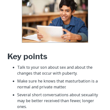
Key points
Talk to your son about sex and about the
changes that occur with puberty.
Make sure he knows that masturbation is a
normal and private matter.
Several short conversations about sexuality
may be better received than fewer, longer
ones.