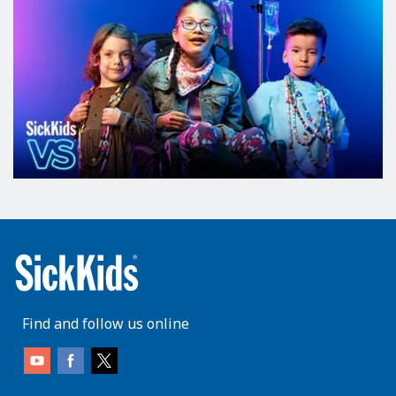
Find and follow us online