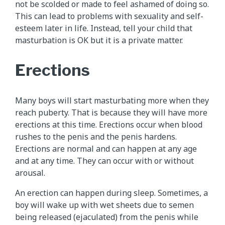
not be scolded or made to feel ashamed of doing so.
This can lead to problems with sexuality and self-
esteem later in life. Instead, tell your child that
masturbation is OK but it is a private matter.
Erections
Many boys will start masturbating more when they
reach puberty. That is because they will have more
erections at this time. Erections occur when blood
rushes to the penis and the penis hardens.
Erections are normal and can happen at any age
and at any time. They can occur with or without
arousal.
An erection can happen during sleep. Sometimes, a
boy will wake up with wet sheets due to semen
being released (ejaculated) from the penis while