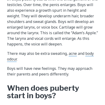
testicles. Over time, the penis enlarges. Boys will
also experience a growth spurt in height and
weight. They will develop underarm hair, broader
shoulders and sweat glands. Boys will develop an
enlarged larynx, or voice box. Cartilage will grow
around the larynx. This is called the “Adam’s Apple.”
The larynx and vocal cords will enlarge. As this
happens, the voice will deepen.
There may also be extra sweating,
acne
and
body
odour
.
Boys will have new feelings. They may approach
their parents and peers differently.
When does puberty
start in boys?