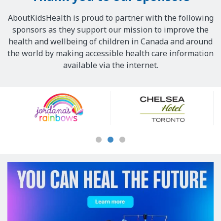
AboutKidsHealth is proud to partner with the following
sponsors as they support our mission to improve the
health and wellbeing of children in Canada and around
the world by making accessible health care information
available via the internet.
Our
Sponsors