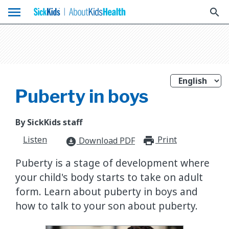
menu
search
Puberty in boys
By SickKids staff
Listen
Print
print_for
Download PDF
download_for_offline
Puberty is a stage of development where
your child's body starts to take on adult
form. Learn about puberty in boys and
how to talk to your son about puberty.