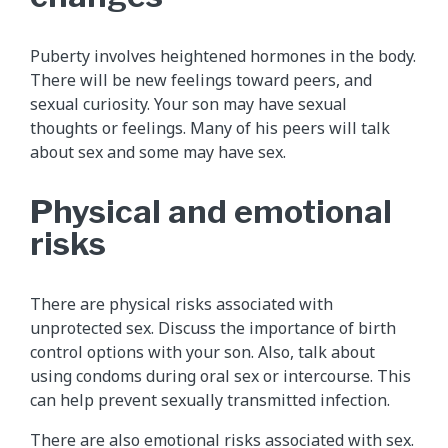
Puberty involves heightened hormones in the body.
There will be new feelings toward peers, and
sexual curiosity. Your son may have sexual
thoughts or feelings. Many of his peers will talk
about sex and some may have sex.
Physical and emotional
risks
There are physical risks associated with
unprotected sex. Discuss the importance of birth
control options with your son. Also, talk about
using condoms during oral sex or intercourse. This
can help prevent sexually transmitted infection.
There are also emotional risks associated with sex.