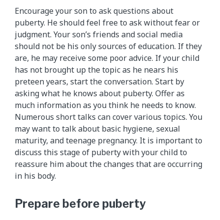
Encourage your son to ask questions about
puberty. He should feel free to ask without fear or
judgment. Your son’s friends and social media
should not be his only sources of education. If they
are, he may receive some poor advice. If your child
has not brought up the topic as he nears his
preteen years, start the conversation. Start by
asking what he knows about puberty. Offer as
much information as you think he needs to know.
Numerous short talks can cover various topics. You
may want to talk about basic hygiene, sexual
maturity, and teenage pregnancy. It is important to
discuss this stage of puberty with your child to
reassure him about the changes that are occurring
in his body.
Prepare before puberty