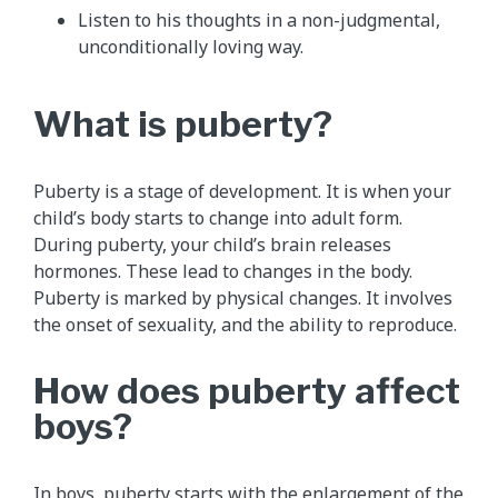
Listen to his thoughts in a non-judgmental,
unconditionally loving way.
What is puberty?
Puberty is a stage of development. It is when your
child’s body starts to change into adult form.
During puberty, your child’s brain releases
hormones. These lead to changes in the body.
Puberty is marked by physical changes. It involves
the onset of sexuality, and the ability to reproduce.
How does puberty affect
boys?
In boys, puberty starts with the enlargement of the