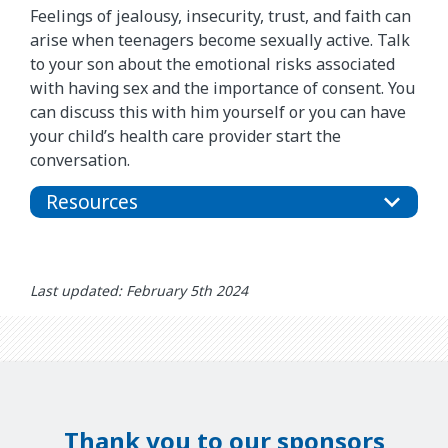
Feelings of jealousy, insecurity, trust, and faith can
arise when teenagers become sexually active. Talk
to your son about the emotional risks associated
with having sex and the importance of consent. You
can discuss this with him yourself or you can have
your child’s health care provider start the
conversation.
Resources
Last updated: February 5th 2024
Thank you to our sponsors