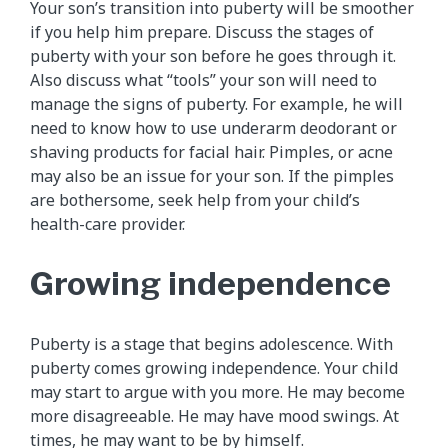
Your son’s transition into puberty will be smoother
if you help him prepare. Discuss the stages of
puberty with your son before he goes through it.
Also discuss what “tools” your son will need to
manage the signs of puberty. For example, he will
need to know how to use underarm deodorant or
shaving products for facial hair. Pimples, or acne
may also be an issue for your son. If the pimples
are bothersome, seek help from your child’s
health-care provider.
Growing independence
Puberty is a stage that begins adolescence. With
puberty comes growing independence. Your child
may start to argue with you more. He may become
more disagreeable. He may have mood swings. At
times, he may want to be by himself.