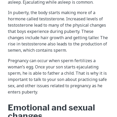
asleep. Ejaculating while asleep is common.
In puberty, the body starts making more of a
hormone called testosterone. Increased levels of
testosterone lead to many of the physical changes
that boys experience during puberty. These
changes include hair growth and getting taller. The
rise in testosterone also leads to the production of
semen, which contains sperm.
Pregnancy can occur when sperm fertilizes a
woman’s egg. Once your son starts ejaculating
sperm, he is able to father a child. That is why it is
important to talk to your son about practicing safe
sex, and other issues related to pregnancy as he
enters puberty.
Emotional and sexual
changes