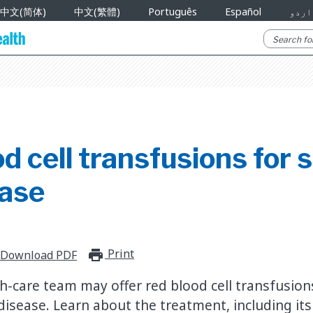
中文(简体)
中文(繁體)
Português
Español
اردو
d cell transfusions for s
ease
Print
print_for_offline
Download PDF
th-care team may offer red blood cell transfusion
ll disease. Learn about the treatment, including it