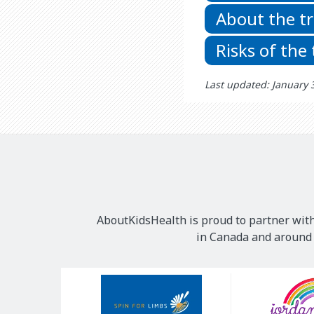
About the t
Risks of the
Last updated: January 
AboutKidsHealth is proud to partner with
in Canada and around t
Our
Sponsors