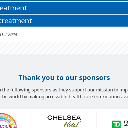
reatment
 treatment
31st 2024
Thank you to our sponsors
 the following sponsors as they support our mission to imp
he world by making accessible health care information avai