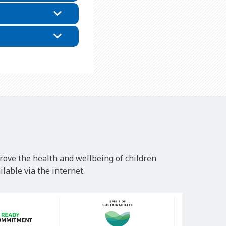
rove the health and wellbeing of children
lable via the internet.