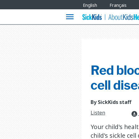
Site
English
Français
Languages
menu
Red bloo
cell dis
By SickKids staff
Listen
download_for_offline
Your child's heal
child's sickle ce