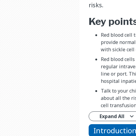
risks.
Key point
Red blood cell 
provide normal 
with sickle cell
Red blood cells
regular intrave
line or port. Th
hospital inpatie
Talk to your ch
about all the r
cell transfusion
Expand All
Introductio