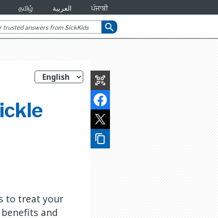
தமிழ்
العربية
ਪੰਜਾਬੀ
search
qr_code_scanner
ickle
content_copy
s to treat your
s benefits and