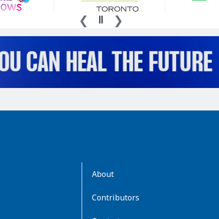
AboutKidsHealth
About
Learn
More
Contributors