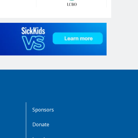
Sponsors
Donate