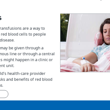
s
transfusions are a way to
red blood cells to people
 disease.
 may be given through a
nous line or through a central
is might happen in a clinic or
nt unit.
ild's health-care provider
isks and benefits of red blood
s.
n