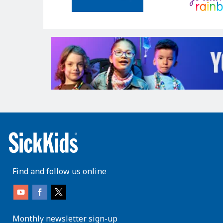
Find and follow us online
Monthly newsletter sign-up