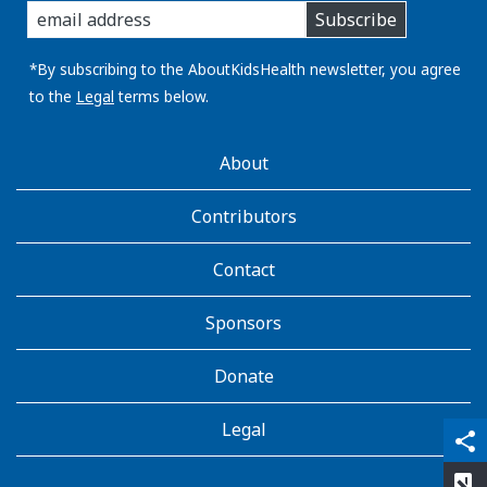
Subscribe
you
email
address:
*By subscribing to the AboutKidsHealth newsletter, you agree
to the
Legal
terms below.
AboutKidsHealth
About
Learn
More
Contributors
Contact
Sponsors
Donate
Legal
qr_code_scanner
content_copy
share
rate_review