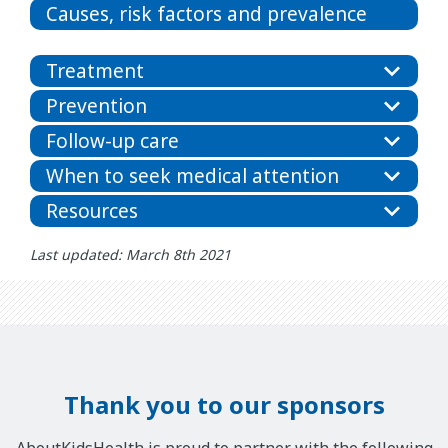
Causes, risk factors and prevalence
Treatment
Prevention
Follow-up care
When to seek medical attention
Resources
Last updated: March 8th 2021
Thank you to our sponsors