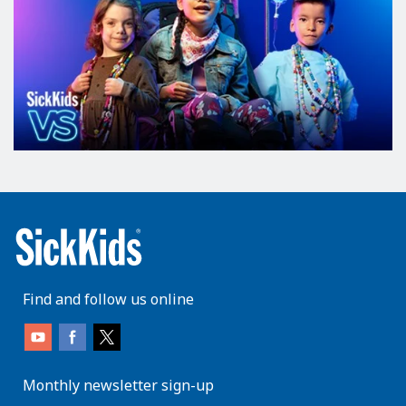
Find and follow us online
Monthly newsletter sign-up
enter