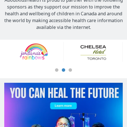
AboutKidsHealth is proud to partner with the following
sponsors as they support our mission to improve the
health and wellbeing of children in Canada and around
the world by making accessible health care information
available via the internet.
Our
Sponsors