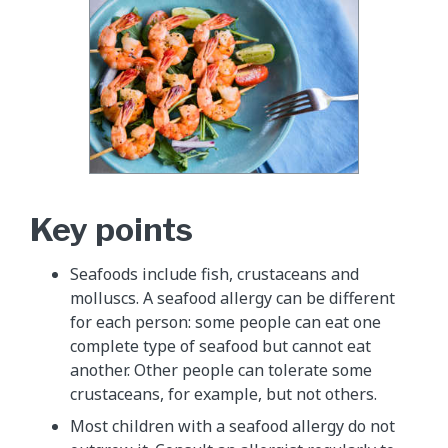
Key points
Seafoods include fish, crustaceans and
molluscs. A seafood allergy can be different
for each person: some people can eat one
complete type of seafood but cannot eat
another. Other people can tolerate some
crustaceans, for example, but not others.
Most children with a seafood allergy do not