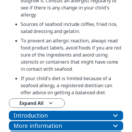
outgrow it. Consult an allergist regularly to
see if there is any change in your child's
allergy.
Sources of seafood include coffee, fried rice,
salad dressing and gelatin.
To prevent an allergic reaction, always read
food product labels, avoid foods if you are not
sure of the ingredients and avoid using
utensils or containers that might have come
in contact with seafood.
If your child's diet is limited because of a
seafood allergy, a registered dietitian can
offer advice on getting a balanced diet.
Expand All
Introduction
More information