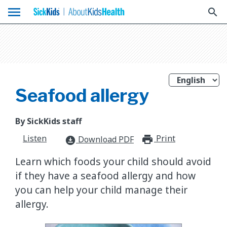
menu
search
Seafood allergy
By SickKids staff
Listen
Print
print_for
Download PDF
download_for_offline
Learn which foods your child should avoid
if they have a seafood allergy and how
you can help your child manage their
allergy.