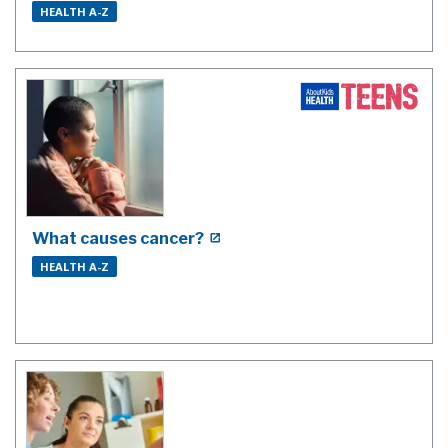
HEALTH A-Z
What causes cancer?
HEALTH A-Z