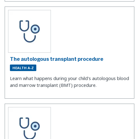
The autologous transplant procedure
HEALTH A-Z
Learn what happens during your child's autologous blood
and marrow transplant (BMT) procedure.