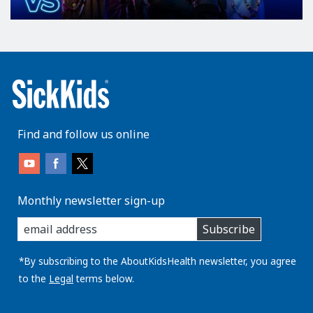
Find and follow us online
Monthly newsletter sign-up
enter
Subscribe
you
email
address:
*By subscribing to the AboutKidsHealth newsletter, you agree
to the
Legal
terms below.