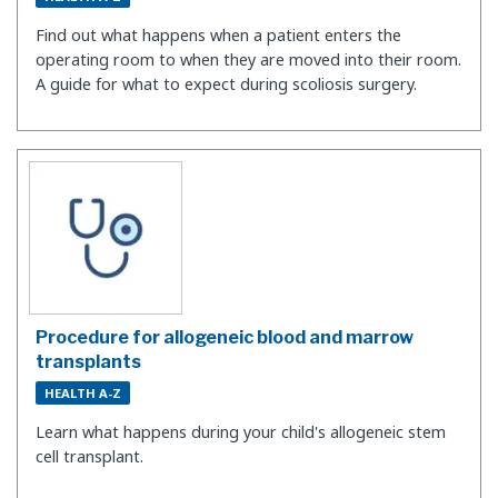
Find out what happens when a patient enters the
operating room to when they are moved into their room.
A guide for what to expect during scoliosis surgery.
Procedure for allogeneic blood and marrow
transplants
HEALTH A-Z
Learn what happens during your child's allogeneic stem
cell transplant.