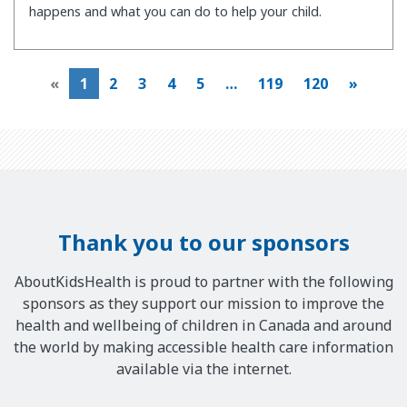
happens and what you can do to help your child.
«
1
2
3
4
5
…
119
120
»
Thank you to our sponsors
AboutKidsHealth is proud to partner with the following
sponsors as they support our mission to improve the
health and wellbeing of children in Canada and around
the world by making accessible health care information
available via the internet.