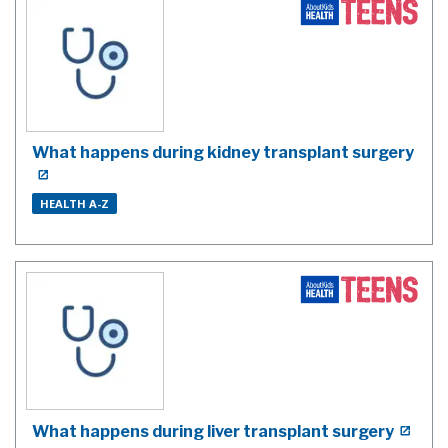
What happens during kidney transplant surgery
HEALTH A-Z
What happens during liver transplant surgery