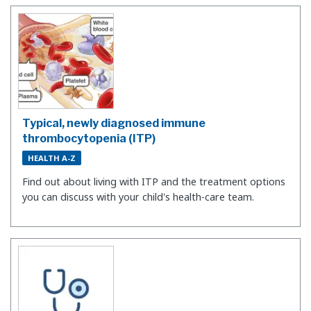
Typical, newly diagnosed immune
thrombocytopenia (ITP)
HEALTH A-Z
Find out about living with ITP and the treatment options
you can discuss with your child's health-care team.