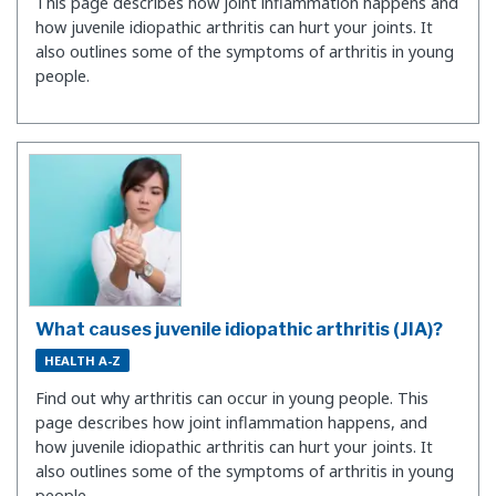
This page describes how joint inflammation happens and
how juvenile idiopathic arthritis can hurt your joints. It
also outlines some of the symptoms of arthritis in young
people.
What causes juvenile idiopathic arthritis (JIA)?
HEALTH A-Z
Find out why arthritis can occur in young people. This
page describes how joint inflammation happens, and
how juvenile idiopathic arthritis can hurt your joints. It
also outlines some of the symptoms of arthritis in young
people.