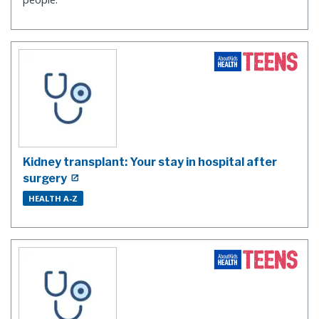
Kidney transplant: Your stay in hospital after
surgery
HEALTH A-Z