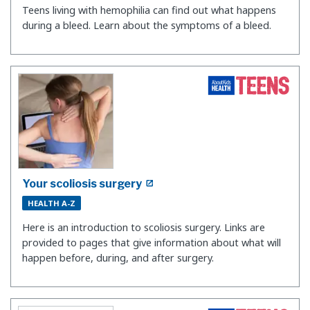
Teens living with hemophilia can find out what happens
during a bleed. Learn about the symptoms of a bleed.
Your scoliosis surgery
HEALTH A-Z
Here is an introduction to scoliosis surgery. Links are
provided to pages that give information about what will
happen before, during, and after surgery.