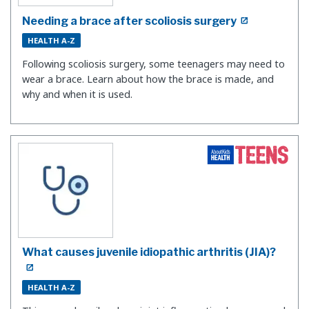
Needing a brace after scoliosis surgery
HEALTH A-Z
Following scoliosis surgery, some teenagers may need to
wear a brace. Learn about how the brace is made, and
why and when it is used.
What causes juvenile idiopathic arthritis (JIA)?
HEALTH A-Z