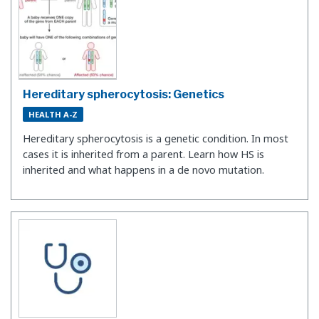
Hereditary spherocytosis: Genetics
HEALTH A-Z
Hereditary spherocytosis is a genetic condition. In most
cases it is inherited from a parent. Learn how HS is
inherited and what happens in a de novo mutation.