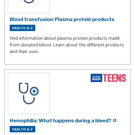
Blood transfusion: Plasma protein products
HEALTH A-Z
Find information about plasma protein products made
from donated blood. Learn about the different products
and their uses.
Hemophilia: What happens during a bleed?
HEALTH A-Z