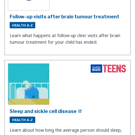
Follow-up visits after brain tumour treatment
HEALTH A-Z
Learn what happens at follow-up clinic visits after brain
tumour treatment for your child has ended.
Sleep and sickle cell disease
HEALTH A-Z
Learn about how long the average person should sleep,