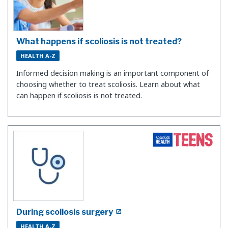
What happens if scoliosis is not treated?
HEALTH A-Z
Informed decision making is an important component of
choosing whether to treat scoliosis. Learn about what
can happen if scoliosis is not treated.
During scoliosis surgery
HEALTH A-Z