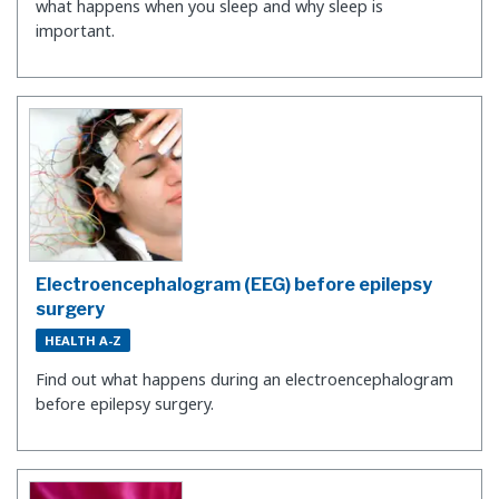
what happens when you sleep and why sleep is
important.
Electroencephalogram (EEG) before epilepsy
surgery
HEALTH A-Z
Find out what happens during an electroencephalogram
before epilepsy surgery.