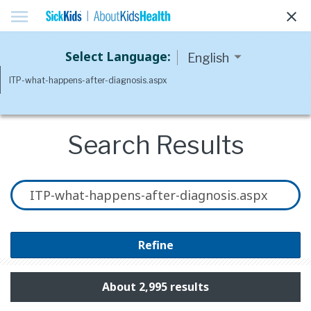
menu
clear
Select Language:
Search Results
Refine
About 2,995 results