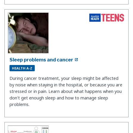
Sleep problems and cancer
HEALTH A-Z
During cancer treatment, your sleep might be affected
by noise when staying in the hospital, or because you are
stressed or in pain. Learn about what happens when you
don't get enough sleep and how to manage sleep
problems.