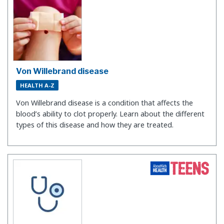
Von Willebrand disease
HEALTH A-Z
Von Willebrand disease is a condition that affects the
blood’s ability to clot properly. Learn about the different
types of this disease and how they are treated.