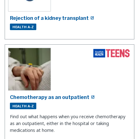
Rejection of a kidney transplant
HEALTH A-Z
Chemotherapy as an outpatient
HEALTH A-Z
Find out what happens when you receive chemotherapy
as an outpatient, either in the hospital or taking
medications at home.