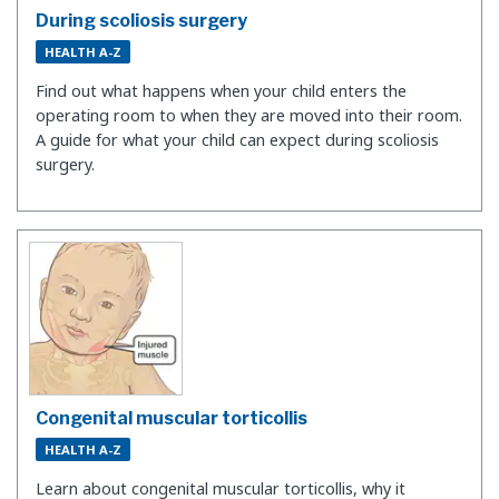
During scoliosis surgery
HEALTH A-Z
Find out what happens when your child enters the
operating room to when they are moved into their room.
A guide for what your child can expect during scoliosis
surgery.
Congenital muscular torticollis
HEALTH A-Z
Learn about congenital muscular torticollis, why it