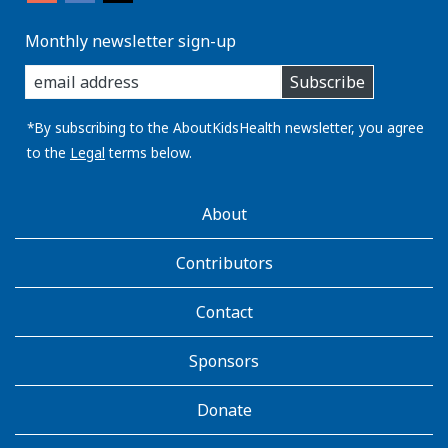
Monthly newsletter sign-up
enter
Subscribe
you
email
address:
*By subscribing to the AboutKidsHealth newsletter, you agree
to the
Legal
terms below.
AboutKidsHealth
About
Learn
More
Contributors
Contact
Sponsors
Donate