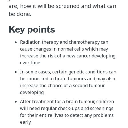
are, how it will be screened and what can
be done.
Key points
Radiation therapy and chemotherapy can
cause changes in normal cells which may
increase the risk of a new cancer developing
over time.
In some cases, certain genetic conditions can
be connected to brain tumours and may also
increase the chance of a second tumour
developing.
After treatment for a brain tumour, children
will need regular check-ups and screenings
for their entire lives to detect any problems
early.