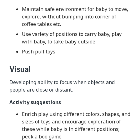
Maintain safe environment for baby to move,
explore, without bumping into corner of
coffee tables etc.
Use variety of positions to carry baby, play
with baby, to take baby outside
Push pull toys
Visual
Developing ability to focus when objects and
people are close or distant.
Activity suggestions
Enrich play using different colors, shapes, and
sizes of toys and encourage exploration of
these while baby is in different positions;
peek a boo game