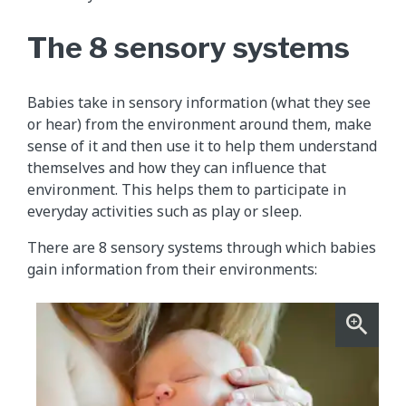
The 8 sensory systems
Babies take in sensory information (what they see
or hear) from the environment around them, make
sense of it and then use it to help them understand
themselves and how they can influence that
environment. This helps them to participate in
everyday activities such as play or sleep.
There are 8 sensory systems through which babies
gain information from their environments: