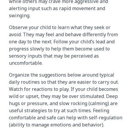
while others may crave more aggressive and
alerting input such as rapid movement and
swinging.
Observe your child to learn what they seek or
avoid. They may feel and behave differently from
one day to the next. Follow your child’s lead and
progress slowly to help them become used to
sensory inputs that may be perceived as
uncomfortable.
Organize the suggestions below around typical
daily routines so that they are easier to carry out.
Watch for reactions to play. If your child becomes
wild or upset, they may be over stimulated. Deep
hugs or pressure, and slow rocking (calming) are
useful strategies to try at such times. Feeling
comfortable and safe can help with self-regulation
(ability to manage emotions and behavior).