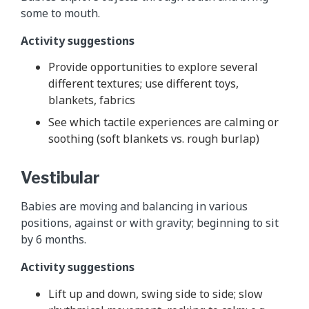
some to mouth.
Activity suggestions
Provide opportunities to explore several
different textures; use different toys,
blankets, fabrics
See which tactile experiences are calming or
soothing (soft blankets vs. rough burlap)
Vestibular
Babies are moving and balancing in various
positions, against or with gravity; beginning to sit
by 6 months.
Activity suggestions
Lift up and down, swing side to side; slow