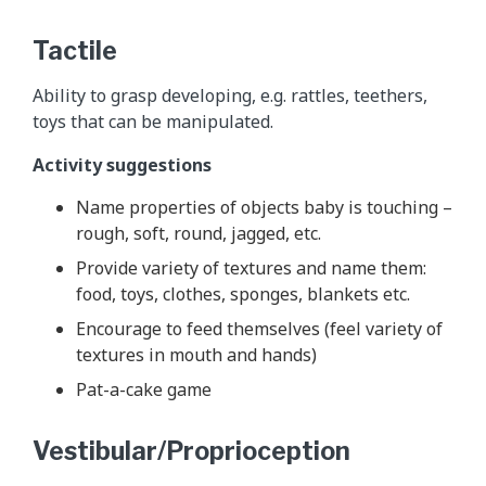
Tactile
Ability to grasp developing, e.g. rattles, teethers,
toys that can be manipulated.
Activity suggestions
Name properties of objects baby is touching –
rough, soft, round, jagged, etc.
Provide variety of textures and name them:
food, toys, clothes, sponges, blankets etc.
Encourage to feed themselves (feel variety of
textures in mouth and hands)
Pat-a-cake game
Vestibular/Proprioception