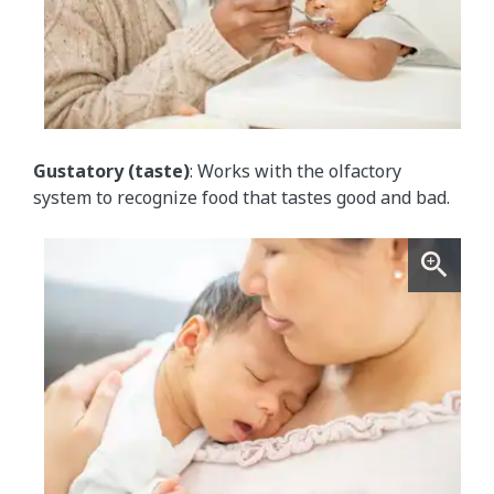
Gustatory (taste)
: Works with the olfactory
system to recognize food that tastes good and bad.