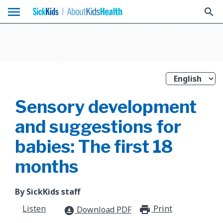
menu
search
Sensory development
and suggestions for
babies: The first 18
months
By SickKids staff
Listen
Print
print_for
Download PDF
download_for_offline