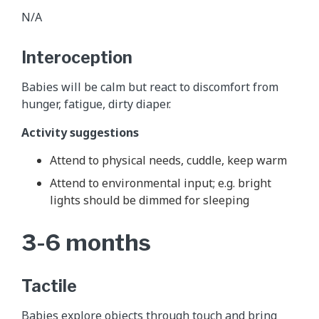
N/A
Interoception
Babies will be calm but react to discomfort from
hunger, fatigue, dirty diaper.
Activity suggestions
Attend to physical needs, cuddle, keep warm
Attend to environmental input; e.g. bright
lights should be dimmed for sleeping
3-6 months
Tactile
Babies explore objects through touch and bring