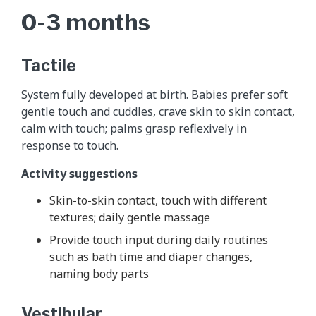
0-3 months
Tactile
System fully developed at birth. Babies prefer soft
gentle touch and cuddles, crave skin to skin contact,
calm with touch; palms grasp reflexively in
response to touch.
Activity suggestions
Skin-to-skin contact, touch with different
textures; daily gentle massage
Provide touch input during daily routines
such as bath time and diaper changes,
naming body parts
Vestibular