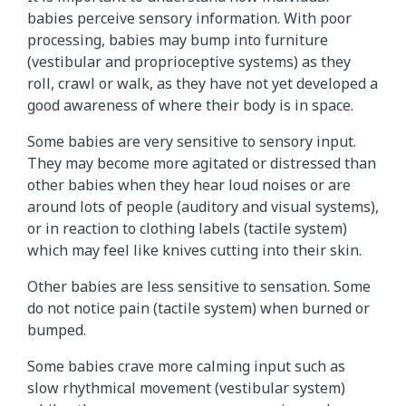
babies perceive sensory information. With poor
processing, babies may bump into furniture
(vestibular and proprioceptive systems) as they
roll, crawl or walk, as they have not yet developed a
good awareness of where their body is in space.
Some babies are very sensitive to sensory input.
They may become more agitated or distressed than
other babies when they hear loud noises or are
around lots of people (auditory and visual systems),
or in reaction to clothing labels (tactile system)
which may feel like knives cutting into their skin.
Other babies are less sensitive to sensation. Some
do not notice pain (tactile system) when burned or
bumped.
Some babies crave more calming input such as
slow rhythmical movement (vestibular system)