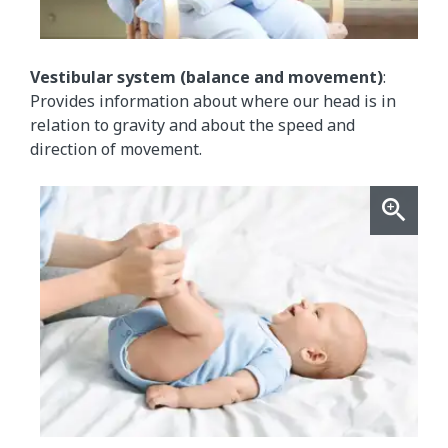
Vestibular system (balance and movement)
:
Provides information about where our head is in
relation to gravity and about the speed and
direction of movement.