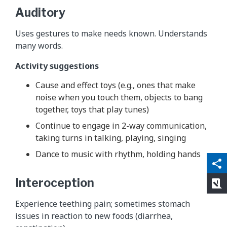
Auditory
Uses gestures to make needs known. Understands
many words.
Activity suggestions
Cause and effect toys (e.g., ones that make
noise when you touch them, objects to bang
together, toys that play tunes)
Continue to engage in 2-way communication,
taking turns in talking, playing, singing
Dance to music with rhythm, holding hands
qr_code_scanner
content_copy
share
Interoception
rate_review
Experience teething pain; sometimes stomach
issues in reaction to new foods (diarrhea,