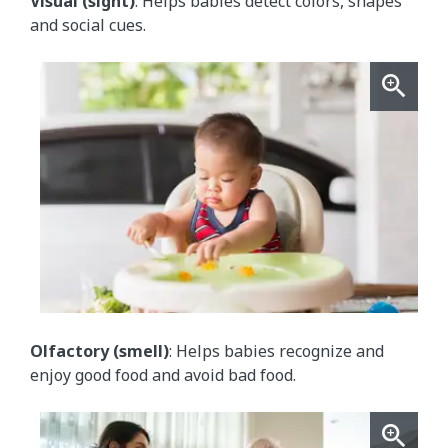
Visual (sight)
: Helps babies detect colors, shapes
and social cues.
Olfactory (smell)
: Helps babies recognize and
enjoy good food and avoid bad food.