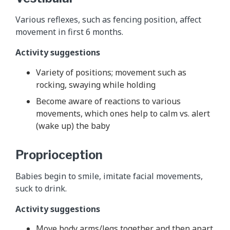
Various reflexes, such as fencing position, affect
movement in first 6 months.
Activity suggestions
Variety of positions; movement such as
rocking, swaying while holding
Become aware of reactions to various
movements, which ones help to calm vs. alert
(wake up) the baby
Proprioception
Babies begin to smile, imitate facial movements,
suck to drink.
Activity suggestions
Move body arms/legs together and then apart