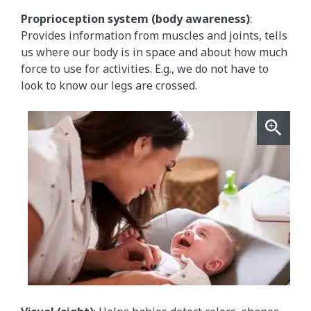
Proprioception system (body awareness)
:
Provides information from muscles and joints, tells
us where our body is in space and about how much
force to use for activities. E.g., we do not have to
look to know our legs are crossed.