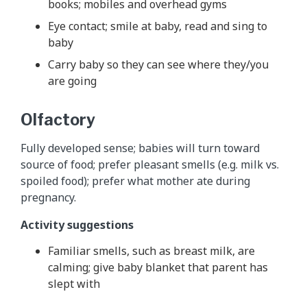
books; mobiles and overhead gyms
Eye contact; smile at baby, read and sing to
baby
Carry baby so they can see where they/you
are going
Olfactory
Fully developed sense; babies will turn toward
source of food; prefer pleasant smells (e.g. milk vs.
spoiled food); prefer what mother ate during
pregnancy.
Activity suggestions
Familiar smells, such as breast milk, are
calming; give baby blanket that parent has
slept with