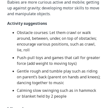
Babies are more curious active and mobile; getting
up against gravity; developing motor skills to move
and manipulate objects.
Activity suggestions
Obstacle courses: Let them crawl or walk
around, between, under, on top of obstacles;
encourage various positions, such as crawl,
lie, roll
Push-pull toys and games that call for greater
force (add weight to moving toys)
Gentle rough and tumble play such as riding
on parent’s back (parent on hands and knees);
dancing together to music
Calming slow swinging such as in hammock
or blanket held by 2 people