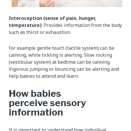
Interoception (sense of pain, hunger,
temperature)
: Provides information from the body
such as thirst or exhaustion.
For example gentle touch (tactile system) can be
calming, while tickling is alerting. Slow rocking
(vestibular system) at bedtime can be calming.
Vigorous jumping or bouncing can be alerting and
help babies to attend and learn.
How babies
perceive sensory
information
It is important to understand how individual