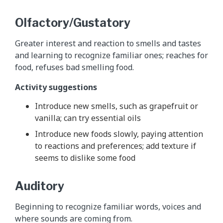
Olfactory/Gustatory
Greater interest and reaction to smells and tastes
and learning to recognize familiar ones; reaches for
food, refuses bad smelling food.
Activity suggestions
Introduce new smells, such as grapefruit or
vanilla; can try essential oils
Introduce new foods slowly, paying attention
to reactions and preferences; add texture if
seems to dislike some food
Auditory
Beginning to recognize familiar words, voices and
where sounds are coming from.