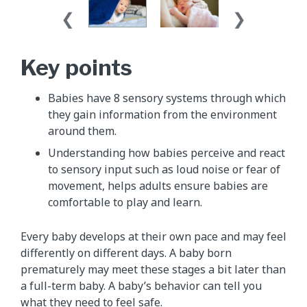
Key points
Babies have 8 sensory systems through which
they gain information from the environment
around them.
Understanding how babies perceive and react
to sensory input such as loud noise or fear of
movement, helps adults ensure babies are
comfortable to play and learn.
Every baby develops at their own pace and may feel
differently on different days. A baby born
prematurely may meet these stages a bit later than
a full-term baby. A baby’s behavior can tell you
what they need to feel safe.