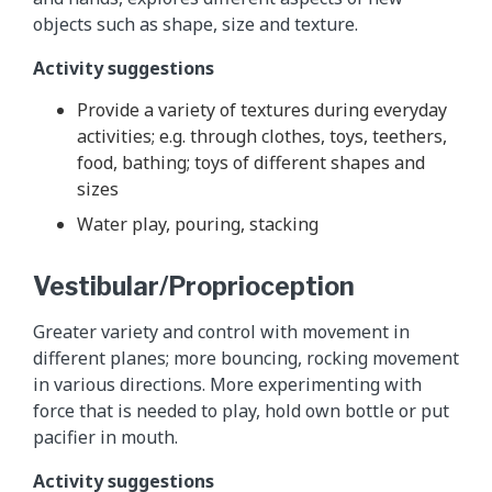
objects such as shape, size and texture.
Activity suggestions
Provide a variety of textures during everyday
activities; e.g. through clothes, toys, teethers,
food, bathing; toys of different shapes and
sizes
Water play, pouring, stacking
Vestibular/Proprioception
Greater variety and control with movement in
different planes; more bouncing, rocking movement
in various directions. More experimenting with
force that is needed to play, hold own bottle or put
pacifier in mouth.
Activity suggestions