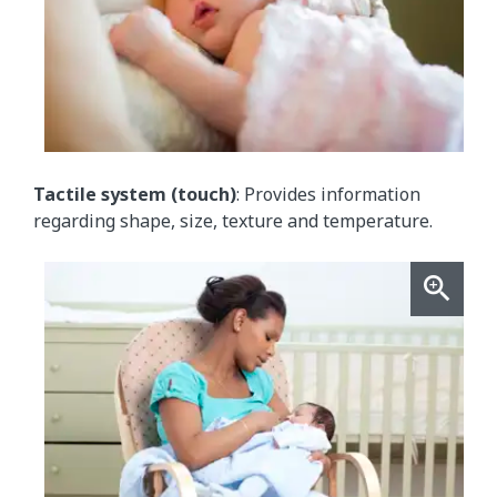
Tactile system (touch)
: Provides information
regarding shape, size, texture and temperature.