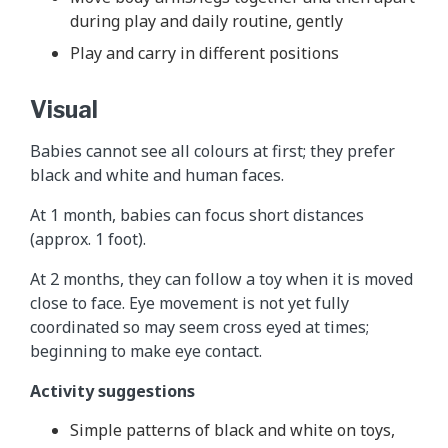
during play and daily routine, gently
Play and carry in different positions
Visual
Babies cannot see all colours at first; they prefer
black and white and human faces.
At 1 month, babies can focus short distances
(approx. 1 foot).
At 2 months, they can follow a toy when it is moved
close to face. Eye movement is not yet fully
coordinated so may seem cross eyed at times;
beginning to make eye contact.
Activity suggestions
Simple patterns of black and white on toys,