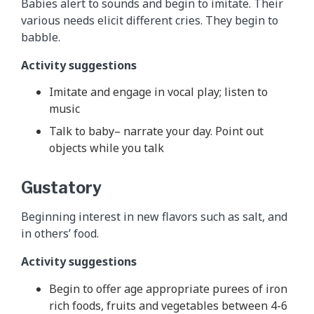
Babies alert to sounds and begin to imitate. Their
various needs elicit different cries. They begin to
babble.
Activity suggestions
Imitate and engage in vocal play; listen to
music
Talk to baby– narrate your day. Point out
objects while you talk
Gustatory
Beginning interest in new flavors such as salt, and
in others’ food.
Activity suggestions
Begin to offer age appropriate purees of iron
rich foods, fruits and vegetables between 4-6