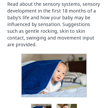
Read about the sensory systems, sensory
development in the first 18 months of a
baby’s life and how your baby may be
influenced by sensation. Suggestions
such as gentle rocking, skin to skin
contact, swinging and movement input
are provided.