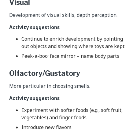
Visual
Development of visual skills, depth perception.
Activity suggestions
Continue to enrich development by pointing
out objects and showing where toys are kept
Peek-a-boo; face mirror – name body parts
Olfactory/Gustatory
More particular in choosing smells.
Activity suggestions
Experiment with softer foods (e.g., soft fruit,
vegetables) and finger foods
Introduce new flavors