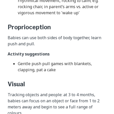
rhythmical movement, rocking to calm; e.g.
rocking chair, in parent’s arms vs. active or
vigorous movement to 'wake up'
Proprioception
Babies can use both sides of body together, learn
push and pull.
Activity suggestions
Gentle push pull games with blankets,
clapping, pat a cake
Visual
Tracking objects and people: at 3 to 4 months,
babies can focus on an object or face from 1 to 2
meters away and begin to see a full range of
colours.