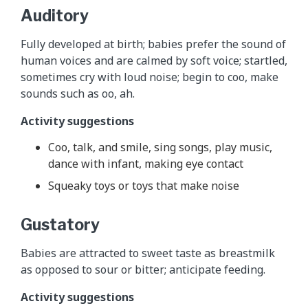
Auditory
Fully developed at birth; babies prefer the sound of
human voices and are calmed by soft voice; startled,
sometimes cry with loud noise; begin to coo, make
sounds such as oo, ah.
Activity suggestions
Coo, talk, and smile, sing songs, play music,
dance with infant, making eye contact
Squeaky toys or toys that make noise
Gustatory
Babies are attracted to sweet taste as breastmilk
as opposed to sour or bitter; anticipate feeding.
Activity suggestions