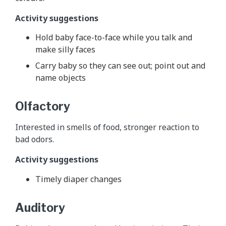
Activity suggestions
Hold baby face-to-face while you talk and
make silly faces
Carry baby so they can see out; point out and
name objects
Olfactory
Interested in smells of food, stronger reaction to
bad odors.
Activity suggestions
Timely diaper changes
Auditory