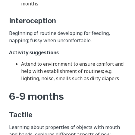
months
Interoception
Beginning of routine developing for feeding,
napping; fussy when uncomfortable.
Activity suggestions
Attend to environment to ensure comfort and
help with establishment of routines; e.g.
lighting, noise, smells such as dirty diapers
6-9 months
Tactile
Learning about properties of objects with mouth
and hands, explores different aspects of new