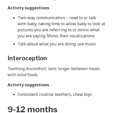
Activity suggestions
Two-way communication – read to or talk
with baby, taking time to allow baby to look at
pictures you are referring to or mimic what
you are saying. Mimic their vocalizations
Talk about what you are doing; use music
Interoception
Teething discomfort; lasts longer between meals
with solid foods.
Activity suggestions
Consistent routine; teethers, chew toys
9-12 months