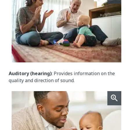
Auditory (hearing)
: Provides information on the
quality and direction of sound.