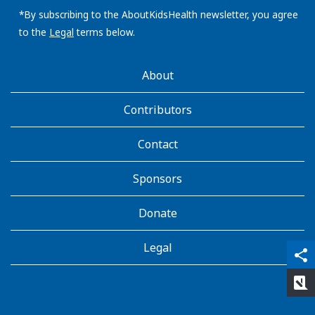
address:
*By subscribing to the AboutKidsHealth newsletter, you agree
to the
Legal
terms below.
AboutKidsHealth
About
Learn
More
Contributors
Contact
Sponsors
Donate
Legal
qr_code_scanner
content_copy
share
rate_review