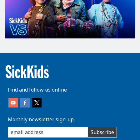
Find and follow us online
Monthly newsletter sign-up
enter
Subscribe
you
email