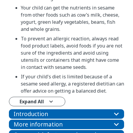
Your child can get the nutrients in sesame
from other foods such as cow’s milk, cheese,
yogurt, green leafy vegetables, beans, fish
and whole grains.
To prevent an allergic reaction, always read
food product labels, avoid foods if you are not
sure of the ingredients and avoid using
utensils or containers that might have come
in contact with sesame seeds.
If your child's diet is limited because of a
sesame seed allergy, a registered dietitian can
offer advice on getting a balanced diet.
Expand All
Introduction
More information