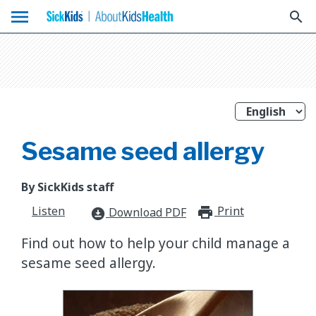
menu
search
Sesame seed allergy
By SickKids staff
Listen
Print
print_for
Download PDF
download_for_offline
​Find out how to help your child manage a
sesame seed allergy.