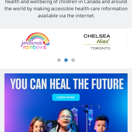
health and wellbeing of children in Canada and around
the world by making accessible health care information
available via the internet.
Our
Sponsors