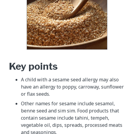
Key points
A child with a sesame seed allergy may also
have an allergy to poppy, carroway, sunflower
or flax seeds.
Other names for sesame include sesamol,
benne seed and sim sim. Food products that
contain sesame include tahini, tempeh,
vegetable oil, dips, spreads, processed meats
and seasonings.