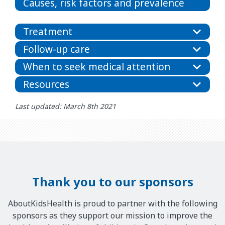
Causes, risk factors and prevalence
Treatment
Follow-up care
When to seek medical attention
Resources
Last updated: March 8th 2021
Thank you to our sponsors
AboutKidsHealth is proud to partner with the following
sponsors as they support our mission to improve the