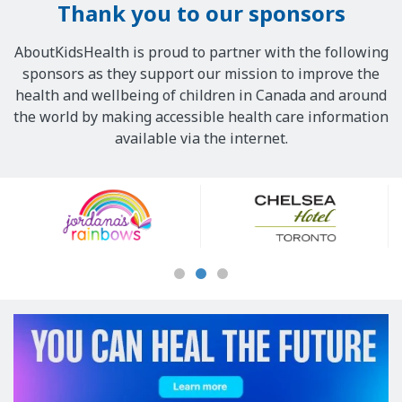
Thank you to our sponsors
AboutKidsHealth is proud to partner with the following
sponsors as they support our mission to improve the
health and wellbeing of children in Canada and around
the world by making accessible health care information
available via the internet.
Our
Sponsors