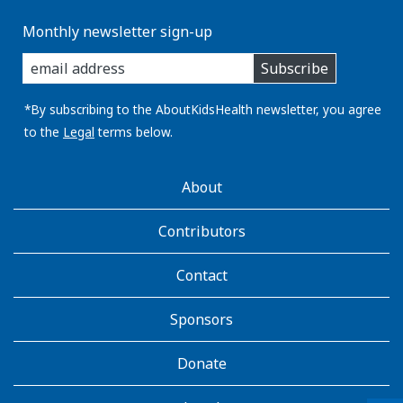
Monthly newsletter sign-up
enter
Subscribe
you
email
address:
*By subscribing to the AboutKidsHealth newsletter, you agree
to the
Legal
terms below.
AboutKidsHealth
About
Learn
More
Contributors
Contact
Sponsors
Donate