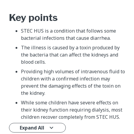
Key points
STEC HUS is a condition that follows some
bacterial infections that cause diarrhea.
The illness is caused by a toxin produced by
the bacteria that can affect the kidneys and
blood cells.
Providing high volumes of intravenous fluid to
children with a confirmed infection may
prevent the damaging effects of the toxin on
the kidney.
While some children have severe effects on
their kidney function requiring dialysis, most
children recover completely from STEC HUS.
Expand All