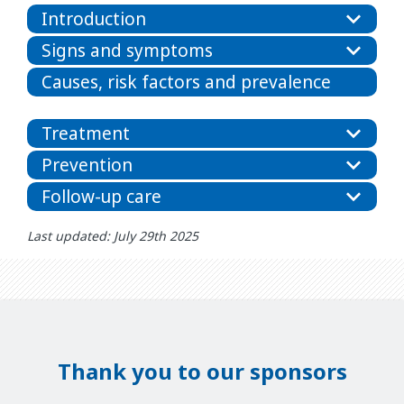
Introduction
Signs and symptoms
Causes, risk factors and prevalence
Treatment
Prevention
Follow-up care
Last updated: July 29th 2025
Thank you to our sponsors