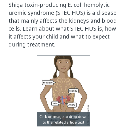
Shiga toxin-producing E. coli hemolytic
uremic syndrome (STEC HUS) is a disease
that mainly affects the kidneys and blood
cells. Learn about what STEC HUS is, how
it affects your child and what to expect
during treatment.