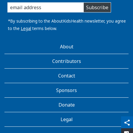
enter
Subscribe
you
email
address:
*By subscribing to the AboutKidsHealth newsletter, you agree
to the
Legal
terms below.
AboutKidsHealth
About
Learn
More
Contributors
Contact
Sponsors
Donate
Legal
qr_code_scanner
content_copy
share