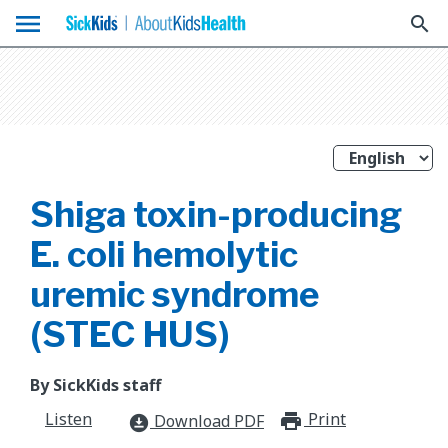
menu
search
Shiga toxin-producing
E. coli hemolytic
uremic syndrome
(STEC HUS)
By SickKids staff
Listen
Print
print_for
Download PDF
download_for_offline