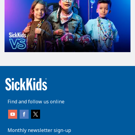
Find and follow us online
Monthly newsletter sign-up