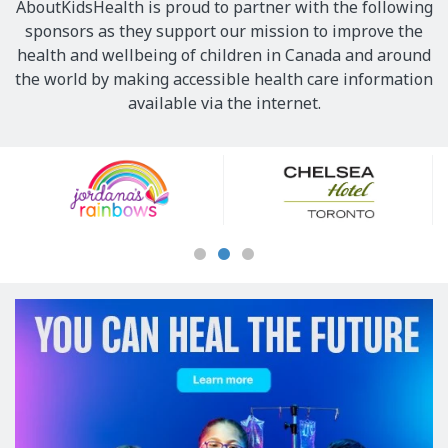
AboutKidsHealth is proud to partner with the following
sponsors as they support our mission to improve the
health and wellbeing of children in Canada and around
the world by making accessible health care information
available via the internet.
Our
Sponsors