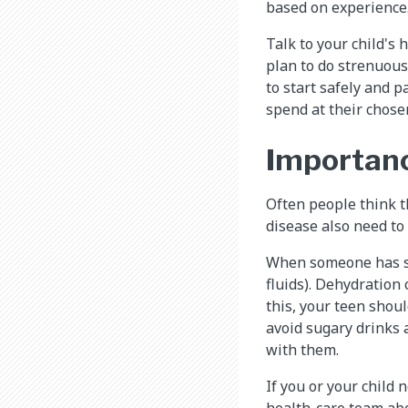
based on experience
Talk to your child's 
plan to do strenuous
to start safely and p
spend at their chose
Importanc
Often people think th
disease also need to
When someone has sic
fluids). Dehydration 
this, your teen shoul
avoid sugary drinks 
with them.
If you or your child n
health-care team abo