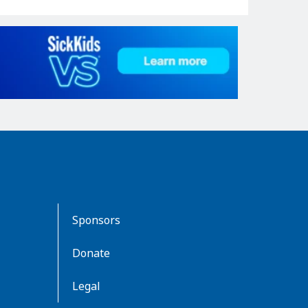
Sponsors
Donate
Legal