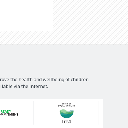
rove the health and wellbeing of children
lable via the internet.