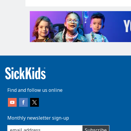
Find and follow us online
Monthly newsletter sign-up
enter
Subscribe
you