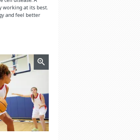
 working at its best.
y and feel better