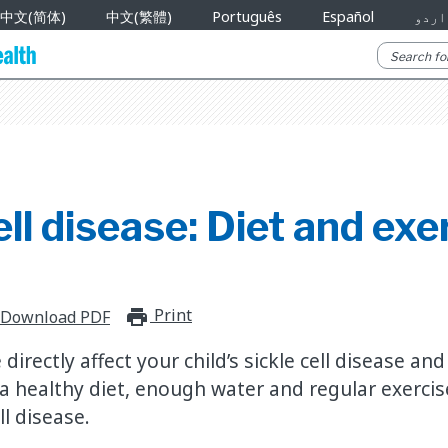
中文(简体)
中文(繁體)
Português
Español
اردو
ell disease: Diet and exe
Print
print_for_offline
Download PDF
directly affect your child’s sickle cell disease an
 healthy diet, enough water and regular exercis
l disease.