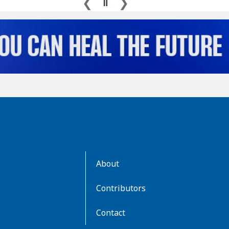
AboutKidsHealth
About
Learn
More
Contributors
Contact