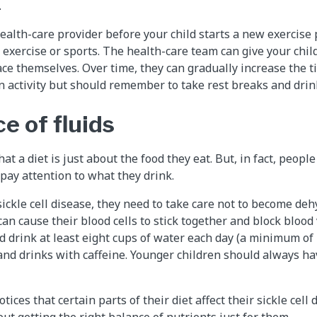
.
health-care provider before your child starts a new exercise 
 exercise or sports. The health-care team can give your chi
ace themselves. Over time, they can gradually increase the t
n activity but should remember to take rest breaks and drink
e of fluids
at a diet is just about the food they eat. But, in fact, people 
 pay attention to what they drink.
kle cell disease, they need to take care not to become deh
can cause their blood cells to stick together and block blood
d drink at least eight cups of water each day (a minimum of 2
and drinks with caffeine. Younger children should always ha
otices that certain parts of their diet affect their sickle cell 
ut getting the right balance of nutrients just for them.