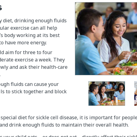
s
y diet, drinking enough fluids
ular exercise can all help
’s body working at its best
to have more energy.
ld aim for three to four
derate exercise a week. They
owly and ask their health-care
.
ugh fluids can cause your
lls to stick together and block
special diet for sickle cell disease, it is important for peopl
 and drink enough fluids to maintain their overall health.
 your child eats—or does not eat—directly affect their sickle