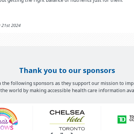
 21st 2024
Thank you to our sponsors
 the following sponsors as they support our mission to imp
he world by making accessible health care information avai