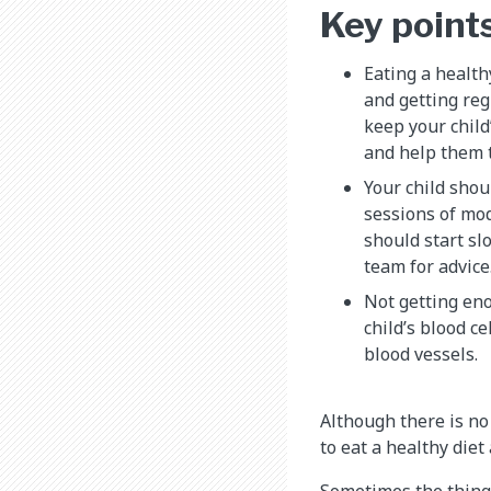
Key point
Eating a health
and getting reg
keep your child
and help them 
Your child shou
sessions of mo
should start sl
team for advice
Not getting eno
child’s blood ce
blood vessels.
Although there is no 
to eat a healthy diet
Sometimes the things