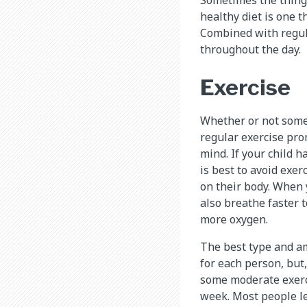
healthy diet is one t
Combined with regula
throughout the day.
Exercise
Whether or not someo
regular exercise pr
mind. If your child ha
is best to avoid exer
on their body. When y
also breathe faster 
more oxygen.
The best type and am
for each person, but, 
some moderate exerci
week. Most people le