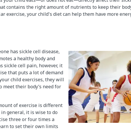
hat contains the right amount of nutrients to keep their body
r exercise, your child's diet can help them have more energ
ne has sickle cell disease,
omotes a healthy body and
s sickle cell pain, however, it
cise that puts a lot of demand
our child exercises, they will
to meet their body’s need for
ount of exercise is different
in general, it is wise to do
se three or four times a
arn to set their own limits