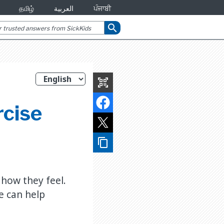
தமிழ்
العربية
ਪੰਜਾਬੀ
search
qr_code_scanner
rcise
content_copy
d how they feel.
e can help