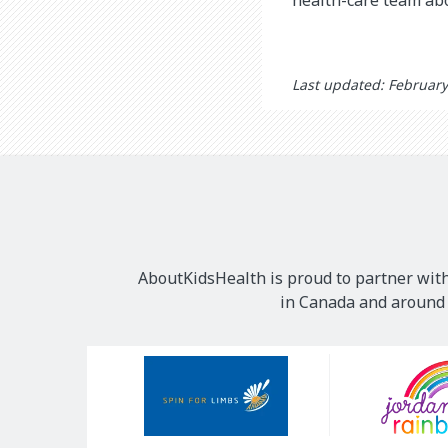
Last updated: February
AboutKidsHealth is proud to partner with
in Canada and around t
Our
Sponsors