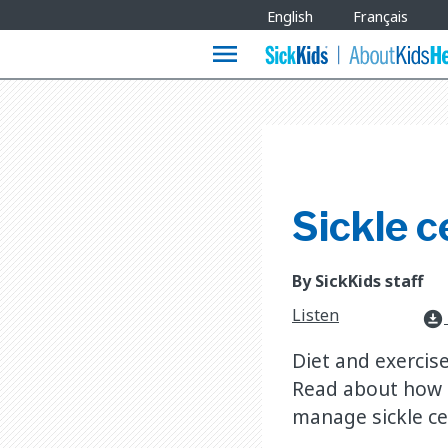
Site
English
Français
Languages
menu
Sickle c
By SickKids staff
Listen
download_for_offline
Diet and exercise 
Read about how a
manage sickle cel