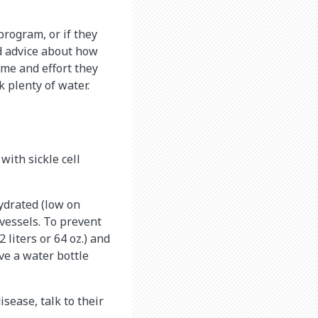
program, or if they
ld advice about how
ime and effort they
 plenty of water.
with sickle cell
ydrated (low on
 vessels. To prevent
 liters or 64 oz.) and
ve a water bottle
disease, talk to their