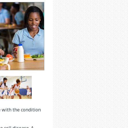
e with the condition
 cell disease. A