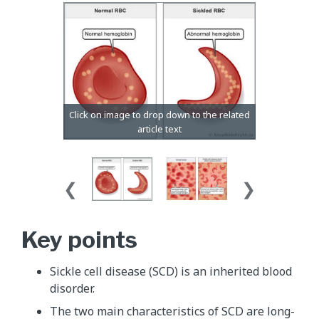
Key points
Sickle cell disease (SCD) is an inherited blood
disorder.
The two main characteristics of SCD are long-