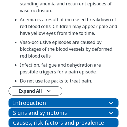
standing anemia and recurrent episodes of
vaso-occlusion.
Anemia is a result of increased breakdown of
red blood cells. Children may appear pale and
have yellow eyes from time to time.
Vaso-occlusive episodes are caused by
blockages of the blood vessels by deformed
red blood cells.
Infection, fatigue and dehydration are
possible triggers for a pain episode.
Do not use ice packs to treat pain.
Expand All
Introduction
Signs and symptoms
Causes, risk factors and prevalence