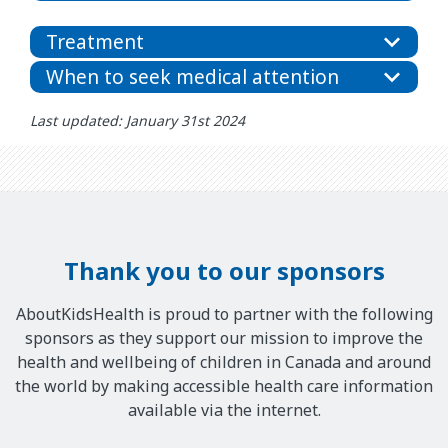
Treatment
When to seek medical attention
Last updated: January 31st 2024
Thank you to our sponsors
AboutKidsHealth is proud to partner with the following
sponsors as they support our mission to improve the
health and wellbeing of children in Canada and around
the world by making accessible health care information
available via the internet.