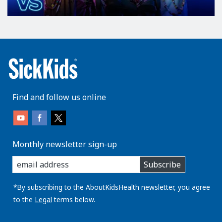
Find and follow us online
Monthly newsletter sign-up
enter
Subscribe
you
email
address:
*By subscribing to the AboutKidsHealth newsletter, you agree
to the
Legal
terms below.