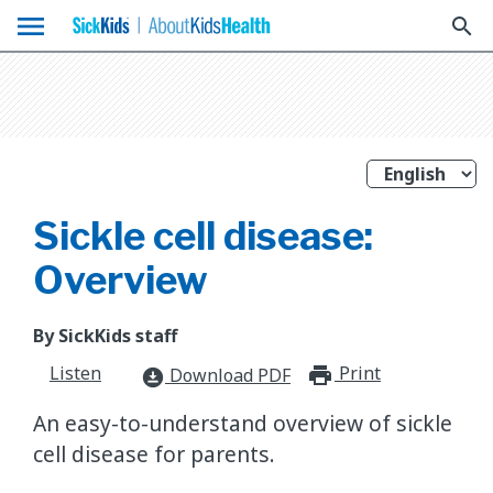
menu
search
Sickle cell disease:
Overview
By SickKids staff
Listen
Print
print_for
Download PDF
download_for_offline
An easy-to-understand overview of sickle
cell disease for parents.