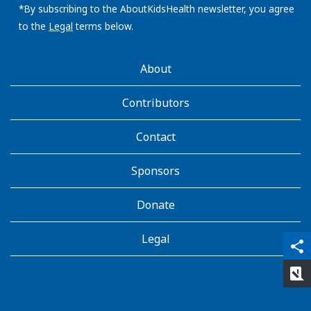
address:
*By subscribing to the AboutKidsHealth newsletter, you agree
to the
Legal
terms below.
AboutKidsHealth
About
Learn
More
Contributors
Contact
Sponsors
Donate
Legal
qr_code_scanner
content_copy
share
rate_review