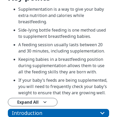
Supplementation is a way to give your baby
extra nutrition and calories while
breastfeeding.
Side-lying bottle feeding is one method used
to supplement breastfeeding babies.
A feeding session usually lasts between 20
and 30 minutes, including supplementation.
Keeping babies in a breastfeeding position
during supplementation allows them to use
all the feeding skills they are born with.
If your baby’s feeds are being supplemented,
you will need to frequently check your baby’s
weight to ensure that they are growing well.
Expand All
Introduction