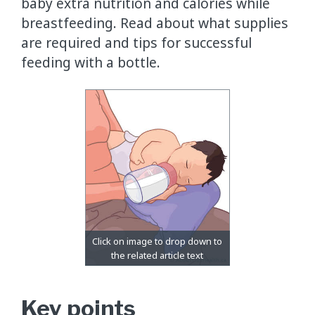
baby extra nutrition and calories while
breastfeeding. Read about what supplies
are required and tips for successful
feeding with a bottle.
Key points