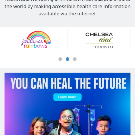
the world by making accessible health care information
available via the internet.
Our
Sponsors