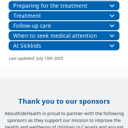
Preparing for the treatment
Treatment
Follow-up care
When to seek medical attention
At Sickkids
Last updated: July 15th 2025
Thank you to our sponsors
AboutKidsHealth is proud to partner with the following
sponsors as they support our mission to improve the
health and wellbeing of children in Canada and around