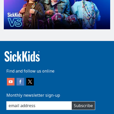
Find and follow us online
Monthly newsletter sign-up
enter
Subscribe
you
email