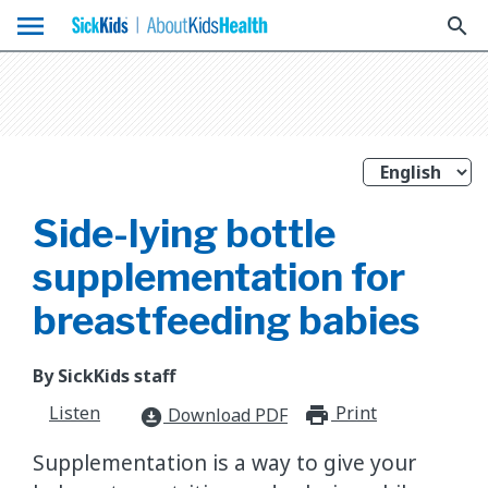
menu
search
Side-lying bottle
supplementation for
breastfeeding babies
By SickKids staff
Listen
Print
print_for
Download PDF
download_for_offline
Supplementation is a way to give your