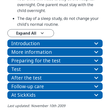
overnight. One parent must stay with the
child overnight.
The day of a sleep study, do not change your
child's normal routine.
Expand All
Introduction
More information
Preparing for the test
Test
After the test
Follow-up care
At SickKids
Last updated: November 10th 2009