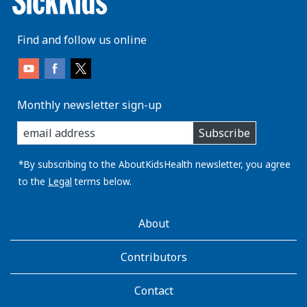
Find and follow us online
Monthly newsletter sign-up
enter
Subscribe
you
email
address:
*By subscribing to the AboutKidsHealth newsletter, you agree
to the
Legal
terms below.
AboutKidsHealth
About
Learn
More
Contributors
Contact