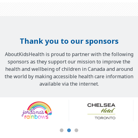
Thank you to our sponsors
AboutKidsHealth is proud to partner with the following
sponsors as they support our mission to improve the
health and wellbeing of children in Canada and around
the world by making accessible health care information
available via the internet.
Our
Sponsors