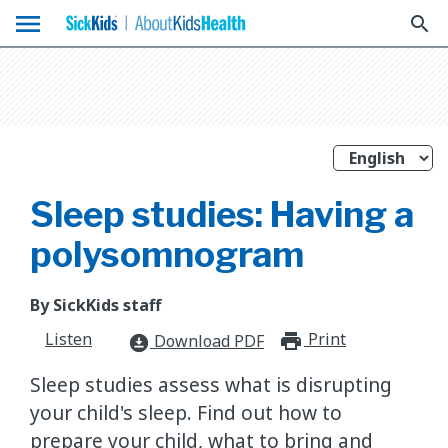
menu
search
Sleep studies: Having a
polysomnogram
By SickKids staff
Listen
Print
print_for
Download PDF
download_for_offline
Sleep studies assess what is disrupting
your child's sleep. Find out how to
prepare your child, what to bring and