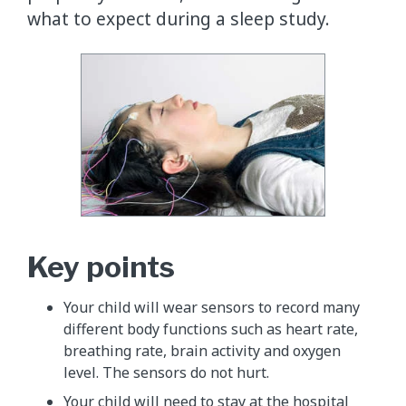
what to expect during a sleep study.
Key points
Your child will wear sensors to record many
different body functions such as heart rate,
breathing rate, brain activity and oxygen
level. The sensors do not hurt.
Your child will need to stay at the hospital