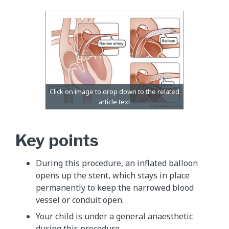
Key points
During this procedure, an inflated balloon
opens up the stent, which stays in place
permanently to keep the narrowed blood
vessel or conduit open.
Your child is under a general anaesthetic
during this procedure.