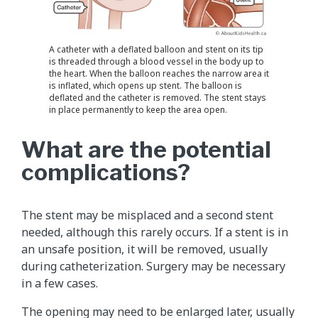
A catheter with a deflated balloon and stent on its tip
is threaded through a blood vessel in the body up to
the heart. When the balloon reaches the narrow area it
is inflated, which opens up stent. The balloon is
deflated and the catheter is removed. The stent stays
in place permanently to keep the area open.
What are the potential
complications?
The stent may be misplaced and a second stent
needed, although this rarely occurs. If a stent is in
an unsafe position, it will be removed, usually
during catheterization. Surgery may be necessary
in a few cases.
The opening may need to be enlarged later, usually