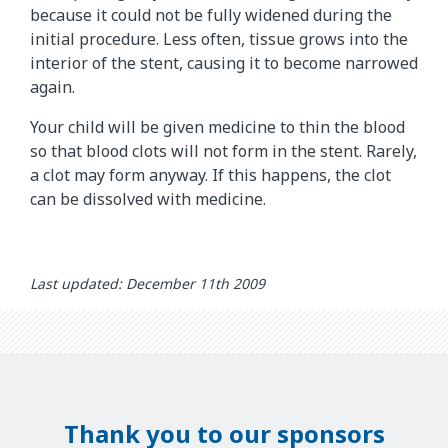
because it could not be fully widened during the
initial procedure. Less often, tissue grows into the
interior of the stent, causing it to become narrowed
again.
Your child will be given medicine to thin the blood
so that blood clots will not form in the stent. Rarely,
a clot may form anyway. If this happens, the clot
can be dissolved with medicine.
Last updated: December 11th 2009
Thank you to our sponsors