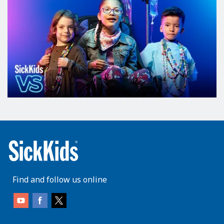
Find and follow us online