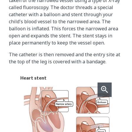
taken of the narrowed vessel using a type of X-ray
called fluoroscopy. The doctor threads a special
catheter with a balloon and stent through your
child's blood vessel to the narrowed area. The
balloon is inflated. This forces the narrowed area
open and expands the stent. The stent stays in
place permanently to keep the vessel open.
The catheter is then removed and the entry site at
the top of the leg is covered with a bandage.
Heart stent