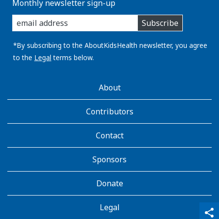
Monthly newsletter sign-up
enter
Subscribe
you
email
address:
*By subscribing to the AboutKidsHealth newsletter, you agree
to the
Legal
terms below.
AboutKidsHealth
About
Learn
More
Contributors
Contact
Sponsors
Donate
Legal
qr_code_scanner
content_copy
share