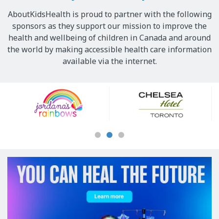
AboutKidsHealth is proud to partner with the following
sponsors as they support our mission to improve the
health and wellbeing of children in Canada and around
the world by making accessible health care information
available via the internet.
Our
Sponsors