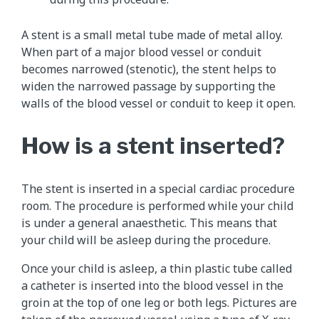
A stent is a small metal tube made of metal alloy.
When part of a major blood vessel or conduit
becomes narrowed (stenotic), the stent helps to
widen the narrowed passage by supporting the
walls of the blood vessel or conduit to keep it open.
How is a stent inserted?
The stent is inserted in a special cardiac procedure
room. The procedure is performed while your child
is under a general anaesthetic. This means that
your child will be asleep during the procedure.
Once your child is asleep, a thin plastic tube called
a catheter is inserted into the blood vessel in the
groin at the top of one leg or both legs. Pictures are