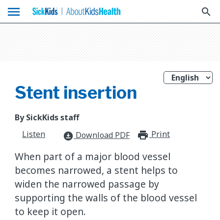
menu
search
Stent insertion
By SickKids staff
Listen
Print
print_for
Download PDF
download_for_offline
When part of a major blood vessel
becomes narrowed, a stent helps to
widen the narrowed passage by
supporting the walls of the blood vessel
to keep it open.