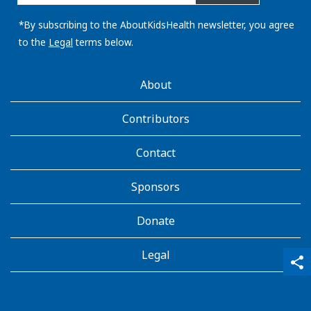
email
address:
*By subscribing to the AboutKidsHealth newsletter, you agree
to the
Legal
terms below.
AboutKidsHealth
About
Learn
More
Contributors
Contact
Sponsors
Donate
Legal
qr_code_scanner
content_copy
share