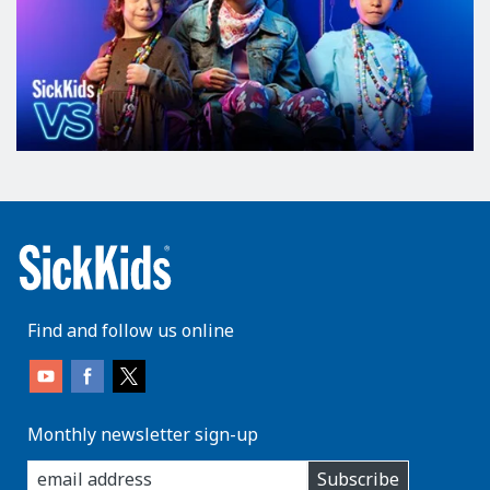
Find and follow us online
Monthly newsletter sign-up
enter
Subscribe
you