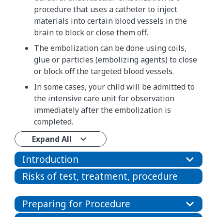
procedure that uses a catheter to inject
materials into certain blood vessels in the
brain to block or close them off.
The embolization can be done using coils,
glue or particles (embolizing agents) to close
or block off the targeted blood vessels.
In some cases, your child will be admitted to
the intensive care unit for observation
immediately after the embolization is
completed.
Expand All
Introduction
Risks of test, treatment, procedure
Preparing for Procedure