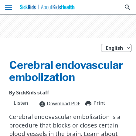
menu
search
Cerebral endovascular
embolization
By SickKids staff
Listen
Print
print_for
Download PDF
download_for_offline
Cerebral endovascular embolization is a
procedure that blocks or closes certain
blood vessels in the brain. Learn about