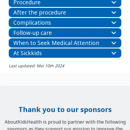
Procedure
After the procedure
Complications
Follow-up care
When to Seek Medical Attention
At Sickkids
Last updated: Mei 10th 2024
Thank you to our sponsors
AboutKidsHealth is proud to partner with the following
sponsors as they support our mission to improve the