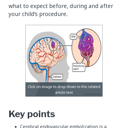
what to expect before, during and after
your child’s procedure.
Key points
Cerebral endovascular embolization is a