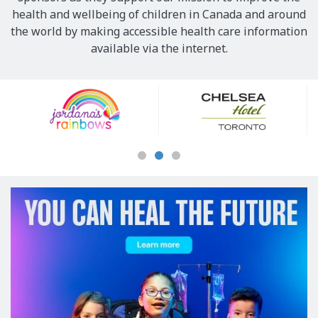
health and wellbeing of children in Canada and around
the world by making accessible health care information
available via the internet.
Our
Sponsors