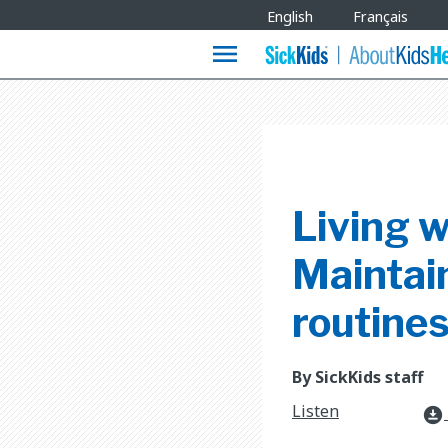
Site
English
Français
Languages
menu
Living w
Maintain
routine
By SickKids staff
Listen
download_for_offline