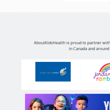
AboutKidsHealth is proud to partner with
in Canada and around t
Our
Sponsors