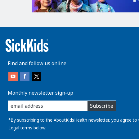
Find and follow us online
Monthly newsletter sign-up
enter
Subscribe
you
email
address:
*By subscribing to the AboutKidsHealth newsletter, you agree to 
Legal
terms below.