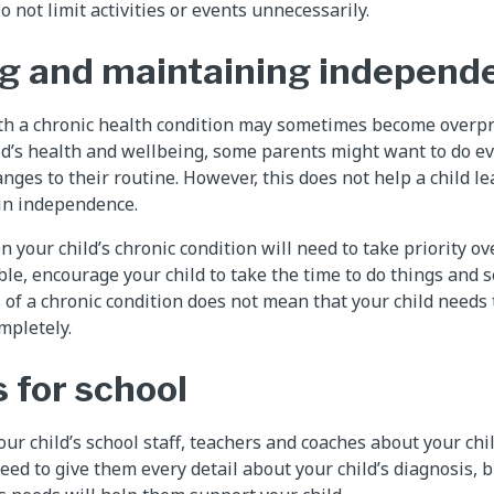
 not limit activities or events unnecessarily.
g and maintaining independ
ith a chronic health condition may sometimes become overpro
ild’s health and wellbeing, some parents might want to do ev
nges to their routine. However, this does not help a child l
ain independence.
your child’s chronic condition will need to take priority ov
le, encourage your child to take the time to do things and
s of a chronic condition does not mean that your child needs
mpletely.
 for school
r child’s school staff, teachers and coaches about your chil
eed to give them every detail about your child’s diagnosis, 