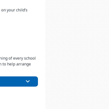
on your child’s
ning of every school
on to help arrange