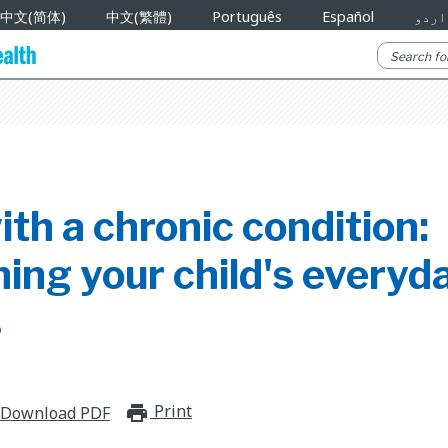
中文(简体)
中文(繁體)
Português
Español
اردو
ith a chronic condition:
ing your child's everyd
s
Print
print_for_offline
Download PDF