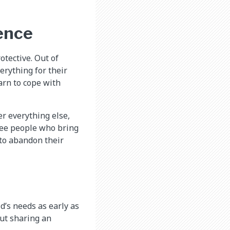
ence
tective. Out of
erything for their
earn to cope with
er everything else,
 see people who bring
 to abandon their
d’s needs as early as
but sharing an