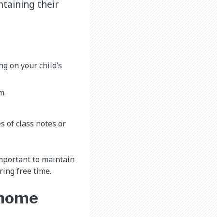
ntaining their
ng on your child’s
m.
 of class notes or
 important to maintain
ring free time.
 home