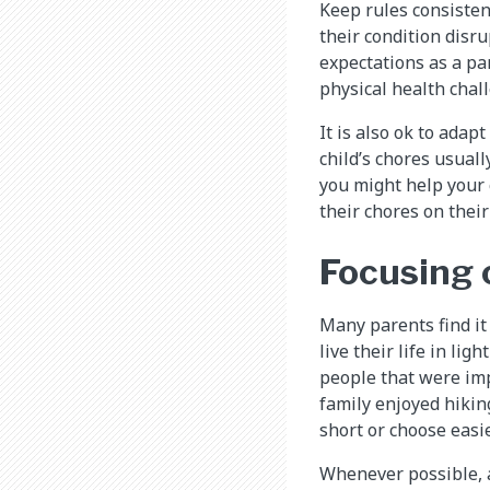
Keep rules consisten
their condition disrup
expectations as a pa
physical health chal
It is also ok to adap
child’s chores usuall
you might help your 
their chores on thei
Focusing o
Many parents find it
live their life in lig
people that were imp
family enjoyed hiking
short or choose easie
Whenever possible, a