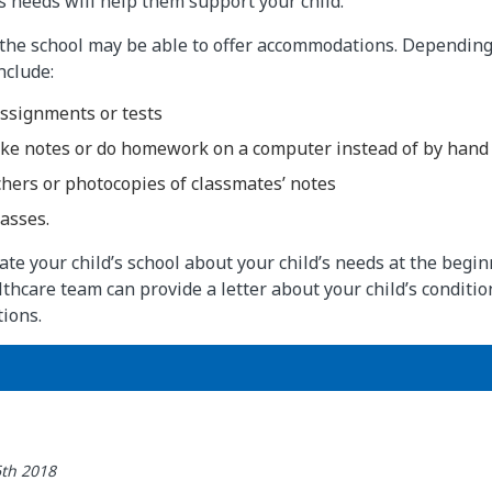
’s needs will help them support your child.
the school may be able to offer accommodations. Depending 
nclude:
assignments or tests
take notes or do homework on a computer instead of by hand
hers or photocopies of classmates’ notes
asses.
te your child’s school about your child’s needs at the begin
althcare team can provide a letter about your child’s conditi
ions.
6th 2018