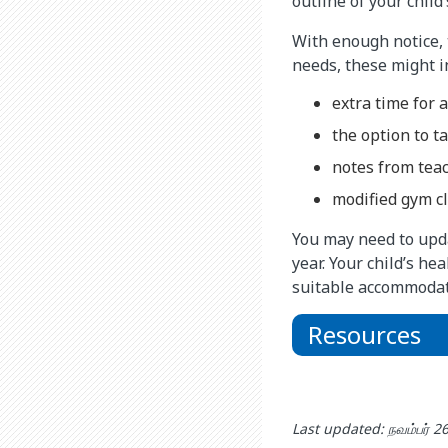
outline of your child
With enough notice, 
needs, these might i
extra time for 
the option to 
notes from teac
modified gym cl
You may need to upda
year. Your child’s he
suitable accommodat
Resources
Last updated: நவம்பர் 2