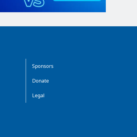
Sponsors
Donate
Legal