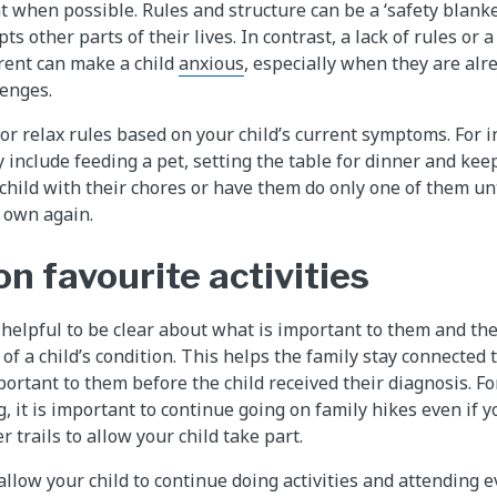
t when possible. Rules and structure can be a ‘safety blanke
ts other parts of their lives. In contrast, a lack of rules or 
rent can make a child
anxious
, especially when they are alr
lenges.
t or relax rules based on your child’s current symptoms. For i
y include feeding a pet, setting the table for dinner and kee
child with their chores or have them do only one of them unt
r own again.
n favourite activities
 helpful to be clear about what is important to them and the
ht of a child’s condition. This helps the family stay connected
ortant to them before the child received their diagnosis. Fo
, it is important to continue going on family hikes even if 
r trails to allow your child take part.
llow your child to continue doing activities and attending e