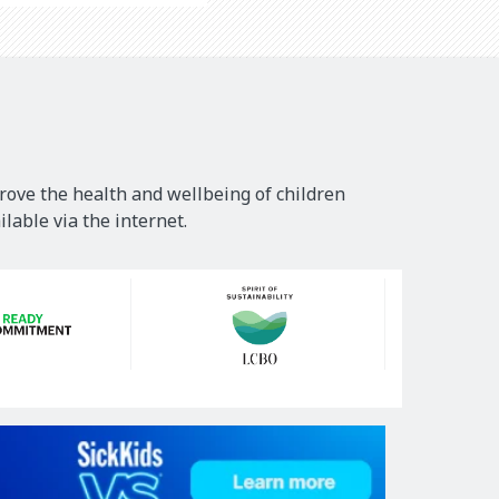
rove the health and wellbeing of children
lable via the internet.