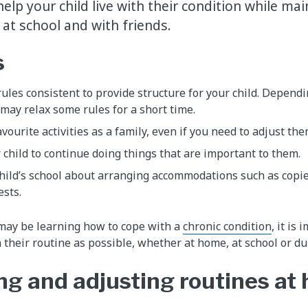
elp your child live with their condition while mai
 at school and with friends.
s
ules consistent to provide structure for your child. Dependi
ay relax some rules for a short time.
vourite activities as a family, even if you need to adjust the
child to continue doing things that are important to them.
hild’s school about arranging accommodations such as copies
ests.
 may be learning how to cope with a
chronic condition
, it is
 their routine as possible, whether at home, at school or du
ng and adjusting routines at