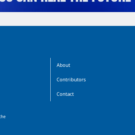
AboutKidsHealth
About
Learn
More
Contributors
Contact
the