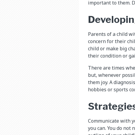
important to them. Do
Developin
Parents of a child w
concern for their ch
child or make big cha
their condition or g
There are times when 
but, whenever possib
them joy. A diagnosi
hobbies or sports co
Strategies
Communicate with you
you can. You do not n