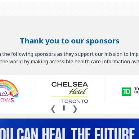
Thank you to our sponsors
 the following sponsors as they support our mission to imp
he world by making accessible health care information avai