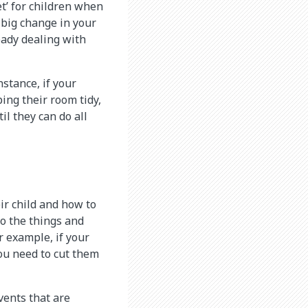
t’ for children when
a big change in your
eady dealing with
nstance, if your
ping their room tidy,
il they can do all
ir child and how to
 to the things and
r example, if your
you need to cut them
vents that are