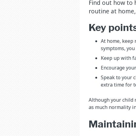
Find out how to h
routine at home,
Key point
At home, keep r
symptoms, you m
Keep up with fa
Encourage your 
Speak to your c
extra time for t
Although your child
as much normality in
Maintaini