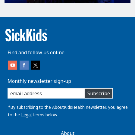
Find and follow us online
Monthly newsletter sign-up
enter
Subscribe
you
email
address:
*By subscribing to the AboutKidsHealth newsletter, you agree
to the
Legal
terms below.
AboutKidsHealth
About