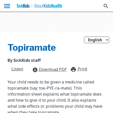
menu
search
Topiramate
By SickKids staff
Listen
Print
print_for
Download PDF
download_for_offline
Your child needs to be given a medicine called
topiramate (say: toe-PYE-ra-mate). This
information sheet explains what topiramate does
and how to give it to your child. It also explains
what side effects or problems your child may have
when they take topiramate.