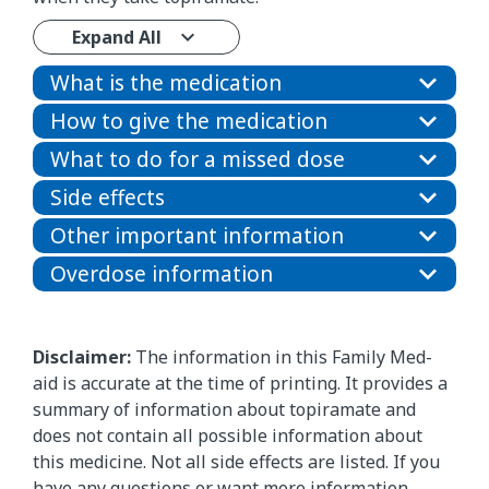
Expand All
What is the medication
How to give the medication
What to do for a missed dose
Side effects
Other important information
Overdose information
Disclaimer:
The information in this Family Med-
aid is accurate at the time of printing. It provides a
summary of information about topiramate and
does not contain all possible information about
this medicine. Not all side effects are listed. If you
have any questions or want more information