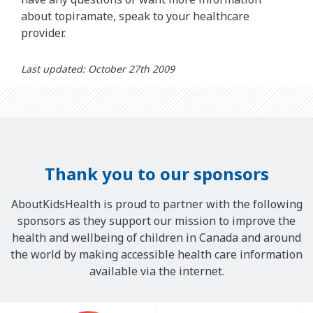
about topiramate, speak to your healthcare
provider.
Last updated: October 27th 2009
Thank you to our sponsors
AboutKidsHealth is proud to partner with the following
sponsors as they support our mission to improve the
health and wellbeing of children in Canada and around
the world by making accessible health care information
available via the internet.
Our