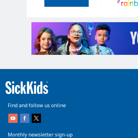
Find and follow us online
Monthly newsletter sign-up