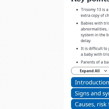
Trisomy 13 is a
extra copy of 
Babies with tr
abnormalities, 
system in the b
delay.
It is difficult t
a baby with tri
Parents of a ba
Expand All
Introductio
Signs and 
Causes, risk