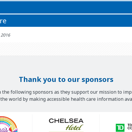
re
h 2016
Thank you to our sponsors
 the following sponsors as they support our mission to imp
he world by making accessible health care information avai