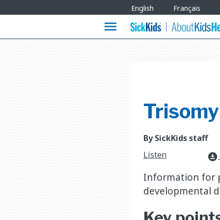
Site
English
Français
Languages
menu
Trisomy
By SickKids staff
Listen
download_for_offline
Information for 
developmental de
Key point