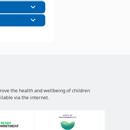
rove the health and wellbeing of children
lable via the internet.