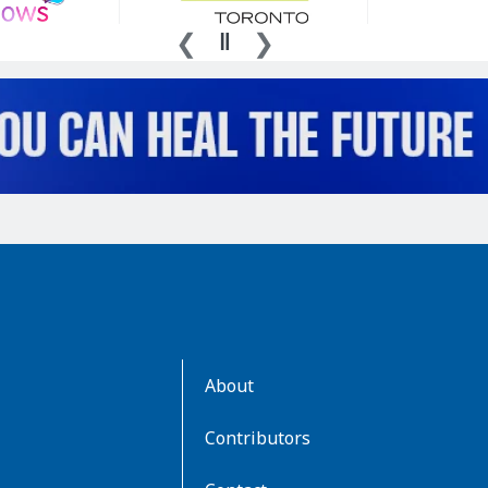
AboutKidsHealth
About
Learn
More
Contributors