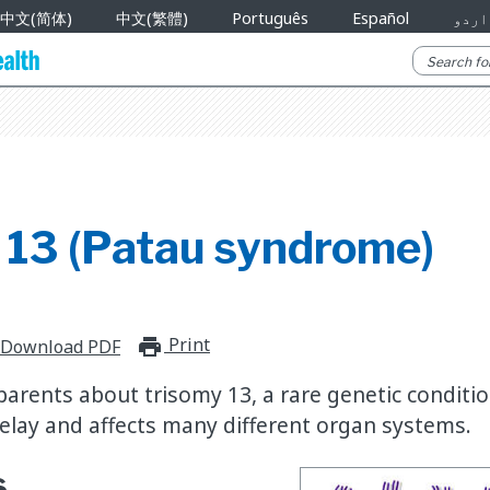
中文(简体)
中文(繁體)
Português
Español
اردو
 13 (Patau syndrome)
Print
print_for_offline
Download PDF
parents about trisomy 13, a rare genetic conditi
lay and affects many different organ systems.
s