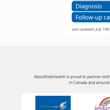
Diagnosis
Follow-up ca
Last updated: July 19t
AboutKidsHealth is proud to partner with
in Canada and around t
Our
Sponsors