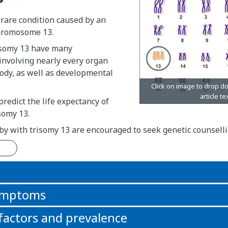
 rare condition caused by an
chromosome 13.
isomy 13 have many
involving nearly every organ
ody, as well as developmental
o predict the life expectancy of
somy 13.
by with trisomy 13 are encouraged to seek genetic counselli
n
symptoms
 factors and prevalence