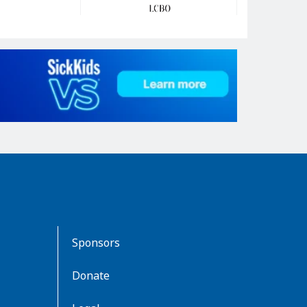
Sponsors
Donate