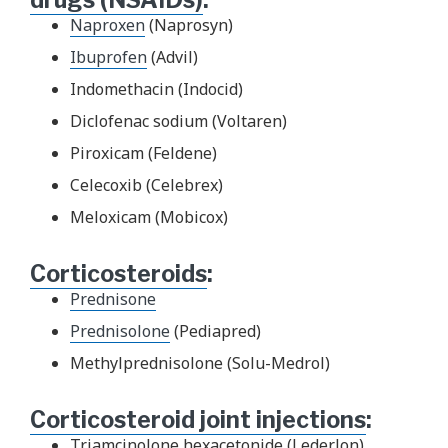
Naproxen
(Naprosyn)
Ibuprofen
(Advil)
Indomethacin (Indocid)
Diclofenac sodium (Voltaren)
Piroxicam (Feldene)
Celecoxib (Celebrex)
Meloxicam (Mobicox)
Corticosteroids
:
Prednisone
Prednisolone
(Pediapred)
Methylprednisolone (Solu-Medrol)
Corticosteroid joint injections
:
Triamcinolone hexacetonide (Lederlon)