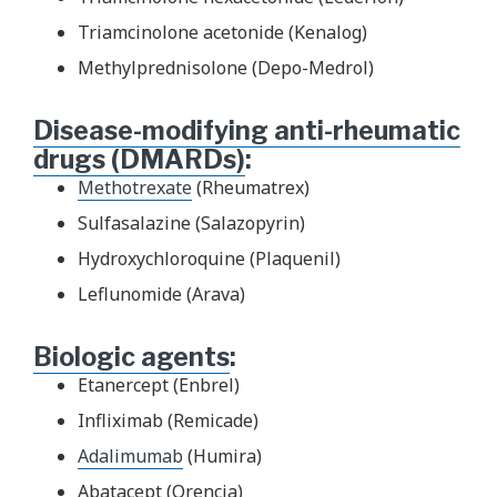
Triamcinolone acetonide (Kenalog)
Methylprednisolone (Depo-Medrol)
Disease-modifying anti-rheumatic
drugs (DMARDs)
:
Methotrexate
(Rheumatrex)
Sulfasalazine (Salazopyrin)
Hydroxychloroquine (Plaquenil)
Leflunomide (Arava)
Biologic agents
:
Etanercept (Enbrel)
Infliximab (Remicade)
Adalimumab
(Humira)
Abatacept (Orencia)