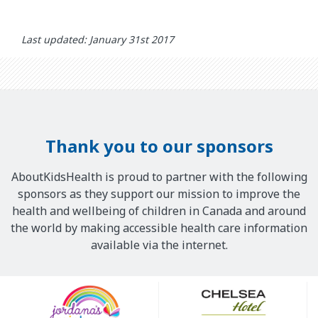
Last updated: January 31st 2017
Thank you to our sponsors
AboutKidsHealth is proud to partner with the following
sponsors as they support our mission to improve the
health and wellbeing of children in Canada and around
the world by making accessible health care information
available via the internet.
Our
Sponsors