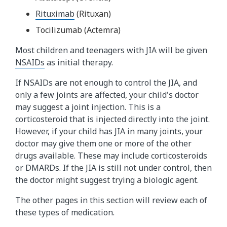
Rituximab
(Rituxan)
Tocilizumab (Actemra)
Most children and teenagers with JIA will be given
NSAIDs​
as initial therapy.
If NSAIDs are not enough to control the JIA, and
only a few joints are affected, your child's doctor
may suggest a joint injection. This is a
corticosteroid that is injected directly into the joint.
However, if your child has JIA in many joints, your
doctor may give them one or more of the other
drugs available. These may include corticosteroids
or DMARDs. If the JIA is still not under control, then
the doctor might suggest trying a biologic agent.
The other pages in this section will review each of
these types of medication.