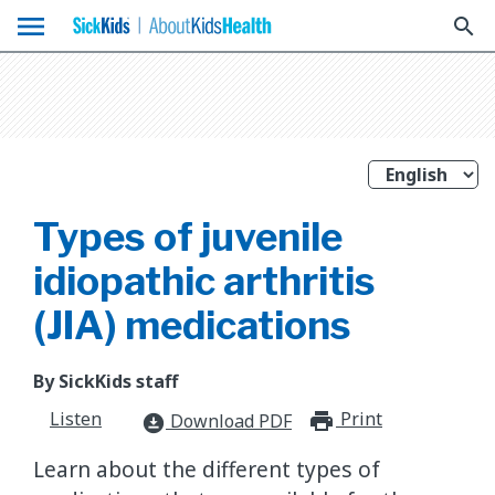
menu
search
Types of juvenile
idiopathic arthritis
(JIA) medications
By SickKids staff
Listen
Print
print_for
Download PDF
download_for_offline
Learn about the different types of