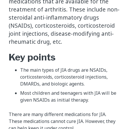
medications that are available for the
treatment of arthritis. These include non-
steroidal anti-inflammatory drugs
(NSAIDs), corticosteroids, corticosteroid
joint injections, disease-modifying anti-
rheumatic drug, etc.
Key points
The main types of JIA drugs are NSAIDs,
corticosteroids, corticosteroid injections,
DMARDs, and biologic agents.
Most children and teenagers with JIA will be
given NSAIDs as initial therapy.
There are many different medications for JIA.
These medications cannot cure JIA. However, they
can help keep it under control.