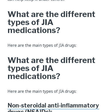
What are the different
types of JIA
medications?
Here are the main types of JIA drugs:
What are the different
types of JIA
medications?
Here are the main types of JIA drugs:
Non-steroidal anti-inflammatory
drugs (NSAIDs)
: