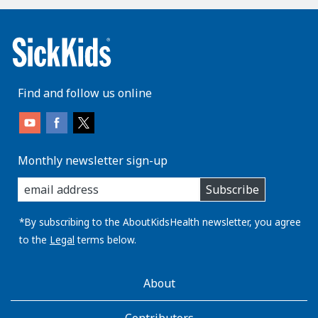
Find and follow us online
Monthly newsletter sign-up
enter
Subscribe
you
email
address:
*By subscribing to the AboutKidsHealth newsletter, you agree
to the
Legal
terms below.
AboutKidsHealth
About
Learn
More