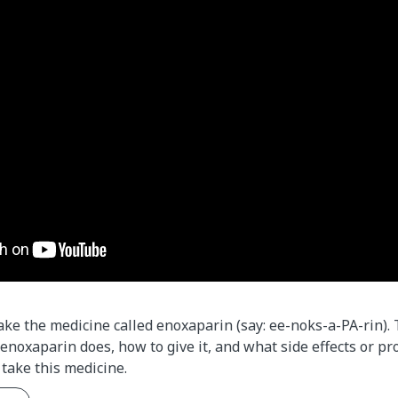
take the medicine called enoxaparin (say: ee-noks-a-PA-rin).
enoxaparin does, how to give it, and what side effects or pr
take this medicine.