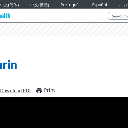
中文(简体)
中文(繁體)
Português
Español
اردو
rin
Print
print_for_offline
Download PDF