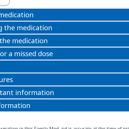
 medication
g the medication
 the medication
or a missed dose
ures
tant information
formation
rmation in this Family Med-aid is accurate at the time of pri