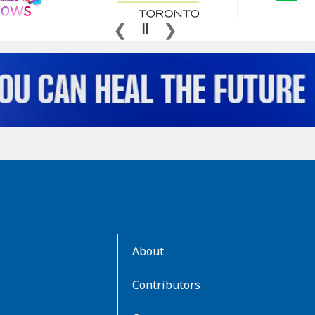
AboutKidsHealth
About
Learn
More
Contributors