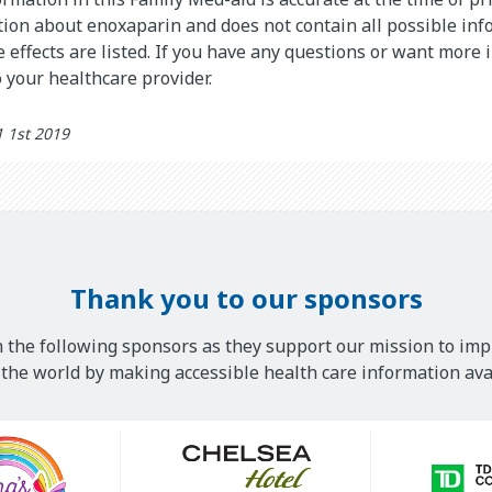
on about enoxaparin and does not contain all possible inf
de effects are listed. If you have any questions or want more
 your healthcare provider.
 1st 2019
Thank you to our sponsors
 the following sponsors as they support our mission to imp
he world by making accessible health care information avai