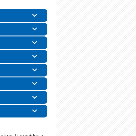
nting. It provides a