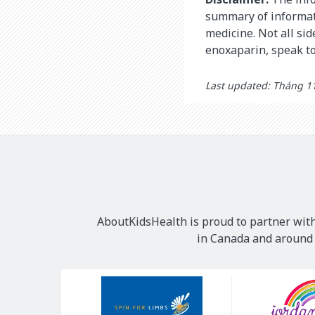
summary of informati
medicine. Not all si
enoxaparin, speak to
Last updated: Tháng 11
AboutKidsHealth is proud to partner with
in Canada and around t
Our
Sponsors