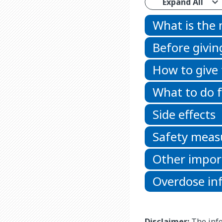
Expand All
What is the
Before givin
How to give
What to do f
Side effects
Safety meas
Other impor
Overdose in
Disclaimer:
The info