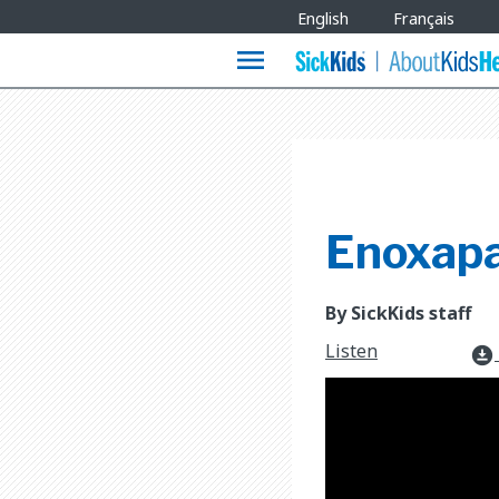
Site
English
Français
Languages
menu
Enoxapa
By SickKids staff
Listen
download_for_offline