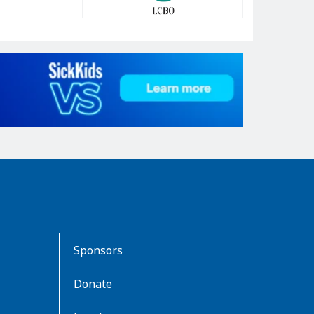
Sponsors
Donate