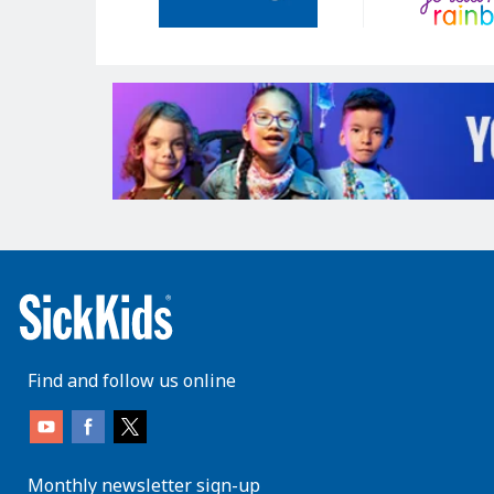
Find and follow us online
Monthly newsletter sign-up