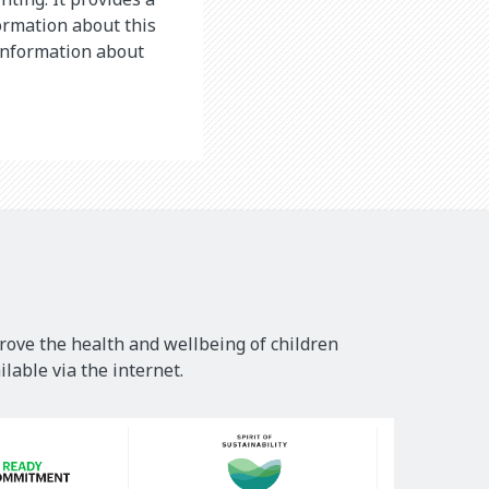
ormation about this
 information about
rove the health and wellbeing of children
lable via the internet.