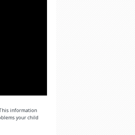
 This information
oblems your child