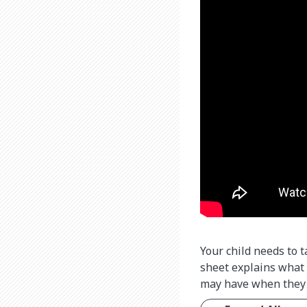
Your child needs to 
sheet explains what 
may have when they 