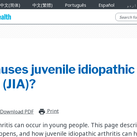
中文(简体)
中文(繁體)
Português
Español
اردو
ses juvenile idiopathic
 (JIA)?
Print
print_for_offline
Download PDF
hritis can occur in young people. This page descr
ens, and how juvenile idiopathic arthritis can hu