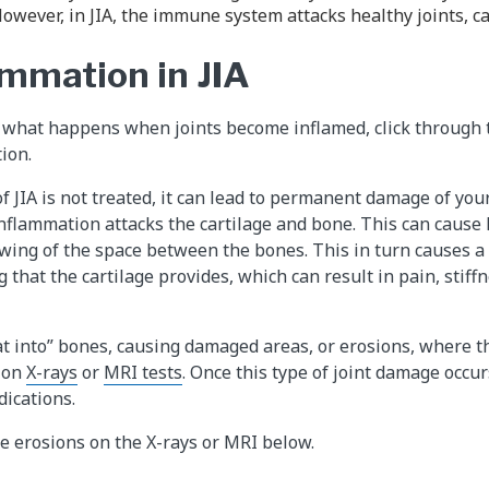
owever, in JIA, the immune system attacks healthy joints, c
ammation in JIA
 what happens when joints become inflamed, click through t
ion.
of JIA is not treated, it can lead to permanent damage of you
nflammation attacks the cartilage and bone. This can cause l
wing of the space between the bones. This in turn causes a 
 that the cartilage provides, which can result in pain, stiffn
t into” bones, causing damaged areas, or erosions, where t
 on
X-rays
or
MRI tests
. Once this type of joint damage occur
ications.
he erosions on the X-rays or MRI below.