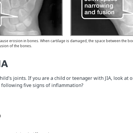
 cause erosion in bones. When cartilage is damaged, the space between the bon
usion of the bones.
IA
ild's joints. If you are a child or teenager with JIA, look at 
 following five signs of inflammation?
h