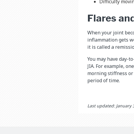
Difficulty movin
Flares an
When your joint beco
inflammation gets wor
it is called a remissi
You may have day-to
JIA. For example, on
morning stiffness or
period of time.
Last updated: January 