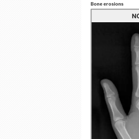
Bone erosions