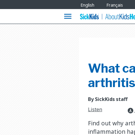
Site
English
Français
Languages
menu
What cau
arthritis
By SickKids staff
Listen
download_for_offline
Find out why art
inflammation happ