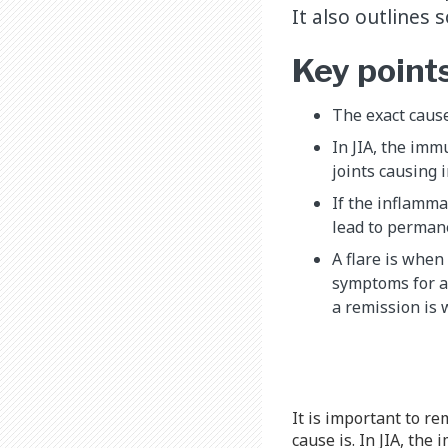
It also outlines
Key point
The exact cause
In JIA, the imm
joints causing 
If the inflammat
lead to permane
A flare is when 
symptoms for a 
a remission is
It is important to re
cause is. In JIA, th