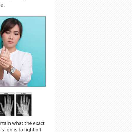
e.
ertain what the exact
job is to fight off