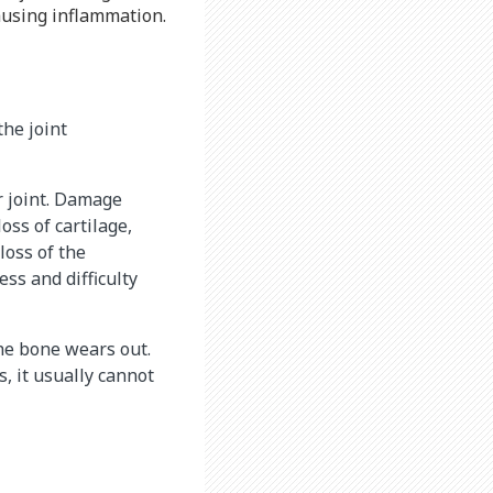
ausing inflammation.
he joint
r joint. Damage
oss of cartilage,
loss of the
ess and difficulty
he bone wears out.
s, it usually cannot