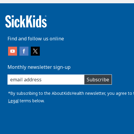
Find and follow us online
Monthly newsletter sign-up
enter
Subscribe
you
email
address:
*By subscribing to the AboutKidsHealth newsletter, you agree to 
Legal
terms below.