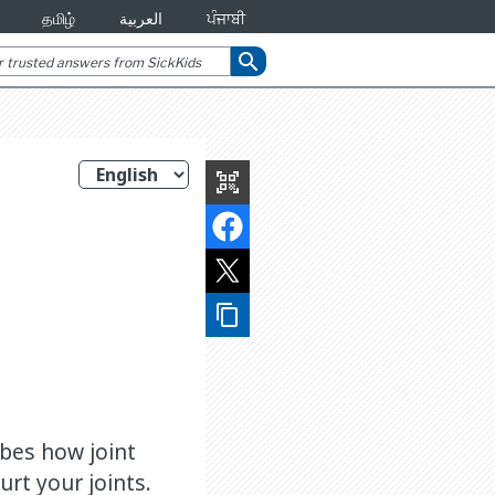
தமிழ்
العربية
ਪੰਜਾਬੀ
search
qr_code_scanner
content_copy
ibes how joint
rt your joints.