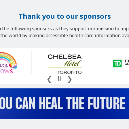
Thank you to our sponsors
 the following sponsors as they support our mission to imp
he world by making accessible health care information avai