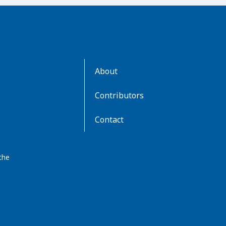
AboutKidsHealth
About
Learn
More
Contributors
Contact
the