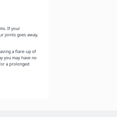
s. If your
our joints goes away,
ving a flare-up of
day you may have no
for a prolonged