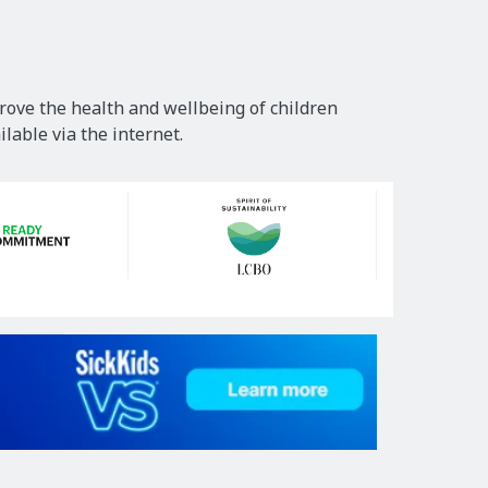
rove the health and wellbeing of children
lable via the internet.