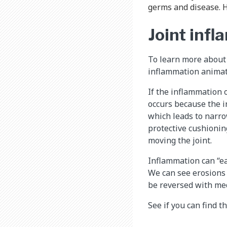
germs and disease. H
Joint infl
To learn more about
inflammation animat
If the inflammation 
occurs because the i
which leads to narro
protective cushioning
moving the joint.
Inflammation can “ea
We can see erosions
be reversed with med
See if you can find t