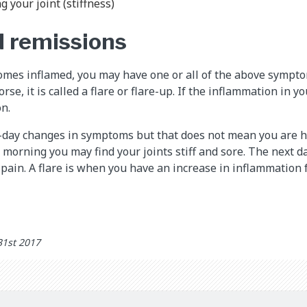
g your joint (stiffness)
d remissions
mes inflamed, you may have one or all of the above symptom
se, it is called a flare or flare-up. If the inflammation in y
on.
-day changes in symptoms but that does not mean you are ha
e morning you may find your joints stiff and sore. The next 
 pain. A flare is when you have an increase in inflammation 
31st 2017