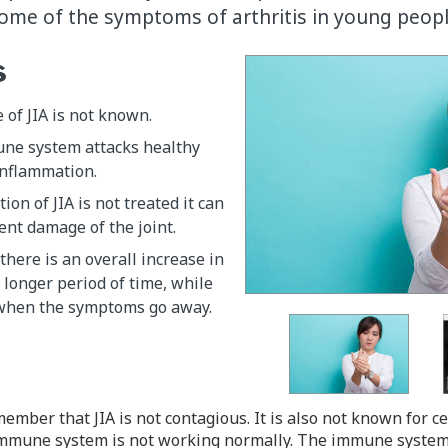
 some of the symptoms of arthritis in young peopl
s
 of JIA is not known.
une system attacks healthy
inflammation.
ion of JIA is not treated it can
nt damage of the joint.
there is an overall increase in
longer period of time, while
 when the symptoms go away.
member that JIA is not contagious. It is also not known for c
e immune system is not working normally. The immune system's 