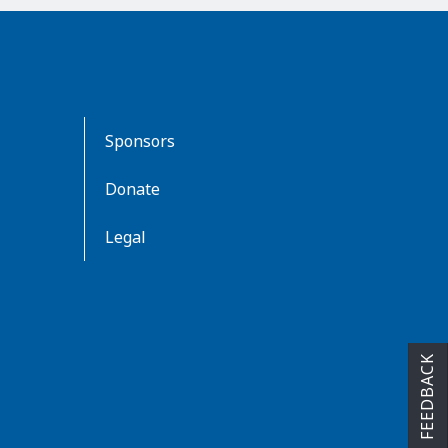
Sponsors
Donate
Legal
FEEDBACK