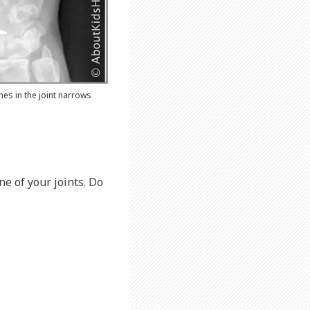
es in the joint narrows
one of your joints. Do