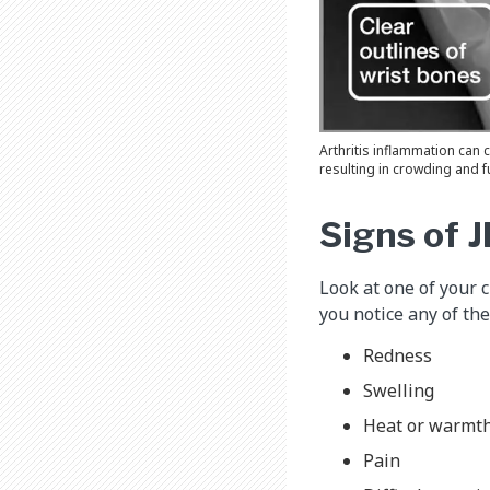
Arthritis inflammation can
resulting in crowding and f
Signs of J
Look at one of your ch
you notice any of the
Redness
Swelling
Heat or warmt
Pain