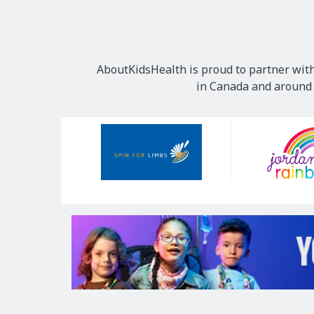
AboutKidsHealth is proud to partner with
in Canada and around t
Our
Sponsors