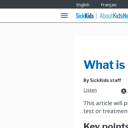
Site
English
Français
Languages
menu
What is
By SickKids staff
Listen
download_for_offline
This article will
test or treatmen
Key point