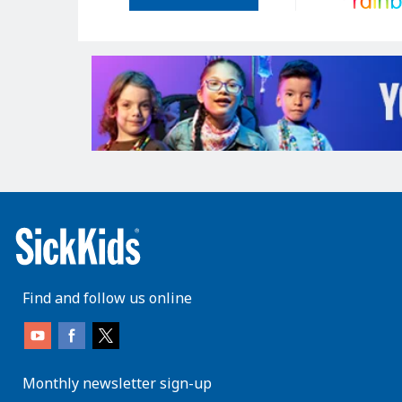
Find and follow us online
Monthly newsletter sign-up