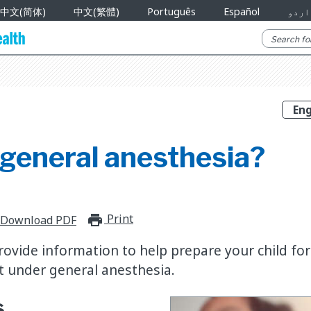
中文(简体)
中文(繁體)
Português
Español
اردو
 general anesthesia?
Print
print_for_offline
Download PDF
 provide information to help prepare your child for
t under general anesthesia.
s