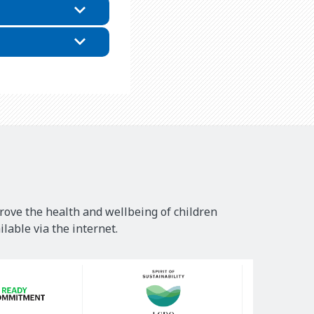
rove the health and wellbeing of children
lable via the internet.