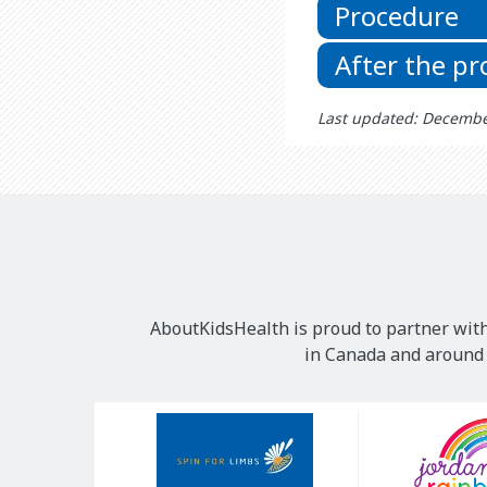
Procedure
After the p
Last updated: Decembe
AboutKidsHealth is proud to partner with
in Canada and around t
Our
Sponsors