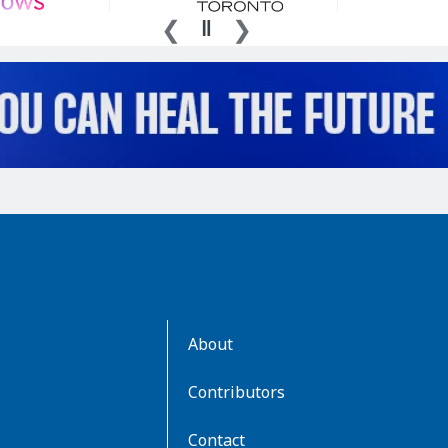
AboutKidsHealth
About
Learn
More
Contributors
Contact