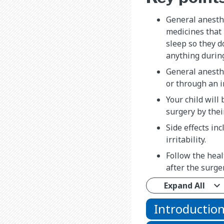
General anesth
medicines that 
sleep so they d
anything durin
General anesth
or through an i
Your child will
surgery by thei
Side effects in
irritability.
Follow the heal
after the surger
Expand All
Introductio