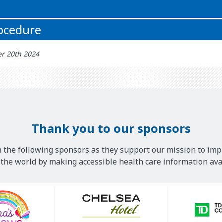
rocedure
r 20th 2024
Thank you to our sponsors
 the following sponsors as they support our mission to imp
he world by making accessible health care information avai