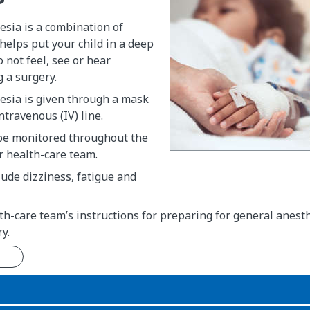
esia is a combination of
helps put your child in a deep
o not feel, see or hear
g a surgery.
esia is given through a mask
ntravenous (IV) line.
 be monitored throughout the
r health-care team.
clude dizziness, fatigue and
th-care team’s instructions for preparing for general anest
y.
n