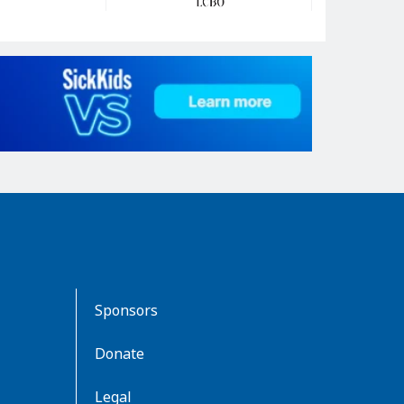
Sponsors
Donate
Legal