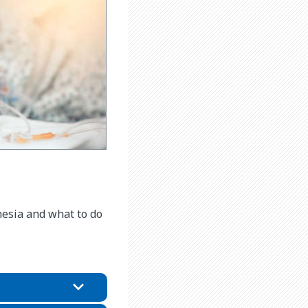
hesia and what to do