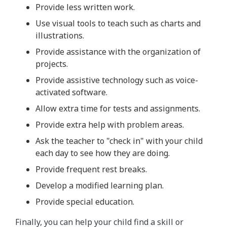
Provide less written work.
Use visual tools to teach such as charts and
illustrations.
Provide assistance with the organization of
projects.
Provide assistive technology such as voice-
activated software.
Allow extra time for tests and assignments.
Provide extra help with problem areas.
Ask the teacher to "check in" with your child
each day to see how they are doing.
Provide frequent rest breaks.
Develop a modified learning plan.
Provide special education.
Finally, you can help your child find a skill or