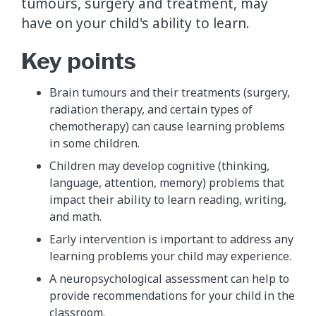
tumours, surgery and treatment, may
have on your child's ability to learn.
Key points
Brain tumours and their treatments (surgery,
radiation therapy, and certain types of
chemotherapy) can cause learning problems
in some children.
Children may develop cognitive (thinking,
language, attention, memory) problems that
impact their ability to learn reading, writing,
and math.
Early intervention is important to address any
learning problems your child may experience.
A neuropsychological assessment can help to
provide recommendations for your child in the
classroom.