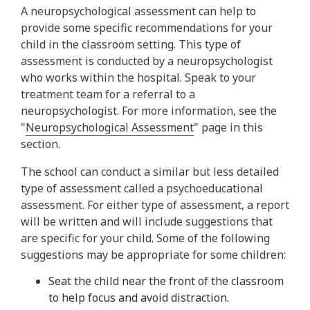
A neuropsychological assessment can help to
provide some specific recommendations for your
child in the classroom setting. This type of
assessment is conducted by a neuropsychologist
who works within the hospital. Speak to your
treatment team for a referral to a
neuropsychologist. For more information, see the
"
Neuropsychological Assessment
" page in this
section.
The school can conduct a similar but less detailed
type of assessment called a psychoeducational
assessment. For either type of assessment, a report
will be written and will include suggestions that
are specific for your child. Some of the following
suggestions may be appropriate for some children:
Seat the child near the front of the classroom
to help focus and avoid distraction.