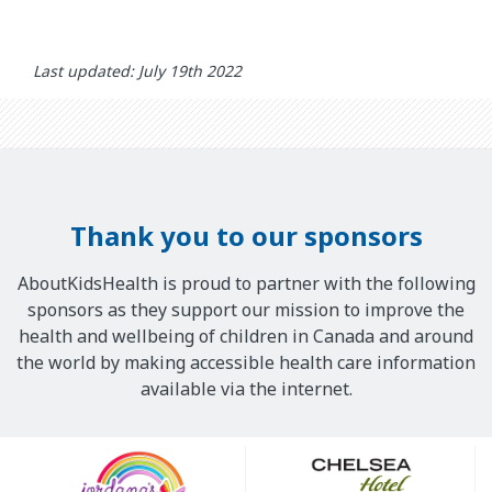
Last updated: July 19th 2022
Thank you to our sponsors
AboutKidsHealth is proud to partner with the following
sponsors as they support our mission to improve the
health and wellbeing of children in Canada and around
the world by making accessible health care information
available via the internet.
Our
Sponsors