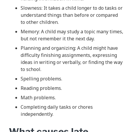
Slowness: It takes a child longer to do tasks or
understand things than before or compared
to other children.
Memory: A child may study a topic many times,
but not remember it the next day.
Planning and organizing: A child might have
difficulty finishing assignments, expressing
ideas in writing or verbally, or finding the way
to school.
Spelling problems.
Reading problems.
Math problems.
Completing daily tasks or chores
independently.
What causes late