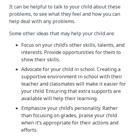
It can be helpful to talk to your child about these
problems, to see what they feel and how you can
help deal with any problems.
Some other ideas that may help your child are:
Focus on your child’s other skills, talents, and
interests. Provide opportunities for them to
show their skills.
Advocate for your child in school. Creating a
supportive environment in school with their
teacher and classmates will make it easier for
your child. Ensuring that extra supports are
available will help their learning.
Emphasize your child’s personality. Rather
than focusing on grades, praise your child
when it’s appropriate for their actions and
efforts.