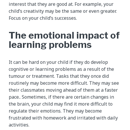
interest that they are good at. For example, your
child’s creativity may be the same or even greater.
Focus on your child’s successes.
The emotional impact of
learning problems
It can be hard on your child if they do develop
cognitive or learning problems as a result of the
tumour or treatment. Tasks that they once did
routinely may become more difficult. They may see
their classmates moving ahead of them at a faster
pace.. Sometimes, if there are certain changes in
the brain, your child may find it more difficult to
regulate their emotions. They may become
frustrated with homework and irritated with daily
activities.