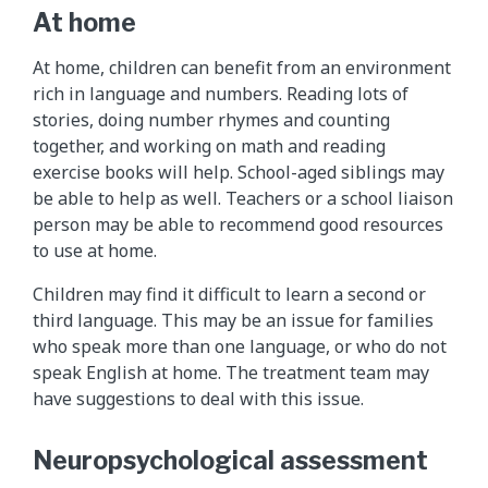
At home
At home, children can benefit from an environment
rich in language and numbers. Reading lots of
stories, doing number rhymes and counting
together, and working on math and reading
exercise books will help. School-aged siblings may
be able to help as well. Teachers or a school liaison
person may be able to recommend good resources
to use at home.
Children may find it difficult to learn a second or
third language. This may be an issue for families
who speak more than one language, or who do not
speak English at home. The treatment team may
have suggestions to deal with this issue.
Neuropsychological assessment