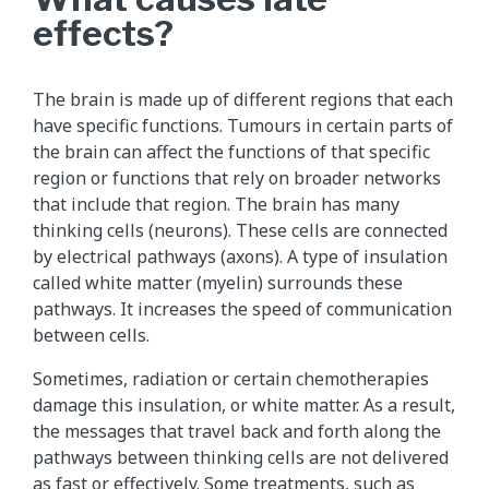
effects?
The brain is made up of different regions that each
have specific functions. Tumours in certain parts of
the brain can affect the functions of that specific
region or functions that rely on broader networks
that include that region. The brain has many
thinking cells (neurons). These cells are connected
by electrical pathways (axons). A type of insulation
called white matter (myelin) surrounds these
pathways. It increases the speed of communication
between cells.
Sometimes, radiation or certain chemotherapies
damage this insulation, or white matter. As a result,
the messages that travel back and forth along the
pathways between thinking cells are not delivered
as fast or effectively. Some treatments, such as