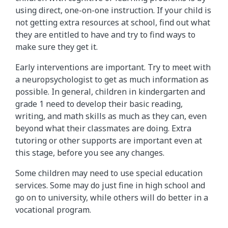
using direct, one-on-one instruction. If your child is
not getting extra resources at school, find out what
they are entitled to have and try to find ways to
make sure they get it.
Early interventions are important. Try to meet with
a neuropsychologist to get as much information as
possible. In general, children in kindergarten and
grade 1 need to develop their basic reading,
writing, and math skills as much as they can, even
beyond what their classmates are doing. Extra
tutoring or other supports are important even at
this stage, before you see any changes.
Some children may need to use special education
services. Some may do just fine in high school and
go on to university, while others will do better in a
vocational program.