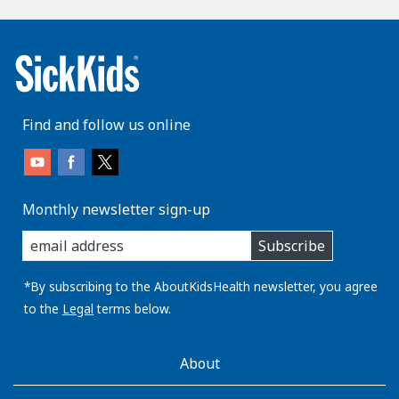
Find and follow us online
Monthly newsletter sign-up
enter
Subscribe
you
email
address:
*By subscribing to the AboutKidsHealth newsletter, you agree
to the
Legal
terms below.
AboutKidsHealth
About
Learn