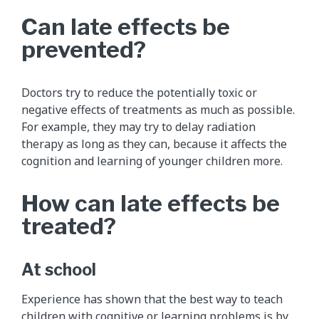
Can late effects be
prevented?
Doctors try to reduce the potentially toxic or
negative effects of treatments as much as possible.
For example, they may try to delay radiation
therapy as long as they can, because it affects the
cognition and learning of younger children more.
How can late effects be
treated?
At school
Experience has shown that the best way to teach
children with cognitive or learning problems is by