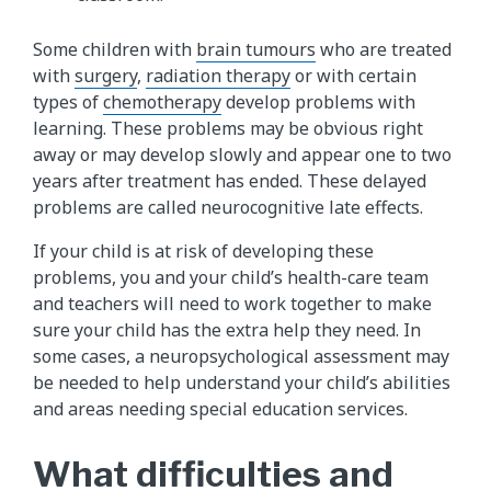
Some children with
brain tumours
who are treated
with
surgery
,
radiation therapy
or with certain
types of
chemotherapy
develop problems with
learning. These problems may be obvious right
away or may develop slowly and appear one to two
years after treatment has ended. These delayed
problems are called neurocognitive late effects.
If your child is at risk of developing these
problems, you and your child’s health-care team
and teachers will need to work together to make
sure your child has the extra help they need. In
some cases, a neuropsychological assessment may
be needed to help understand your child’s abilities
and areas needing special education services.
What difficulties and