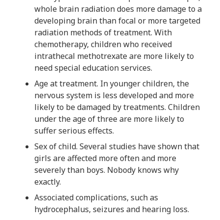
whole brain radiation does more damage to a
developing brain than focal or more targeted
radiation methods of treatment. With
chemotherapy, children who received
intrathecal methotrexate are more likely to
need special education services.
Age at treatment. In younger children, the
nervous system is less developed and more
likely to be damaged by treatments. Children
under the age of three are more likely to
suffer serious effects.
Sex of child. Several studies have shown that
girls are affected more often and more
severely than boys. Nobody knows why
exactly.
Associated complications, such as
hydrocephalus, seizures and hearing loss.