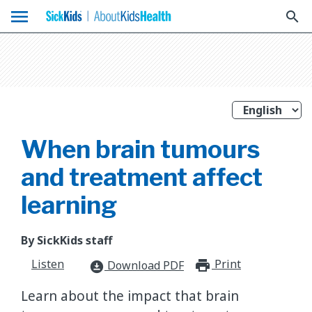
menu
search
When brain tumours
and treatment affect
learning
By SickKids staff
Listen
Print
print_for
Download PDF
download_for_offline
Learn about the impact that brain