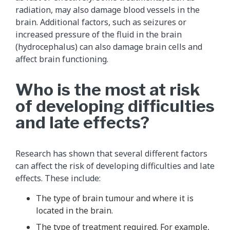
radiation, may also damage blood vessels in the
brain. Additional factors, such as seizures or
increased pressure of the fluid in the brain
(hydrocephalus) can also damage brain cells and
affect brain functioning.
Who is the most at risk
of developing difficulties
and late effects?
Research has shown that several different factors
can affect the risk of developing difficulties and late
effects. These include:
The type of brain tumour and where it is
located in the brain.
The type of treatment required. For example,