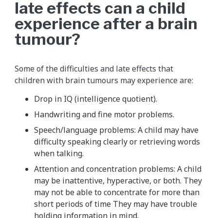
late effects can a child
experience after a brain
tumour?
Some of the difficulties and late effects that
children with brain tumours may experience are:
Drop in IQ (intelligence quotient).
Handwriting and fine motor problems.
Speech/language problems: A child may have
difficulty speaking clearly or retrieving words
when talking.
Attention and concentration problems: A child
may be inattentive, hyperactive, or both. They
may not be able to concentrate for more than
short periods of time They may have trouble
holding information in mind.