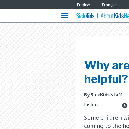
Site
English
Français
Languages
menu
Why are
helpful?
By SickKids staff
Listen
download_for_offline
Some children wi
coming to the ho