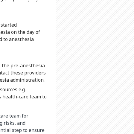
 started
esia on the day of
ed to anesthesia
t, the pre-anesthesia
ntact these providers
esia administration.
sources e.g.
’s health-care team to
care team for
g risks, and
ntial step to ensure