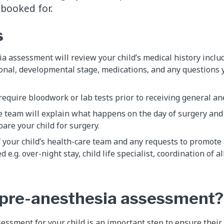
 booked for.
s
a assessment will review your child’s medical history inclu
onal, developmental stage, medications, and any questions 
require bloodwork or lab tests prior to receiving general a
e team will explain what happens on the day of surgery and
pare your child for surgery.
f your child’s health-care team and any requests to promot
d e.g. over-night stay, child life specialist, coordination of al
 pre-anesthesia assessment?
essment for your child is an important step to ensure their 