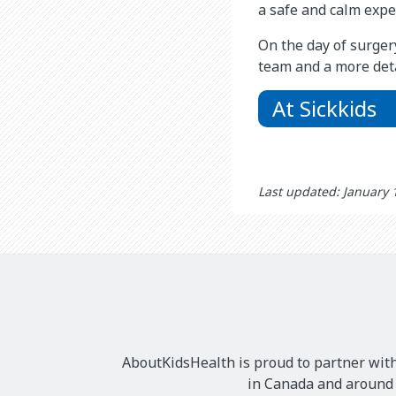
a safe and calm exper
On the day of surger
team and a more deta
At Sickkids
Last updated: January 
AboutKidsHealth is proud to partner with
in Canada and around t