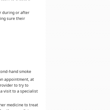
 during or after
ing sure their
second-hand smoke
an appointment, at
ovider to try to
visit to a specialist
ther medicine to treat