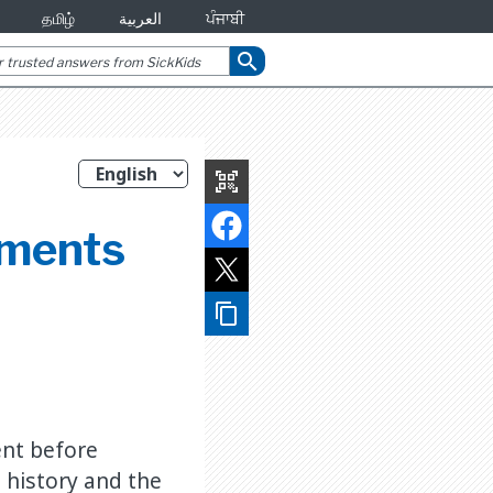
தமிழ்
العربية
ਪੰਜਾਬੀ
search
qr_code_scanner
sments
content_copy
ent before
 history and the