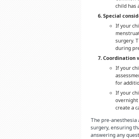
child has 
Special consid
If your ch
menstruat
surgery. T
during pre
Coordination 
If your ch
assessment
for addit
If your ch
overnight 
create a c
The pre-anesthesia 
surgery, ensuring tha
answering any questi