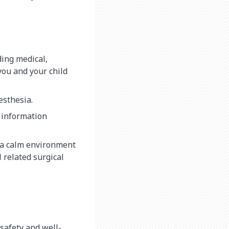
ding medical,
you and your child
nesthesia.
 information
e a calm environment
l related surgical
safety and well-