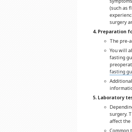
symptoms 
(such as f
experienc
surgery an
Preparation f
The pre-an
You will a
fasting gu
preoperati
fasting gu
Additional
informati
Laboratory te
Depending 
surgery. T
affect the
Common tes