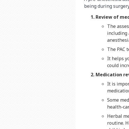
being during surgery
Review of med
The asses
including 
anesthesi
The PAC te
It helps y
could incr
Medication r
It is impo
medicatio
Some medi
health-car
Herbal me
routine. 