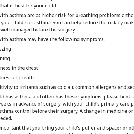
that is best for your child.
with
asthma
are at higher risk for breathing problems either
f your child has asthma, you can help reduce the risk by mak
 well managed before the surgery.
with asthma may have the following symptoms:
ezing
hing
tness in the chest
tness of breath
itivity to irritants such as cold air, common allergens and 
hild has asthma and often has these symptoms, please book 
weeks in advance of surgery, with your child’s primary care pr
thma control before their surgery. A change in medicine or a 
eded.
 important that you bring your child’s puffer and spacer or o