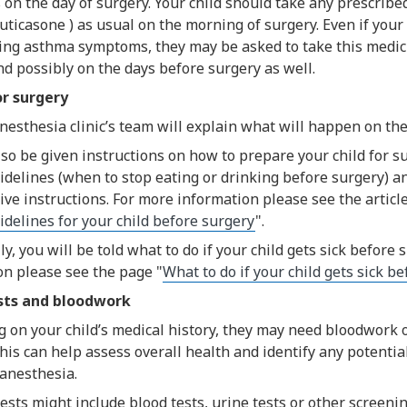
on the day of surgery. Your child should take any prescrib
luticasone ) as usual on the morning of surgery. Even if your 
ing asthma symptoms, they may be asked to take this medici
d possibly on the days before surgery as well.
or surgery
esthesia clinic’s team will explain what will happen on the
lso be given instructions on how to prepare your child for s
idelines (when to stop eating or drinking before surgery) a
ve instructions. For more information please see the article
idelines for your child before surgery
".
ly, you will be told what to do if your child gets sick before 
on please see the page "
What to do if your child gets sick b
sts and bloodwork
on your child’s medical history, they may need bloodwork or
his can help assess overall health and identify any potentia
 anesthesia.
ts might include blood tests, urine tests or other screening