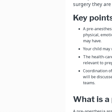
surgery they are
Key point
A pre-anesthesi
physical, emoti
may have.
Your child may 
The health-car
relevant to pre
Coordination o
will be discusse
teams.
What is a
A pre-anesthesia ass