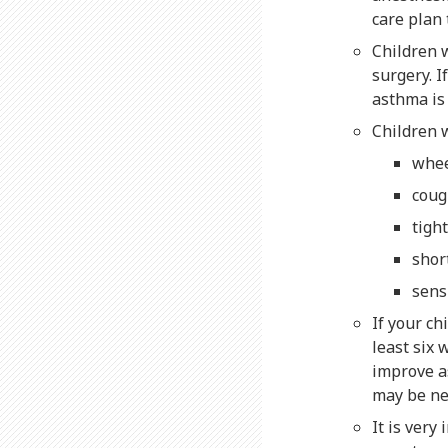
care plan 
Children 
surgery. I
asthma is
Children 
whe
coug
tigh
shor
sens
If your c
least six 
improve as
may be ne
It is very