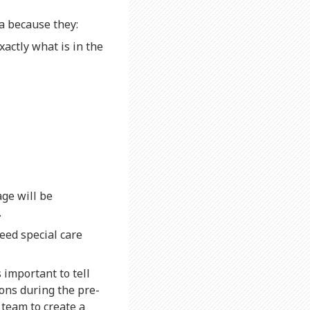
a because they:
xactly what is in the
ge will be
.
eed special care
s important to tell
ons during the pre-
 team to create a