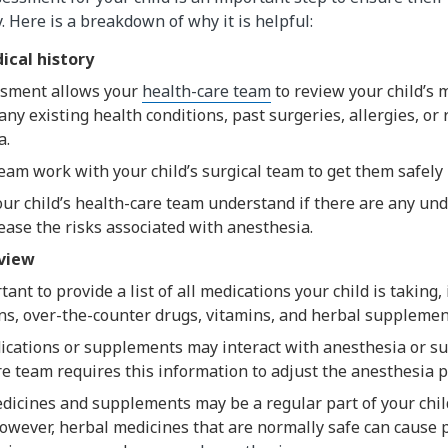
. Here is a breakdown of why it is helpful:
ical history
sment allows your
health-care team
to review your child’s m
any existing health conditions, past surgeries, allergies, or 
a.
am work with your child’s surgical team to get them safely 
our child’s health-care team understand if there are any und
ease the risks associated with anesthesia.
eview
rtant to provide a list of all medications your child is taking
ns, over-the-counter drugs, vitamins, and herbal supplemen
cations or supplements may interact with anesthesia or su
e team requires this information to adjust the anesthesia p
dicines and supplements may be a regular part of your chil
However, herbal medicines that are normally safe can caus