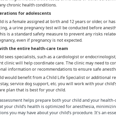
any chronic health conditions.
erations for adolescents
ild is a female assigned at birth and 12 years or older, or has
ing, a urine pregnancy test will be conducted before anesth
his is a standard safety measure to prevent any risks relat
gnancy, even if pregnancy is not expected.
with the entire health-care team
ild sees specialists, such as a cardiologist or endocrinologis
 clinic will help coordinate care. The clinic may need to co
ional information or recommendations to ensure safe anesth
ild would benefit from a Child Life Specialist or additional re
stay, service dog support, etc. you will work with your child
are plan that is best for your child.
assessment helps prepare both your child and your health-
t your child’s health is optimized for anesthesia, minimizin
ons you may have about your child’s procedure. It's an esse