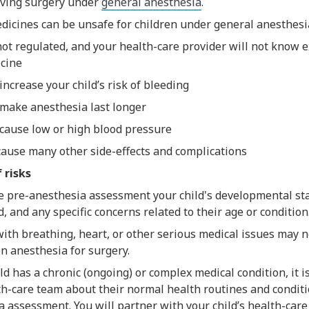
having surgery under
general anesthesia
.
dicines can be unsafe for children under general anesthesi
not regulated, and your health-care provider will not know e
cine
increase your child’s risk of bleeding
make anesthesia last longer
cause low or high blood pressure
cause many other side-effects and complications
 risks
e pre-anesthesia assessment your child's developmental sta
, and any specific concerns related to their age or condition
ith breathing, heart, or other serious medical issues may n
n anesthesia for surgery.
ild has a chronic (ongoing) or complex medical condition, it i
th-care team about their normal health routines and conditi
 assessment. You will partner with your child’s health-care