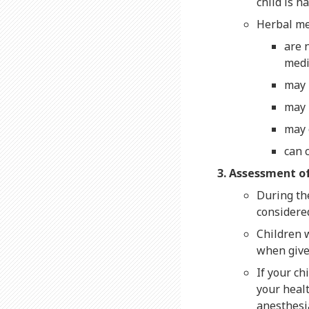
child is 
Herbal me
are 
medi
may 
may 
may 
can 
Assessment of
During th
considered
Children w
when give
If your ch
your heal
anesthesia