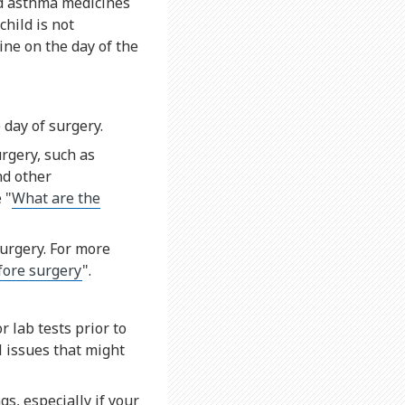
ed asthma medicines
child is not
ne on the day of the
 day of surgery.
urgery, such as
nd other
 "
What are the
surgery. For more
efore surgery
".
 lab tests prior to
l issues that might
s, especially if your