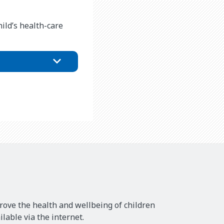
ild’s health-care
rove the health and wellbeing of children
lable via the internet.