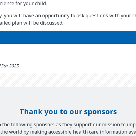
ience for your child.
y, you will have an opportunity to ask questions with your ch
iled plan will be discussed.
13th 2025
Thank you to our sponsors
 the following sponsors as they support our mission to imp
he world by making accessible health care information avai