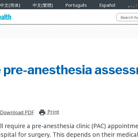
中文(简体)
中文(繁體)
Português
Español
اردو
 pre-anesthesia asses
Print
print_for_offline
Download PDF
ll require a pre-anesthesia clinic (PAC) appointm
spital for surgery. This depends on their medical