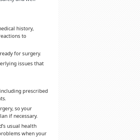
edical history,
reactions to
ready for surgery.
erlying issues that
, including prescribed
ts.
rgery, so your
lan if necessary.
d’s usual health
e problems when your