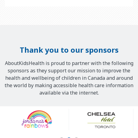
Thank you to our sponsors
AboutKidsHealth is proud to partner with the following
sponsors as they support our mission to improve the
health and wellbeing of children in Canada and around
the world by making accessible health care information
available via the internet.
Our
Sponsors