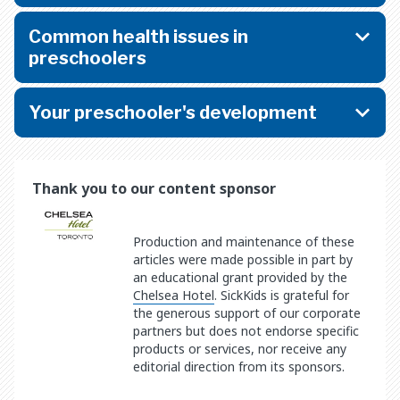
Common health issues in
preschoolers
Your preschooler's development
Thank you to our content sponsor
Production and maintenance of these
articles were made possible in part by
an educational grant provided by the
Chelsea Hotel
. SickKids is grateful for
the generous support of our corporate
partners but does not endorse specific
products or services, nor receive any
editorial direction from its sponsors.