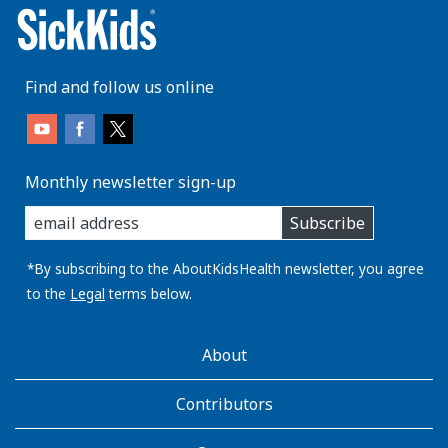
Find and follow us online
Monthly newsletter sign-up
enter
Subscribe
you
email
address:
*By subscribing to the AboutKidsHealth newsletter, you agree
to the
Legal
terms below.
AboutKidsHealth
About
Learn
More
Contributors