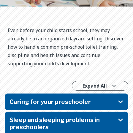
Even before your child starts school, they may
already be in an organized daycare setting. Discover
how to handle common pre-school toilet training,
discipline and health issues and continue
supporting your child’s development.
Expand All
Caring for your preschooler
Sleep and sleeping problems in
preschoolers