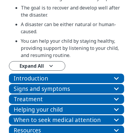
The goal is to recover and develop well after
the disaster.
A disaster can be either natural or human-
caused.
You can help your child by staying healthy,
providing support by listening to your child,
and resuming routine.
Expand All
Introduction
Signs and symptoms
Treatment
Helping your child
When to seek medical attention
Resources