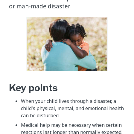
or man-made disaster.
Key points
When your child lives through a disaster, a
child's physical, mental, and emotional health
can be disturbed.
Medical help may be necessary when certain
reactions last longer than normally expected.