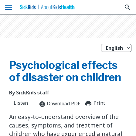
menu
search
Psychological effects
of disaster on children
By SickKids staff
Listen
Print
print_for
Download PDF
download_for_offline
An easy-to-understand overview of the
causes, symptoms, and treatment of
children who have experienced a natural