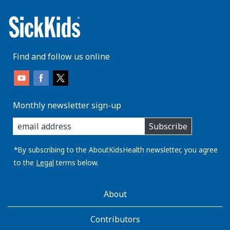
Find and follow us online
Monthly newsletter sign-up
enter
Subscribe
you
email
address:
*By subscribing to the AboutKidsHealth newsletter, you agree
to the
Legal
terms below.
AboutKidsHealth
About
Learn
More
Contributors