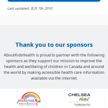
Last updated: 五月 7th 2010
Thank you to our sponsors
AboutKidsHealth is proud to partner with the following
sponsors as they support our mission to improve the
health and wellbeing of children in Canada and around
the world by making accessible health care information
available via the internet.
Our
Sponsors