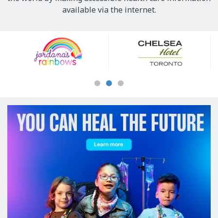
available via the internet.
Our
Sponsors