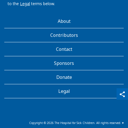
to the
Legal
terms below.
AboutKidsHealth
About
Learn
More
Contributors
Contact
Sponsors
Donate
Legal
qr_code_scanner
content_copy
share
Copyright ©
2026
The Hospital for Sick Children. All rights reserved. ♥