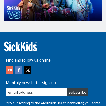
Find and follow us online
Monthly newsletter sign-up
enter
Subscribe
you
email
address:
*By subscribing to the AboutKidsHealth newsletter, you agree