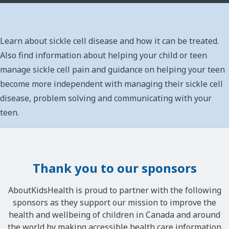
Learn about sickle cell disease and how it can be treated.
Also find information about helping your child or teen
manage sickle cell pain and guidance on helping your teen
become more independent with managing their sickle cell
disease, problem solving and communicating with your
teen.
Thank you to our sponsors
AboutKidsHealth is proud to partner with the following
sponsors as they support our mission to improve the
health and wellbeing of children in Canada and around
the world by making accessible health care information