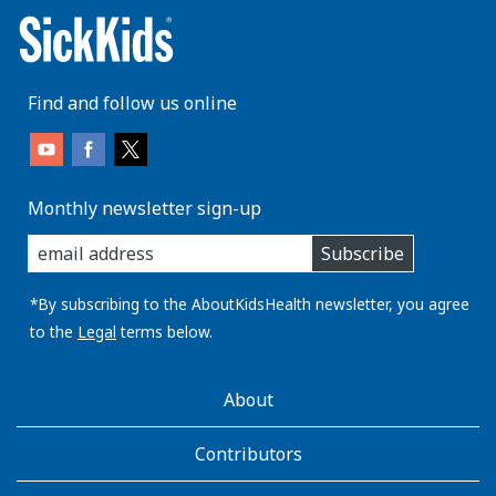
Find and follow us online
Monthly newsletter sign-up
enter
Subscribe
you
email
address:
*By subscribing to the AboutKidsHealth newsletter, you agree
to the
Legal
terms below.
AboutKidsHealth
About
Learn
More
Contributors