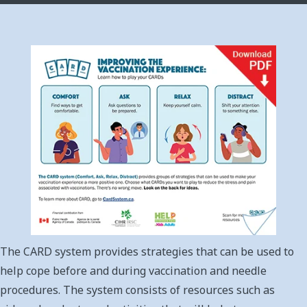
The CARD system provides strategies that can be used to
help cope before and during vaccination and needle
procedures. The system consists of resources such as