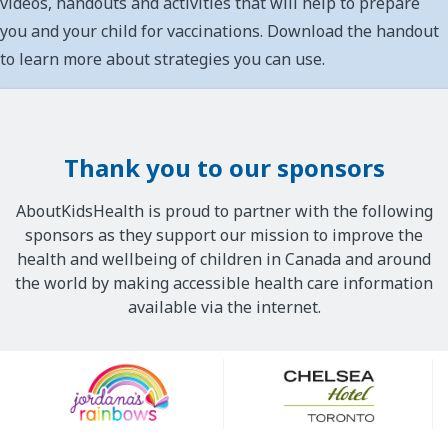
videos, handouts and activities that will help to prepare
you and your child for vaccinations. Download the handout
to learn more about strategies you can use.
Thank you to our sponsors
AboutKidsHealth is proud to partner with the following
sponsors as they support our mission to improve the
health and wellbeing of children in Canada and around
the world by making accessible health care information
available via the internet.
Our
Sponsors