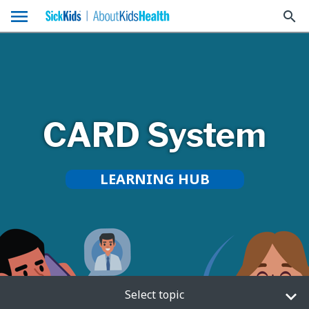
menu
search
CARD System
LEARNING HUB
Select topic