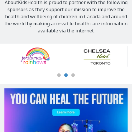
AboutKidsHealth is proud to partner with the following
sponsors as they support our mission to improve the
health and wellbeing of children in Canada and around
the world by making accessible health care information
available via the internet.
Our
Sponsors