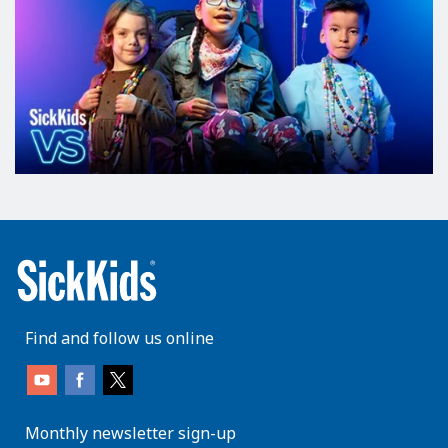
Find and follow us online
Monthly newsletter sign-up