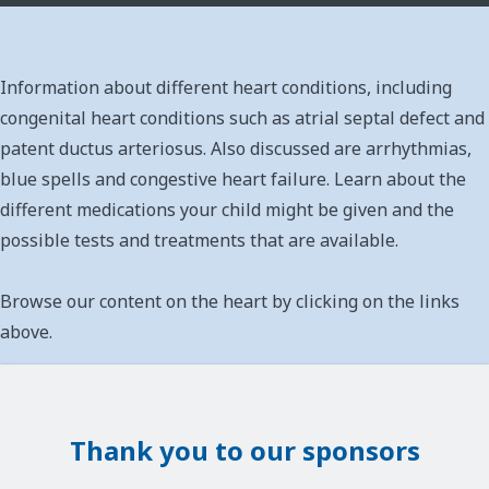
Information about different heart conditions, including
congenital heart conditions such as atrial septal defect and
patent ductus arteriosus. Also discussed are arrhythmias,
blue spells and congestive heart failure. Learn about the
different medications your child might be given and the
possible tests and treatments that are available.
Browse our content on the heart by clicking on the links
above.
Thank you to our sponsors