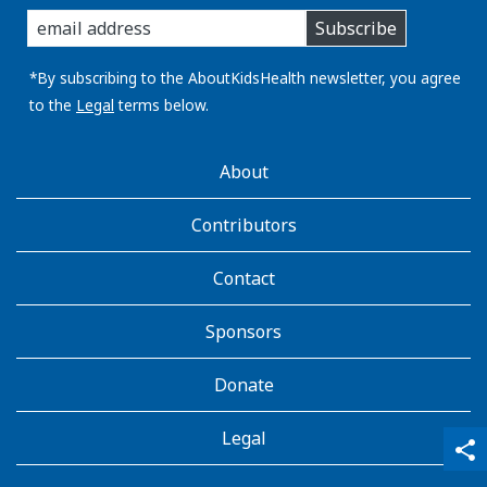
enter
Subscribe
you
email
address:
*By subscribing to the AboutKidsHealth newsletter, you agree
to the
Legal
terms below.
AboutKidsHealth
About
Learn
More
Contributors
Contact
Sponsors
Donate
Legal
qr_code_scanner
content_copy
share