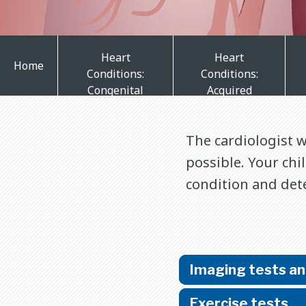
Heart
Heart
Home
Conditions:
Conditions:
Congenital
Acquired
The cardiologist 
possible. Your chi
condition and det
Imaging tests a
Exercise tests