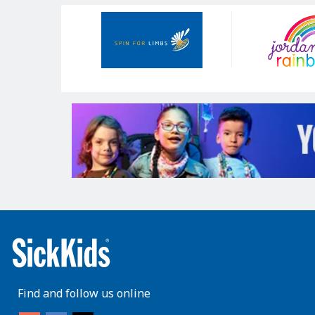
Our
Sponsors
Find and follow us online