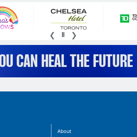
AboutKidsHealth
About
Learn