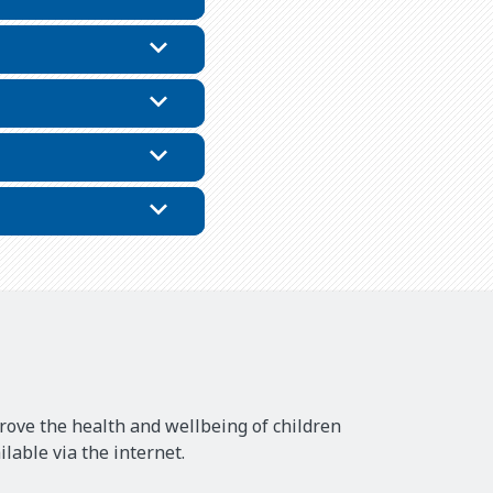
rove the health and wellbeing of children
lable via the internet.