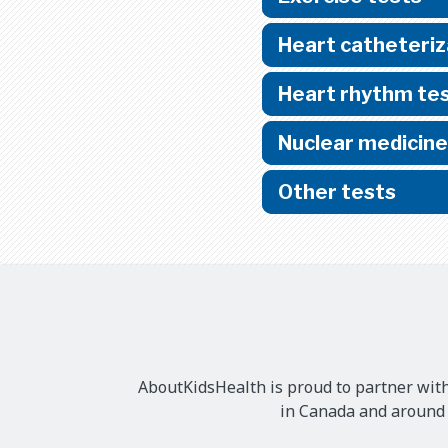
Heart catheteriz
Heart rhythm te
Nuclear medicine
Other tests
AboutKidsHealth is proud to partner with
in Canada and around t