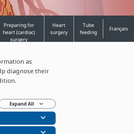
Preparing for
Heart
Tube
Français
heart (cardiac)
surgery
feeding
surgery
ormation as
elp diagnose their
ition.
Expand All