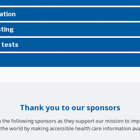
ation
sting
 tests
Thank you to our sponsors
 the following sponsors as they support our mission to imp
he world by making accessible health care information avai