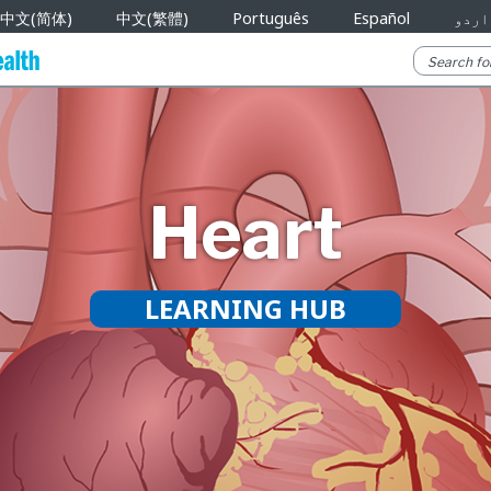
中文(简体)
中文(繁體)
Português
Español
اردو
Heart
LEARNING HUB