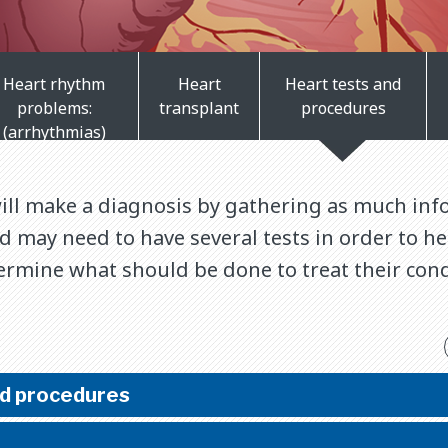
Heart rhythm
Heart
Heart tests and
problems:
transplant
procedures
(arrhythmias)
will make a diagnosis by gathering as much inf
ld may need to have several tests in order to h
ermine what should be done to treat their cond
nd procedures