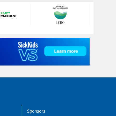
Sponsors