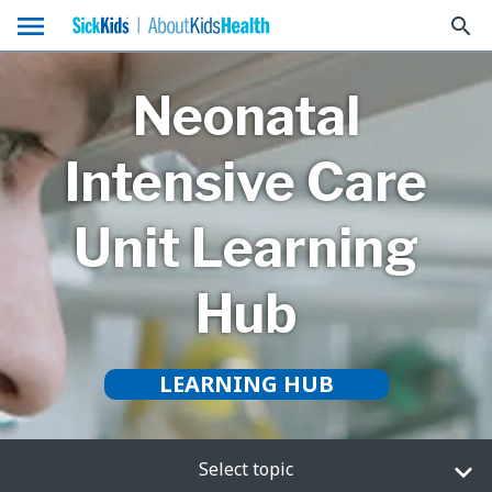
menu
search
Neonatal
Intensive Care
Unit Learning
Hub
LEARNING HUB
Select topic