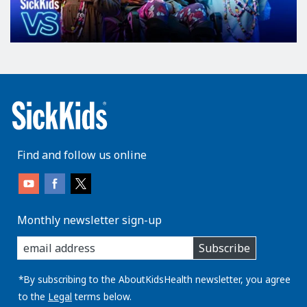
Find and follow us online
Monthly newsletter sign-up
enter
Subscribe
you
email
address:
*By subscribing to the AboutKidsHealth newsletter, you agree
to the
Legal
terms below.