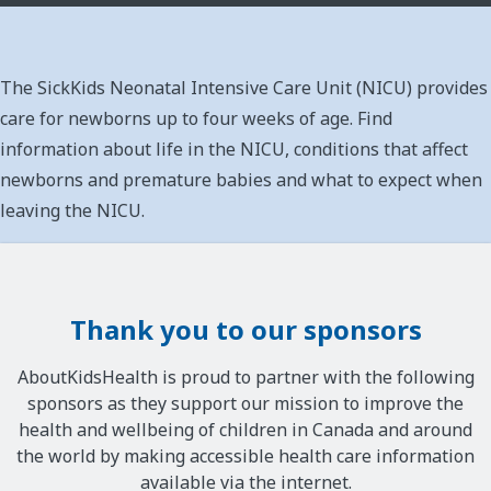
The SickKids Neonatal Intensive Care Unit (NICU) provides
care for newborns up to four weeks of age. Find
information about life in the NICU, conditions that affect
newborns and premature babies and what to expect when
leaving the NICU.
Thank you to our sponsors
AboutKidsHealth is proud to partner with the following
sponsors as they support our mission to improve the
health and wellbeing of children in Canada and around
the world by making accessible health care information
available via the internet.